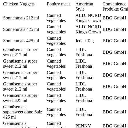
Chicken Nuggets
Poultry meat
American
Convenience
Style
Produkte Gm
Canned
ALDI NORD
Sonnenmais 212 ml
BDG GmbH
vegetables
King's Crown
Canned
ALDI NORD
Sonnenmais 425 ml
BDG GmbH
vegetables
King's Crown
Canned
Sonnenmais 425 ml
Jeden Tag
BDG GmbH
vegetables
Gemüsemais super
Canned
LIDL
BDG GmbH
sweet 212 ml
vegetables
Freshona
Gemüsemais super
Canned
LIDL
BDG GmbH
sweet 212 ml
vegetables
Freshona
Gemüsemais super
Canned
LIDL
BDG GmbH
sweet 212 ml
vegetables
Freshona
Gemüsemais super
Canned
LIDL
BDG GmbH
sweet 212 ml
vegetables
Freshona
Gemüsemais super
Canned
LIDL
BDG GmbH
sweet 425 ml
vegetables
Freshona
Gemüsemais
Canned
LIDL
supersweet ohne Salz
BDG GmbH
vegetables
Freshona
425 ml
Gemüsemais
Canned
PENNY
BDG GmbH