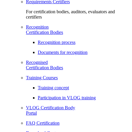
Requirements Certifiers
For certification bodies, auditors, evaluators and
certifiers
Recognition
Certification Bodies
Recognition process
Documents for recognition
Recognised
Certification Bodies
Training Courses
Training concept
Participation in VLOG training
VLOG Certification Body
Portal
FAQ Certification