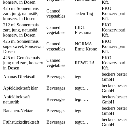
konserv. in Dosen
Kft.
425 ml Sonnenmais
EKO
Canned
zart, jung, natursüß,
Jeden Tag
Konzervipari
vegetables
konserv. in Dosen
Kft.
212 ml Sonnenmais
EKO
Canned
LIDL
zart, jung, natursüß,
Konzervipari
vegetables
Freshona
konserv. in Dosen
Kft.
425 ml Sonnenmais
EKO
Canned
NORMA
supersweet, konserv.in
Konzervipari
vegetables
Ernte Krone
Dosen
Kft.
425 ml Gemüsemais
EKO
Canned
jung und zart, konserv.
REWE Ja!
Konzervipari
vegetables
in Dosen
Kft.
beckers bester
Ananas Direktsaft
Beverages
tegut…
GmbH
beckers bester
Apfeldirektsaft klar
Beverages
tegut…
GmbH
Apfeldirektsaft
beckers bester
Beverages
tegut…
naturtrüb
GmbH
beckers bester
Bananen-Nektar
Beverages
tegut…
GmbH
beckers bester
Frühstücksdirektsaft
Beverages
tegut…
GmbH