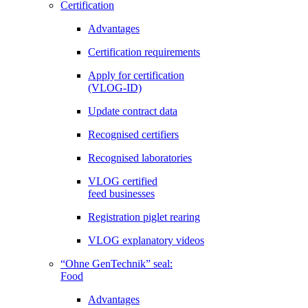
Certification
Advantages
Certification requirements
Apply for certification
(VLOG-ID)
Update contract data
Recognised certifiers
Recognised laboratories
VLOG certified
feed businesses
Registration piglet rearing
VLOG explanatory videos
“Ohne GenTechnik” seal:
Food
Advantages