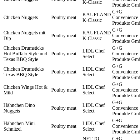
K-Classic
Produkte Gm
G+G
KAUFLAND
Chicken Nuggets
Poultry meat
Convenience
K-Classic
Produkte Gm
G+G
Chicken Nuggets mit
KAUFLAND
Poultry meat
Convenience
Dip
K-Classic
Produkte Gm
Chicken Drumsticks
G+G
LIDL Chef
Hot Buffalo Style und
Poultry meat
Convenience
Select
Texas BBQ Style
Produkte Gm
G+G
Chicken Drumsticks
LIDL Chef
Poultry meat
Convenience
Texas BBQ Style
Select
Produkte Gm
G+G
Chicken Wings Hot &
LIDL Chef
Poultry meat
Convenience
Mild
Select
Produkte Gm
G+G
Hähnchen Dino
LIDL Chef
Poultry meat
Convenience
Nuggets
Select
Produkte Gm
G+G
Hähnchen-Mini-
LIDL Chef
Poultry meat
Convenience
Schnitzel
Select
Produkte Gm
NETTO
G+G