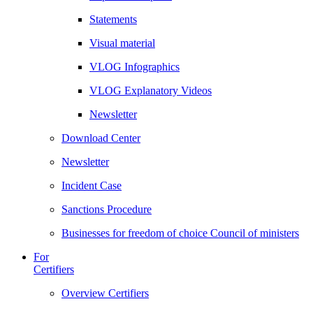
Statements
Visual material
VLOG Infographics
VLOG Explanatory Videos
Newsletter
Download Center
Newsletter
Incident Case
Sanctions Procedure
Businesses for freedom of choice Council of ministers
For
Certifiers
Overview Certifiers