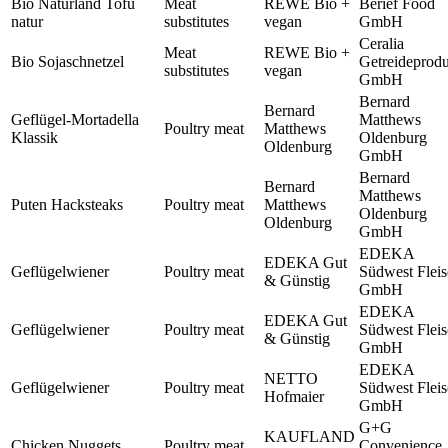
Bio Naturland Tofu
Meat
REWE Bio +
Berief Food
natur
substitutes
vegan
GmbH
Ceralia
Meat
REWE Bio +
Bio Sojaschnetzel
Getreideprod
substitutes
vegan
GmbH
Bernard
Bernard
Geflügel-Mortadella
Matthews
Poultry meat
Matthews
Klassik
Oldenburg
Oldenburg
GmbH
Bernard
Bernard
Matthews
Puten Hacksteaks
Poultry meat
Matthews
Oldenburg
Oldenburg
GmbH
EDEKA
EDEKA Gut
Geflügelwiener
Poultry meat
Südwest Flei
& Günstig
GmbH
EDEKA
EDEKA Gut
Geflügelwiener
Poultry meat
Südwest Flei
& Günstig
GmbH
EDEKA
NETTO
Geflügelwiener
Poultry meat
Südwest Flei
Hofmaier
GmbH
G+G
KAUFLAND
Chicken Nuggets
Poultry meat
Convenience