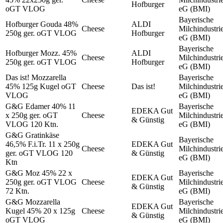
Hofburger
oGT VLOG
eG (BMI)
Bayerische
Hofburger Gouda 48%
ALDI
Cheese
Milchindustri
250g ger. oGT VLOG
Hofburger
eG (BMI)
Bayerische
Hofburger Mozz. 45%
ALDI
Cheese
Milchindustri
250g ger. oGT VLOG
Hofburger
eG (BMI)
Das ist! Mozzarella
Bayerische
45% 125g Kugel oGT
Cheese
Das ist!
Milchindustri
VLOG
eG (BMI)
G&G Edamer 40% 11
Bayerische
EDEKA Gut
x 250g ger. oGT
Cheese
Milchindustri
& Günstig
VLOG 120 Ktn.
eG (BMI)
G&G Gratinkäse
Bayerische
46,5% F.i.Tr. 11 x 250g
EDEKA Gut
Cheese
Milchindustri
ger. oGT VLOG 120
& Günstig
eG (BMI)
Ktn
G&G Moz 45% 22 x
Bayerische
EDEKA Gut
250g ger. oGT VLOG
Cheese
Milchindustri
& Günstig
72 Ktn.
eG (BMI)
G&G Mozzarella
Bayerische
EDEKA Gut
Kugel 45% 20 x 125g
Cheese
Milchindustri
& Günstig
oGT VLOG
eG (BMI)