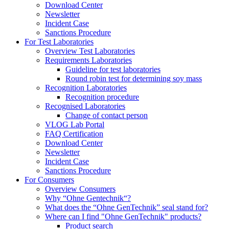
Download Center
Newsletter
Incident Case
Sanctions Procedure
For Test Laboratories
Overview Test Laboratories
Requirements Laboratories
Guideline for test laboratories
Round robin test for determining soy mass
Recognition Laboratories
Recognition procedure
Recognised Laboratories
Change of contact person
VLOG Lab Portal
FAQ Certification
Download Center
Newsletter
Incident Case
Sanctions Procedure
For Consumers
Overview Consumers
Why “Ohne Gentechnik“?
What does the “Ohne GenTechnik” seal stand for?
Where can I find "Ohne GenTechnik" products?
Product search