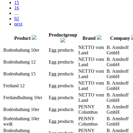
15
16
…
92
next
Productgroup
Product
Brand
Company
NETTO vom
B. Amshoff
Bodenhaltung 10er
Egg products
Land
GmbH
NETTO vom
B. Amshoff
Bodenhaltung 12
Egg products
Land
GmbH
NETTO vom
B. Amshoff
Bodenhaltung 15
Egg products
Land
GmbH
NETTO vom
B. Amshoff
Freiland 12
Egg products
Land
GmbH
NETTO vom
B. Amshoff
Freilandhaltung 10er
Egg products
Land
GmbH
PENNY
B. Amshoff
Bodenhaltung 10er
Egg products
Columbus
GmbH
Bodenhaltung 10er
PENNY
B. Amshoff
Egg products
weiß
Columbus
GmbH
Bodenhaltung
PENNY
B. Amshoff