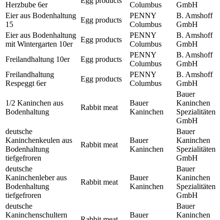
Egg products
Herzbube 6er
Columbus
GmbH
Eier aus Bodenhaltung
PENNY
B. Amshoff
Egg products
15
Columbus
GmbH
Eier aus Bodenhaltung
PENNY
B. Amshoff
Egg products
mit Wintergarten 10er
Columbus
GmbH
PENNY
B. Amshoff
Freilandhaltung 10er
Egg products
Columbus
GmbH
Freilandhaltung
PENNY
B. Amshoff
Egg products
Respeggt 6er
Columbus
GmbH
Bauer
1/2 Kaninchen aus
Bauer
Kaninchen
Rabbit meat
Bodenhaltung
Kaninchen
Spezialitäten
GmbH
deutsche
Bauer
Kaninchenkeulen aus
Bauer
Kaninchen
Rabbit meat
Bodenhaltung
Kaninchen
Spezialitäten
tiefgefroren
GmbH
deutsche
Bauer
Kaninchenleber aus
Bauer
Kaninchen
Rabbit meat
Bodenhaltung
Kaninchen
Spezialitäten
tiefgefroren
GmbH
deutsche
Bauer
Kaninchenschultern
Bauer
Kaninchen
Rabbit meat