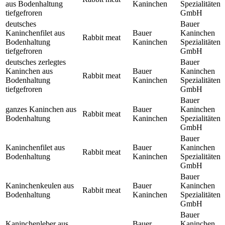
aus Bodenhaltung
Kaninchen
Spezialitäten
tiefgefroren
GmbH
deutsches
Bauer
Kaninchenfilet aus
Bauer
Kaninchen
Rabbit meat
Bodenhaltung
Kaninchen
Spezialitäten
tiefgefroren
GmbH
deutsches zerlegtes
Bauer
Kaninchen aus
Bauer
Kaninchen
Rabbit meat
Bodenhaltung
Kaninchen
Spezialitäten
tiefgefroren
GmbH
Bauer
ganzes Kaninchen aus
Bauer
Kaninchen
Rabbit meat
Bodenhaltung
Kaninchen
Spezialitäten
GmbH
Bauer
Kaninchenfilet aus
Bauer
Kaninchen
Rabbit meat
Bodenhaltung
Kaninchen
Spezialitäten
GmbH
Bauer
Kaninchenkeulen aus
Bauer
Kaninchen
Rabbit meat
Bodenhaltung
Kaninchen
Spezialitäten
GmbH
Bauer
Kaninchenleber aus
Bauer
Kaninchen