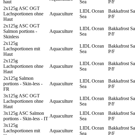
haut
Sea
P/F
2x125g ASC OGT
LIDL Ocean
Bakkafrost Sa
Lachsportionen ohne
Aquaculture
Sea
P/F
Haut
2x125g ASC OGT
LIDL Ocean
Bakkafrost Sa
Salmon portions -
Aquaculture
Sea
P/F
Skinless
2x125g
LIDL Ocean
Bakkafrost Sa
Lachsportionen mit
Aquaculture
Sea
P/F
Haut
2x125g
LIDL Ocean
Bakkafrost Sa
Lachsportionen ohne
Aquaculture
Sea
P/F
Haut
2x125g Salmon
LIDL Ocean
Bakkafrost Sa
portions - Skin-less -
Aquaculture
Sea
P/F
FR
3x125g ASC OGT
LIDL Ocean
Bakkafrost Sa
Lachsportionen ohne
Aquaculture
Sea
P/F
Haut
3x125g ASC Salmon
LIDL Ocean
Bakkafrost Sa
Aquaculture
portions - Skin-less - IT
Sea
P/F
3x125g
LIDL Ocean
Bakkafrost Sa
Lachsportionen mit
Aquaculture
Sea
P/F