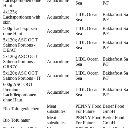
Lachsportionen ohne
Aquaculture
Sea
P/F
Haut
4x125g
LIDL Ocean
Bakkafrost Sa
Lachsportionen with
Aquaculture
Sea
P/F
skin
500g Lachsspitzen
LIDL Ocean
Bakkafrost Sa
Aquaculture
ohne Haut
Sea
P/F
5x120g ASC OGT
LIDL Ocean
Bakkafrost Sa
Salmon Portions -
Aquaculture
Sea
P/F
DE/AT
5x120g ASC OGT
LIDL Ocean
Bakkafrost Sa
Salmon Portions -
Aquaculture
Sea
P/F
GR/CY
5x120g ASC OGT
LIDL Ocean
Bakkafrost Sa
Aquaculture
Salmon Portions - IT
Sea
P/F
600g ASC OGT
Premium
LIDL Ocean
Bakkafrost Sa
Aquaculture
Lachfiletportionen
Sea
P/F
ohne Haut
Meat
PENNY Food
Berief Food
Bio Tofu geräuchert
substitutes
For Future
GmbH
Meat
PENNY Food
Berief Food
Bio Tofu natur
substitutes
For Future
GmbH