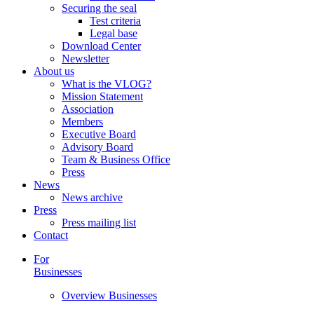
Securing the seal
Test criteria
Legal base
Download Center
Newsletter
About us
What is the VLOG?
Mission Statement
Association
Members
Executive Board
Advisory Board
Team & Business Office
Press
News
News archive
Press
Press mailing list
Contact
For
Businesses
Overview Businesses