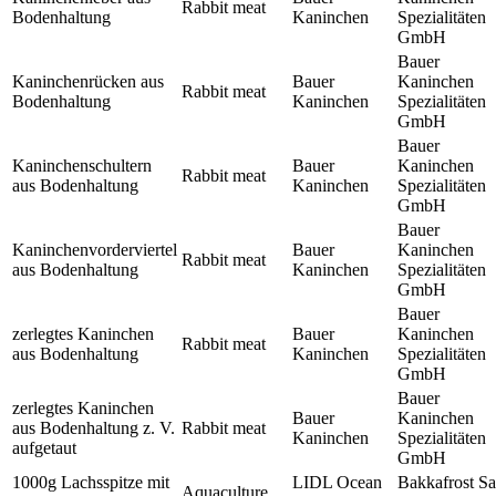
Rabbit meat
Bodenhaltung
Kaninchen
Spezialitäten
GmbH
Bauer
Kaninchenrücken aus
Bauer
Kaninchen
Rabbit meat
Bodenhaltung
Kaninchen
Spezialitäten
GmbH
Bauer
Kaninchenschultern
Bauer
Kaninchen
Rabbit meat
aus Bodenhaltung
Kaninchen
Spezialitäten
GmbH
Bauer
Kaninchenvorderviertel
Bauer
Kaninchen
Rabbit meat
aus Bodenhaltung
Kaninchen
Spezialitäten
GmbH
Bauer
zerlegtes Kaninchen
Bauer
Kaninchen
Rabbit meat
aus Bodenhaltung
Kaninchen
Spezialitäten
GmbH
Bauer
zerlegtes Kaninchen
Bauer
Kaninchen
aus Bodenhaltung z. V.
Rabbit meat
Kaninchen
Spezialitäten
aufgetaut
GmbH
1000g Lachsspitze mit
LIDL Ocean
Bakkafrost Sa
Aquaculture