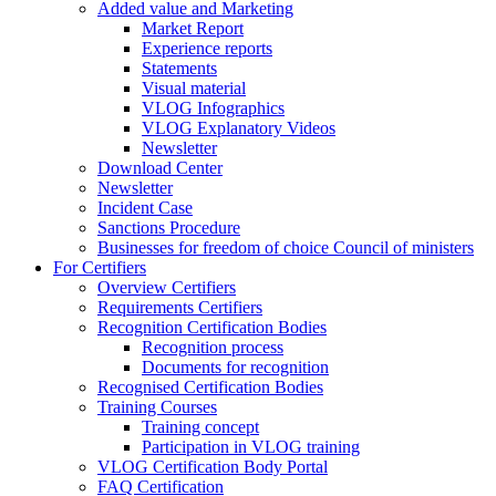
Added value and Marketing
Market Report
Experience reports
Statements
Visual material
VLOG Infographics
VLOG Explanatory Videos
Newsletter
Download Center
Newsletter
Incident Case
Sanctions Procedure
Businesses for freedom of choice Council of ministers
For Certifiers
Overview Certifiers
Requirements Certifiers
Recognition Certification Bodies
Recognition process
Documents for recognition
Recognised Certification Bodies
Training Courses
Training concept
Participation in VLOG training
VLOG Certification Body Portal
FAQ Certification