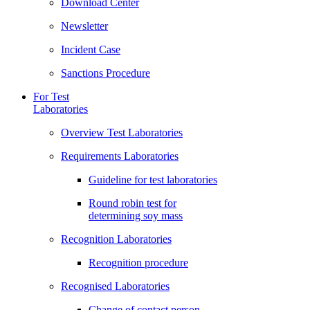
Download Center
Newsletter
Incident Case
Sanctions Procedure
For Test
Laboratories
Overview Test Laboratories
Requirements Laboratories
Guideline for test laboratories
Round robin test for
determining soy mass
Recognition Laboratories
Recognition procedure
Recognised Laboratories
Change of contact person