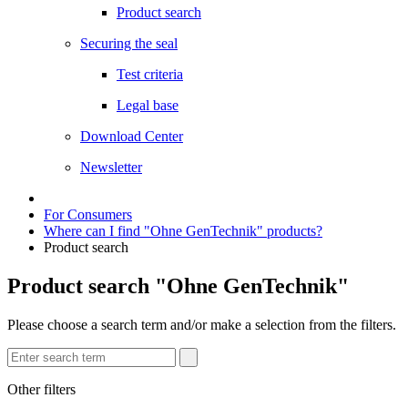
Product search
Securing the seal
Test criteria
Legal base
Download Center
Newsletter
For Consumers
Where can I find "Ohne GenTechnik" products?
Product search
Product search "Ohne GenTechnik"
Please choose a search term and/or make a selection from the filters.
Other filters