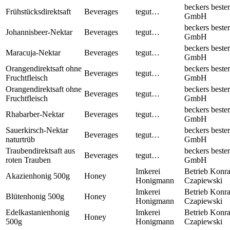
beckers bester
Frühstücksdirektsaft
Beverages
tegut…
GmbH
beckers bester
Johannisbeer-Nektar
Beverages
tegut…
GmbH
beckers bester
Maracuja-Nektar
Beverages
tegut…
GmbH
Orangendirektsaft ohne
beckers bester
Beverages
tegut…
Fruchtfleisch
GmbH
Orangendirektsaft ohne
beckers bester
Beverages
tegut…
Fruchtfleisch
GmbH
beckers bester
Rhabarber-Nektar
Beverages
tegut…
GmbH
Sauerkirsch-Nektar
beckers bester
Beverages
tegut…
naturtrüb
GmbH
Traubendirektsaft aus
beckers bester
Beverages
tegut…
roten Trauben
GmbH
Imkerei
Betrieb Konr
Akazienhonig 500g
Honey
Honigmann
Czapiewski
Imkerei
Betrieb Konr
Blütenhonig 500g
Honey
Honigmann
Czapiewski
Edelkastanienhonig
Imkerei
Betrieb Konr
Honey
500g
Honigmann
Czapiewski