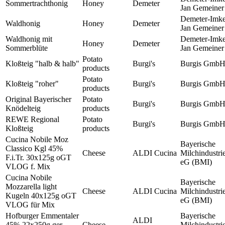
Sommertrachthonig
Honey
Demeter
Jan Gemeiner
Demeter-Imke
Waldhonig
Honey
Demeter
Jan Gemeiner
Waldhonig mit
Demeter-Imke
Honey
Demeter
Sommerblüte
Jan Gemeiner
Potato
Kloßteig "halb & halb"
Burgi's
Burgis Gmb
products
Potato
Kloßteig "roher"
Burgi's
Burgis Gmb
products
Original Bayerischer
Potato
Burgi's
Burgis Gmb
Knödelteig
products
REWE Regional
Potato
Burgi's
Burgis Gmb
Kloßteig
products
Cucina Nobile Moz
Bayerische
Classico Kgl 45%
Cheese
ALDI Cucina
Milchindustri
F.i.Tr. 30x125g oGT
eG (BMI)
VLOG f. Mix
Cucina Nobile
Bayerische
Mozzarella light
Cheese
ALDI Cucina
Milchindustri
Kugeln 40x125g oGT
eG (BMI)
VLOG für Mix
Hofburger Emmentaler
Bayerische
ALDI
45% 22x250g ger.
Cheese
Milchindustri