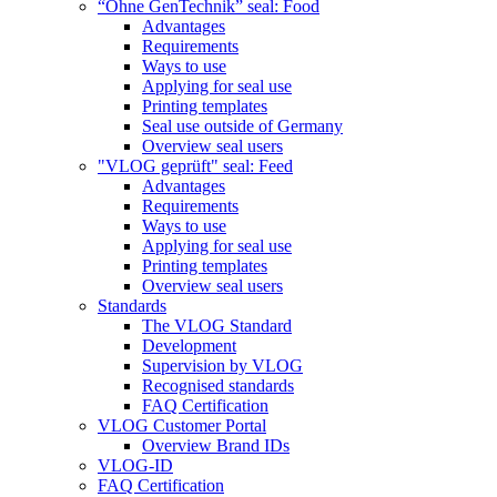
“Ohne GenTechnik” seal: Food
Advantages
Requirements
Ways to use
Applying for seal use
Printing templates
Seal use outside of Germany
Overview seal users
"VLOG geprüft" seal: Feed
Advantages
Requirements
Ways to use
Applying for seal use
Printing templates
Overview seal users
Standards
The VLOG Standard
Development
Supervision by VLOG
Recognised standards
FAQ Certification
VLOG Customer Portal
Overview Brand IDs
VLOG-ID
FAQ Certification