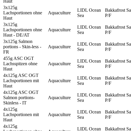
Haut
3x125g
LIDL Ocean
Bakkafrost Sa
Lachsportionen ohne
Aquaculture
Sea
P/F
Haut
3x125g
LIDL Ocean
Bakkafrost Sa
Lachsportionen ohne
Aquaculture
Sea
P/F
Haut - DE/AT
3x125g Salmon
LIDL Ocean
Bakkafrost Sa
portions - Skin-less -
Aquaculture
Sea
P/F
FR
455g ASC OGT
LIDL Ocean
Bakkafrost Sa
Lachsspitzen ohne
Aquaculture
Sea
P/F
Haut
4x125g ASC OGT
LIDL Ocean
Bakkafrost Sa
Lachsportionen mit
Aquaculture
Sea
P/F
Haut
4x125g ASC OGT
LIDL Ocean
Bakkafrost Sa
Salmon portions-
Aquaculture
Sea
P/F
Skinless - IT
4x125g
LIDL Ocean
Bakkafrost Sa
Lachsportionen mit
Aquaculture
Sea
P/F
Haut
4x125g
LIDL Ocean
Bakkafrost Sa