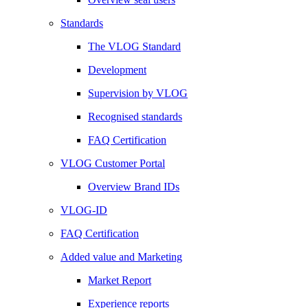
Standards
The VLOG Standard
Development
Supervision by VLOG
Recognised standards
FAQ Certification
VLOG Customer Portal
Overview Brand IDs
VLOG-ID
FAQ Certification
Added value and Marketing
Market Report
Experience reports