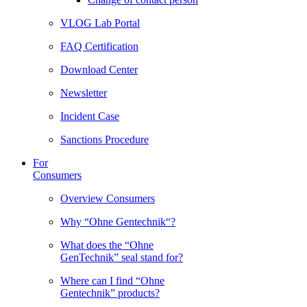
VLOG Lab Portal
FAQ Certification
Download Center
Newsletter
Incident Case
Sanctions Procedure
For
Consumers
Overview Consumers
Why “Ohne Gentechnik“?
What does the “Ohne
GenTechnik” seal stand for?
Where can I find “Ohne
Gentechnik” products?