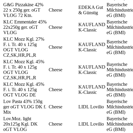
G&G Pizzakäse 42%
Bayerische
EDEKA Gut
22 x 250g ger. oGT
Cheese
Milchindustri
& Günstig
VLOG 72 Ktn.
eG (BMI)
KLC Emmentaler 45%
Bayerische
KAUFLAND
22x250g ger. oGT
Cheese
Milchindustri
K-Classic
VLOG
eG (BMI)
KLC Mozz Kgl. 27%
Bayerische
F. i. Tr. 40 x 125g
KAUFLAND
Cheese
Milchindustri
OGT VLOG
K-Classic
eG (BMI)
CZ,SK,HR,PL,R
KLC Mozz Kgl. 45%
Bayerische
F. i. Tr. 40 x 125g
KAUFLAND
Cheese
Milchindustri
OGT VLOG
K-Classic
eG (BMI)
CZ,SK,HR,PL,R
KLC Mozz Kgl. 45%
Bayerische
KAUFLAND
F. i. Tr. 40 x 125g
Cheese
Milchindustri
K-Classic
OGT VLOG DE
eG (BMI)
Lov Pasta 43% 150g
Bayerische
ger oGT VLOG DK f.
Cheese
LIDL Lovilio
Milchindustri
Mix
eG (BMI)
Lov.Moz. light
Bayerische
20x125g Kgl. DK
Cheese
LIDL Lovilio
Milchindustri
oGT VLOG
eG (BMI)