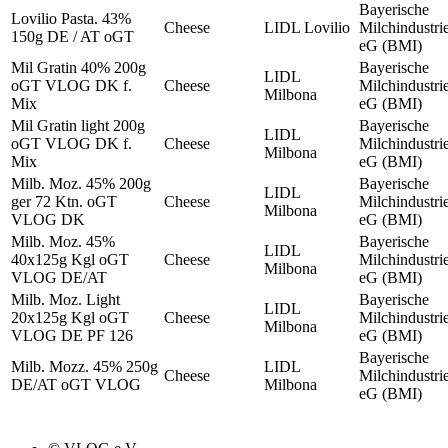
Bayerische
Lovilio Pasta. 43%
Cheese
LIDL Lovilio
Milchindustri
150g DE / AT oGT
eG (BMI)
Mil Gratin 40% 200g
Bayerische
LIDL
oGT VLOG DK f.
Cheese
Milchindustri
Milbona
Mix
eG (BMI)
Mil Gratin light 200g
Bayerische
LIDL
oGT VLOG DK f.
Cheese
Milchindustri
Milbona
Mix
eG (BMI)
Milb. Moz. 45% 200g
Bayerische
LIDL
ger 72 Ktn. oGT
Cheese
Milchindustri
Milbona
VLOG DK
eG (BMI)
Milb. Moz. 45%
Bayerische
LIDL
40x125g Kgl oGT
Cheese
Milchindustri
Milbona
VLOG DE/AT
eG (BMI)
Milb. Moz. Light
Bayerische
LIDL
20x125g Kgl oGT
Cheese
Milchindustri
Milbona
VLOG DE PF 126
eG (BMI)
Bayerische
Milb. Mozz. 45% 250g
LIDL
Cheese
Milchindustri
DE/AT oGT VLOG
Milbona
eG (BMI)