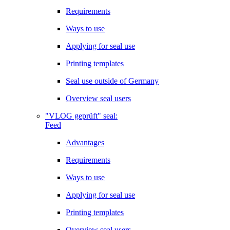
Requirements
Ways to use
Applying for seal use
Printing templates
Seal use outside of Germany
Overview seal users
"VLOG geprüft" seal:
Feed
Advantages
Requirements
Ways to use
Applying for seal use
Printing templates
Overview seal users