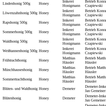
Imkerei
Betrieb Konr
Lindenhonig 500g
Honey
Honigmann
Czapiewski
Imkerei
Betrieb Konr
Löwenzahnhonig 500g
Honey
Honigmann
Czapiewski
Imkerei
Betrieb Konr
Rapshonig 500g
Honey
Honigmann
Czapiewski
Imkerei
Betrieb Konr
Sommerhonig 500g
Honey
Honigmann
Czapiewski
Imkerei
Betrieb Konr
Waldhonig 500g
Honey
Honigmann
Czapiewski
Imkerei
Betrieb Konr
Weißtannenhonig 500g
Honey
Honigmann
Czapiewski
Matthias
Betrieb Matth
Frühtrachthonig
Honey
Häusler
Häusler
Matthias
Betrieb Matth
Münchhausenhonig
Honey
Häusler
Häusler
Matthias
Betrieb Matth
Sommertrachthonig
Honey
Häusler
Häusler
Demeter-Imke
Blüten- und Waldhonig
Honey
Demeter
Jan Gemeiner
Demeter-Imke
Blütenhonig
Honey
Demeter
Jan Gemeiner
Demeter-Imke