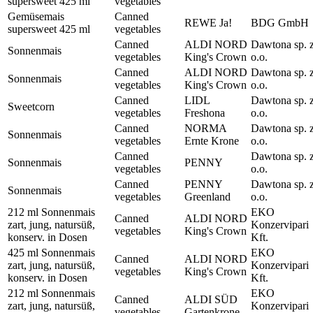
supersweet 425 ml
vegetables
Gemüsemais
Canned
REWE Ja!
BDG GmbH
supersweet 425 ml
vegetables
Canned
ALDI NORD
Dawtona sp. 
Sonnenmais
vegetables
King's Crown
o.o.
Canned
ALDI NORD
Dawtona sp. 
Sonnenmais
vegetables
King's Crown
o.o.
Canned
LIDL
Dawtona sp. 
Sweetcorn
vegetables
Freshona
o.o.
Canned
NORMA
Dawtona sp. 
Sonnenmais
vegetables
Ernte Krone
o.o.
Canned
Dawtona sp. 
Sonnenmais
PENNY
vegetables
o.o.
Canned
PENNY
Dawtona sp. 
Sonnenmais
vegetables
Greenland
o.o.
212 ml Sonnenmais
EKO
Canned
ALDI NORD
zart, jung, natursüß,
Konzervipari
vegetables
King's Crown
konserv. in Dosen
Kft.
425 ml Sonnenmais
EKO
Canned
ALDI NORD
zart, jung, natursüß,
Konzervipari
vegetables
King's Crown
konserv. in Dosen
Kft.
212 ml Sonnenmais
EKO
Canned
ALDI SÜD
zart, jung, natursüß,
Konzervipari
vegetables
Gartenkrone