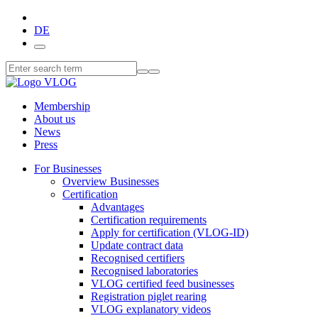
DE
Membership
About us
News
Press
For Businesses
Overview Businesses
Certification
Advantages
Certification requirements
Apply for certification (VLOG-ID)
Update contract data
Recognised certifiers
Recognised laboratories
VLOG certified feed businesses
Registration piglet rearing
VLOG explanatory videos