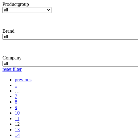
Productgroup
Brand
Company
reset filter
previous
1
…
7
8
9
10
11
12
13
14