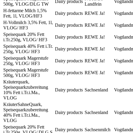
Dairy products
Vogtland
500g, VLOG/DLG TW
Landfein
H-fettarme Milch 1,5%
Dairy products
REWE Ja!
Vogtland
Fett, 1l, VLOG/HF3
H-Vollmilch 3,5% Fett, 1l,
Dairy products
REWE Ja!
Vogtland
VLOG/ HF3
Speisequark 20% Fett
Dairy products
REWE Ja!
Vogtland
i.Tr.250g, VLOG/ HF3
Speisequark 40% Fett i.Tr.
Dairy products
REWE Ja!
Vogtland
250g, VLOG/ HF3
Speisequark Magerstufe
Dairy products
REWE Ja!
Vogtland
250g, VLOG/ HF3
Speisequark Magerstufe
Dairy products
REWE Ja!
Vogtland
500g, VLOG/ HF3
Kräuterquark,
Speisequarkzubereitung
Dairy products
Sachsenland
Vogtland
10% Fett i.Tr.i.Ma.,
VLOG
KräuterSahneQuark,
Speisequarkzubereitung
Dairy products
Sachsenland
Vogtland
40% Fett i.Tr.i.Ma.,
VLOG
Speisequark 20% Fett
Dairy products
Sachsenmilch
Vogtland
i.Tr.250g, VLOG/ DLG S