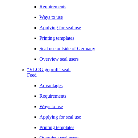
Requirements
Ways to use
Applying for seal use
Printing templates
Seal use outside of Germany
Overview seal users
"VLOG geprüft" seal:
Feed
Advantages
Requirements
Ways to use
Applying for seal use
Printing templates
Overview seal users