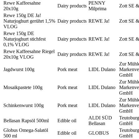
Rewe Kaffeesahne
PENNY
Dairy products
Zott SE 
20x10g
Milprima
Rewe 150g DE Ja!
Naturjoghurt gerührt 1,5%
Dairy products
REWE Ja!
Zott SE 
VLOG
Rewe 150g DE
Naturjoghurt stichfest
Dairy products
REWE Ja!
Zott SE 
0,1% VLOG
Rewe Kaffeesahne Riegel
Dairy products
REWE Ja!
Zott SE 
20x10g VLOG
Zur Mühl
Jagdwurst 100g
Pork meat
LIDL Dulano
Markenver
GmbH
Zur Mühl
Mosaikpastete 100g
Pork meat
LIDL Dulano
Markenver
GmbH
Zur Mühl
Schinkenwurst 100g
Pork meat
LIDL Dulano
Markenver
GmbH
ALDI SÜD
Teutobur
Bellasan Rapsöl 500ml
Edible oil
Bellasan
GmbH
Globus Omega-Salatöl
Teutobur
Edible oil
GLOBUS
500 ml
GmbH