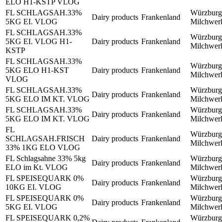
ELO H1-KSTP VLOG
FL SCHLAGSAH.33%
Würzburg
Dairy products
Frankenland
5KG EI. VLOG
Milchwe
FL SCHLAGSAH.33%
Würzburg
5KG EI. VLOG H1-
Dairy products
Frankenland
Milchwe
KSTP
FL SCHLAGSAH.33%
Würzburg
5KG ELO H1-KST
Dairy products
Frankenland
Milchwe
VLOG
FL SCHLAGSAH.33%
Würzburg
Dairy products
Frankenland
5KG ELO IM KT. VLOG
Milchwe
FL SCHLAGSAH.33%
Würzburg
Dairy products
Frankenland
5KG ELO IM KT. VLOG
Milchwe
FL
Würzburg
SCHLAGSAH.FRISCH
Dairy products
Frankenland
Milchwe
33% 1KG ELO VLOG
FL Schlagsahne 33% 5kg
Würzburg
Dairy products
Frankenland
ELO im Kt. VLOG
Milchwe
FL SPEISEQUARK 0%
Würzburg
Dairy products
Frankenland
10KG EI. VLOG
Milchwe
FL SPEISEQUARK 0%
Würzburg
Dairy products
Frankenland
5KG EI. VLOG
Milchwe
FL SPEISEQUARK 0,2%
Würzburg