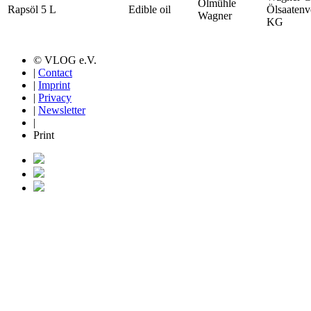
Ölmühle
Rapsöl 5 L
Edible oil
Ölsaatenv
Wagner
KG
© VLOG e.V.
|
Contact
|
Imprint
|
Privacy
|
Newsletter
|
Print