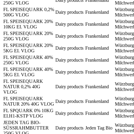
Dairy products
Frankenland
250G VLOG
Milchwe
FL SPEISEQUARK 0,2%
Würzburg
Dairy products
Frankenland
500G VLOG
Milchwe
FL SPEISEQUARK 20%
Würzburg
Dairy products
Frankenland
10KG EI. VLOG
Milchwe
FL SPEISEQUARK 20%
Würzburg
Dairy products
Frankenland
250G VLOG
Milchwe
FL SPEISEQUARK 20%
Würzburg
Dairy products
Frankenland
5KG EI. VLOG
Milchwe
FL SPEISEQUARK 40%
Würzburg
Dairy products
Frankenland
250G VLOG
Milchwe
FL SPEISEQUARK 40%
Würzburg
Dairy products
Frankenland
5KG EI. VLOG
Milchwe
FL SPEISEQUARK
Würzburg
NATUR 0,2% 40G
Dairy products
Frankenland
Milchwe
VLOG
FL SPEISEQUARK
Würzburg
Dairy products
Frankenland
NATUR 20% 40G VLOG
Milchwe
FL SPQUARK 0% 10KG
Würzburg
Dairy products
Frankenland
EI.H1-KSTP VLOG
Milchwe
JEDEN TAG BIO-
Würzburg
SÜSSRAHMBUTTER
Dairy products
Jeden Tag Bio
Milchwe
250G VLOG