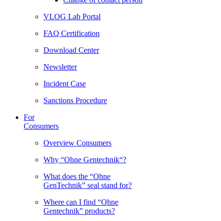
VLOG Lab Portal
FAQ Certification
Download Center
Newsletter
Incident Case
Sanctions Procedure
For
Consumers
Overview Consumers
Why “Ohne Gentechnik“?
What does the “Ohne
GenTechnik” seal stand for?
Where can I find “Ohne
Gentechnik” products?