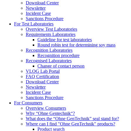
Download Center
Newsletter
Incident Case
Sanctions Procedure
For Test Laboratories
Overview Test Laboratories
Requirements Laboratories
Guideline for test laboratories
Round robin test for determining soy mass
Recognition Laboratories
Recognition procedure
Recognised Laboratories
Change of contact person
VLOG Lab Portal
FAQ Certification
Download Center
Newsletter
Incident Case
Sanctions Procedure
For Consumers
Overview Consumers
Why “Ohne Gentechnik“?
What does the “Ohne GenTechnik” seal stand for?
Where can I find "Ohne GenTechnik" products?
Product search