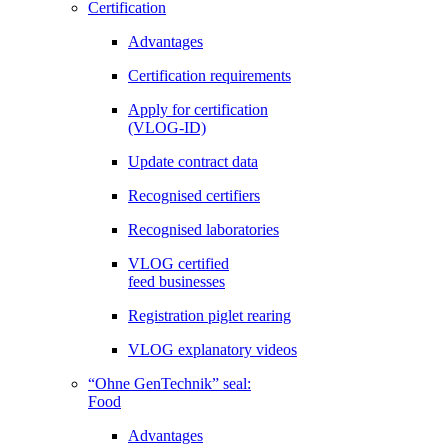
Certification
Advantages
Certification requirements
Apply for certification
(VLOG-ID)
Update contract data
Recognised certifiers
Recognised laboratories
VLOG certified
feed businesses
Registration piglet rearing
VLOG explanatory videos
“Ohne GenTechnik” seal:
Food
Advantages