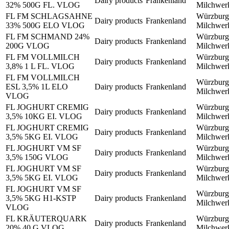
Dairy products
Frankenland
32% 500G FL. VLOG
Milchwe
FL FM SCHLAGSAHNE
Würzburg
Dairy products
Frankenland
33% 500G ELO VLOG
Milchwe
FL FM SCHMAND 24%
Würzburg
Dairy products
Frankenland
200G VLOG
Milchwe
FL FM VOLLMILCH
Würzburg
Dairy products
Frankenland
3,8% 1 L FL. VLOG
Milchwe
FL FM VOLLMILCH
Würzburg
ESL 3,5% 1L ELO
Dairy products
Frankenland
Milchwe
VLOG
FL JOGHURT CREMIG
Würzburg
Dairy products
Frankenland
3,5% 10KG EI. VLOG
Milchwe
FL JOGHURT CREMIG
Würzburg
Dairy products
Frankenland
3,5% 5KG EI. VLOG
Milchwe
FL JOGHURT VM SF
Würzburg
Dairy products
Frankenland
3,5% 150G VLOG
Milchwe
FL JOGHURT VM SF
Würzburg
Dairy products
Frankenland
3,5% 5KG EI. VLOG
Milchwe
FL JOGHURT VM SF
Würzburg
3,5% 5KG H1-KSTP
Dairy products
Frankenland
Milchwe
VLOG
FL KRÄUTERQUARK
Würzburg
Dairy products
Frankenland
20% 40 G VLOG
Milchwe