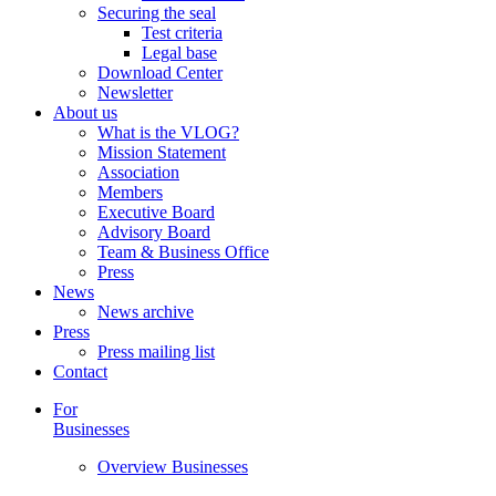
Securing the seal
Test criteria
Legal base
Download Center
Newsletter
About us
What is the VLOG?
Mission Statement
Association
Members
Executive Board
Advisory Board
Team & Business Office
Press
News
News archive
Press
Press mailing list
Contact
For
Businesses
Overview Businesses