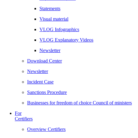
Statements
Visual material
VLOG Infographics
VLOG Explanatory Videos
Newsletter
Download Center
Newsletter
Incident Case
Sanctions Procedure
Businesses for freedom of choice Council of ministers
For
Certifiers
Overview Certifiers