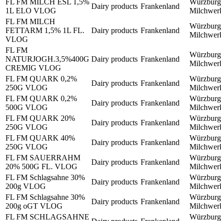
FL FM MILCH ESL 1,5%
Würzburg
Dairy products
Frankenland
1L ELO VLOG
Milchwe
FL FM MILCH
Würzburg
FETTARM 1,5% 1L FL.
Dairy products
Frankenland
Milchwe
VLOG
FL FM
Würzburg
NATURJOGH.3,5%400G
Dairy products
Frankenland
Milchwe
CREMIG VLOG
FL FM QUARK 0,2%
Würzburg
Dairy products
Frankenland
250G VLOG
Milchwe
FL FM QUARK 0,2%
Würzburg
Dairy products
Frankenland
500G VLOG
Milchwe
FL FM QUARK 20%
Würzburg
Dairy products
Frankenland
250G VLOG
Milchwe
FL FM QUARK 40%
Würzburg
Dairy products
Frankenland
250G VLOG
Milchwe
FL FM SAUERRAHM
Würzburg
Dairy products
Frankenland
20% 500G FL. VLOG
Milchwe
FL FM Schlagsahne 30%
Würzburg
Dairy products
Frankenland
200g VLOG
Milchwe
FL FM Schlagsahne 30%
Würzburg
Dairy products
Frankenland
200g oGT VLOG
Milchwe
FL FM SCHLAGSAHNE
Würzburg