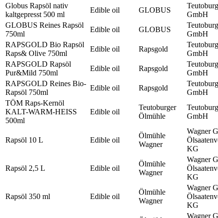
Globus Rapsöl nativ
Teutobur
Edible oil
GLOBUS
kaltgepresst 500 ml
GmbH
GLOBUS Reines Rapsöl
Teutobur
Edible oil
GLOBUS
750ml
GmbH
RAPSGOLD Bio Rapsöl
Teutobur
Edible oil
Rapsgold
Raps& Olive 750ml
GmbH
RAPSGOLD Rapsöl
Teutobur
Edible oil
Rapsgold
Pur&Mild 750ml
GmbH
RAPSGOLD Reines Bio-
Teutobur
Edible oil
Rapsgold
Rapsöl 750ml
GmbH
TÖM Raps-Kernöl
Teutoburger
Teutobur
KALT-WARM-HEISS
Edible oil
Ölmühle
GmbH
500ml
Wagner 
Ölmühle
Rapsöl 10 L
Edible oil
Ölsaatenv
Wagner
KG
Wagner 
Ölmühle
Rapsöl 2,5 L
Edible oil
Ölsaatenv
Wagner
KG
Wagner 
Ölmühle
Rapsöl 350 ml
Edible oil
Ölsaatenv
Wagner
KG
Wagner 