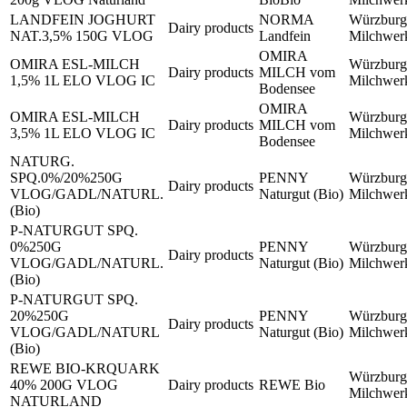
LANDFEIN JOGHURT
NORMA
Würzburg
Dairy products
NAT.3,5% 150G VLOG
Landfein
Milchwe
OMIRA
OMIRA ESL-MILCH
Würzburg
Dairy products
MILCH vom
1,5% 1L ELO VLOG IC
Milchwe
Bodensee
OMIRA
OMIRA ESL-MILCH
Würzburg
Dairy products
MILCH vom
3,5% 1L ELO VLOG IC
Milchwe
Bodensee
NATURG.
SPQ.0%/20%250G
PENNY
Würzburg
Dairy products
VLOG/GADL/NATURL.
Naturgut (Bio)
Milchwe
(Bio)
P-NATURGUT SPQ.
0%250G
PENNY
Würzburg
Dairy products
VLOG/GADL/NATURL.
Naturgut (Bio)
Milchwe
(Bio)
P-NATURGUT SPQ.
20%250G
PENNY
Würzburg
Dairy products
VLOG/GADL/NATURL
Naturgut (Bio)
Milchwe
(Bio)
REWE BIO-KRQUARK
Würzburg
40% 200G VLOG
Dairy products
REWE Bio
Milchwe
NATURLAND