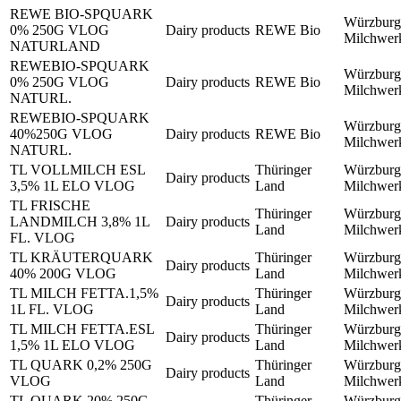
REWE BIO-SPQUARK
Würzburg
0% 250G VLOG
Dairy products
REWE Bio
Milchwe
NATURLAND
REWEBIO-SPQUARK
Würzburg
0% 250G VLOG
Dairy products
REWE Bio
Milchwe
NATURL.
REWEBIO-SPQUARK
Würzburg
40%250G VLOG
Dairy products
REWE Bio
Milchwe
NATURL.
TL VOLLMILCH ESL
Thüringer
Würzburg
Dairy products
3,5% 1L ELO VLOG
Land
Milchwe
TL FRISCHE
Thüringer
Würzburg
LANDMILCH 3,8% 1L
Dairy products
Land
Milchwe
FL. VLOG
TL KRÄUTERQUARK
Thüringer
Würzburg
Dairy products
40% 200G VLOG
Land
Milchwe
TL MILCH FETTA.1,5%
Thüringer
Würzburg
Dairy products
1L FL. VLOG
Land
Milchwe
TL MILCH FETTA.ESL
Thüringer
Würzburg
Dairy products
1,5% 1L ELO VLOG
Land
Milchwe
TL QUARK 0,2% 250G
Thüringer
Würzburg
Dairy products
VLOG
Land
Milchwe
TL QUARK 20% 250G
Thüringer
Würzburg