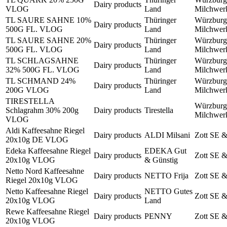
Dairy products
VLOG
Land
Milchwe
TL SAURE SAHNE 10%
Thüringer
Würzburg
Dairy products
500G FL. VLOG
Land
Milchwe
TL SAURE SAHNE 20%
Thüringer
Würzburg
Dairy products
500G FL. VLOG
Land
Milchwe
TL SCHLAGSAHNE
Thüringer
Würzburg
Dairy products
32% 500G FL. VLOG
Land
Milchwe
TL SCHMAND 24%
Thüringer
Würzburg
Dairy products
200G VLOG
Land
Milchwe
TIRESTELLA
Würzburg
Schlagrahm 30% 200g
Dairy products
Tirestella
Milchwe
VLOG
Aldi Kaffeesahne Riegel
Dairy products
ALDI Milsani
Zott SE 
20x10g DE VLOG
Edeka Kaffeesahne Riegel
EDEKA Gut
Dairy products
Zott SE 
20x10g VLOG
& Günstig
Netto Nord Kaffeesahne
Dairy products
NETTO Frija
Zott SE 
Riegel 20x10g VLOG
Netto Kaffeesahne Riegel
NETTO Gutes
Dairy products
Zott SE 
20x10g VLOG
Land
Rewe Kaffeesahne Riegel
Dairy products
PENNY
Zott SE 
20x10g VLOG