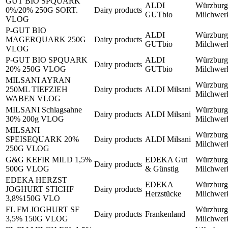
GUT BIO SPQUARK
ALDI
Würzburg
0%/20% 250G SORT.
Dairy products
GUTbio
Milchwe
VLOG
P-GUT BIO
ALDI
Würzburg
MAGERQUARK 250G
Dairy products
GUTbio
Milchwe
VLOG
P-GUT BIO SPQUARK
ALDI
Würzburg
Dairy products
20% 250G VLOG
GUTbio
Milchwe
MILSANI AYRAN
Würzburg
250ML TIEFZIEH
Dairy products
ALDI Milsani
Milchwe
WABEN VLOG
MILSANI Schlagsahne
Würzburg
Dairy products
ALDI Milsani
30% 200g VLOG
Milchwe
MILSANI
Würzburg
SPEISEQUARK 20%
Dairy products
ALDI Milsani
Milchwe
250G VLOG
G&G KEFIR MILD 1,5%
EDEKA Gut
Würzburg
Dairy products
500G VLOG
& Günstig
Milchwe
EDEKA HERZST
EDEKA
Würzburg
JOGHURT STICHF
Dairy products
Herzstücke
Milchwe
3,8%150G VLO
FL FM JOGHURT SF
Würzburg
Dairy products
Frankenland
3,5% 150G VLOG
Milchwe