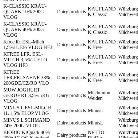
K-CLASSIC KRÄU-
KAUFLAND
Würzburg
QUARK 10% 200G
Dairy products
K-Classic
Milchwe
VLOG
K-CLASSIC KRÄU-
KAUFLAND
Würzburg
QUARK 40% 200G
Dairy products
K-Classic
Milchwe
VLOG
Kfree lfr. ESL-Milch
KAUFLAND
Würzburg
Dairy products
1,5%1L Elo VLOG HF3
K-Free
Milchwe
KFREE LFR. ESL-
KAUFLAND
Würzburg
MILCH 3,5%1L ELO
Dairy products
K-Free
Milchwe
VLOG HF3
KFREE
KAUFLAND
Würzburg
LFR.FRI.SAHNE 33%
Dairy products
K-Free
Milchwe
200GDE/CZ/RO VLO
MUW JOGHURT
Milchunion
Würzburg
GERÜHRT 3,5% 5KG
Dairy products
Weiden
Milchwe
VLOG
MINUS L ESL-MILCH
Würzburg
Dairy products
MinusL
1L 1,5% ELOP VLOG
Milchwe
MINUS L SCHMAND
Würzburg
Dairy products
MinusL
24% 200G VLOG
Milchwe
BIOBIO KrQuark 40%
NETTO
Würzburg
Dairy products
200g VLOG Naturland
BioBio
Milchwe