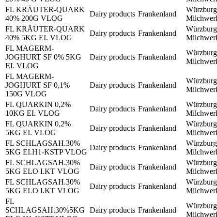
FL KRÄUTER-QUARK
Würzburg
Dairy products
Frankenland
40% 200G VLOG
Milchwe
FL KRÄUTER-QUARK
Würzburg
Dairy products
Frankenland
40% 5KG EI. VLOG
Milchwe
FL MAGERM-
Würzburg
JOGHURT SF 0% 5KG
Dairy products
Frankenland
Milchwe
EI. VLOG
FL MAGERM-
Würzburg
JOGHURT SF 0,1%
Dairy products
Frankenland
Milchwe
150G VLOG
FL QUARKIN 0,2%
Würzburg
Dairy products
Frankenland
10KG EI. VLOG
Milchwe
FL QUARKIN 0,2%
Würzburg
Dairy products
Frankenland
5KG EI. VLOG
Milchwe
FL SCHLAGSAH.30%
Würzburg
Dairy products
Frankenland
5KG EI.H1-KSTP VLOG
Milchwe
FL SCHLAGSAH.30%
Würzburg
Dairy products
Frankenland
5KG ELO I.KT VLOG
Milchwe
FL SCHLAGSAH.30%
Würzburg
Dairy products
Frankenland
5KG ELO I.KT VLOG
Milchwe
FL
Würzburg
SCHLAGSAH.30%5KG
Dairy products
Frankenland
Milchwe