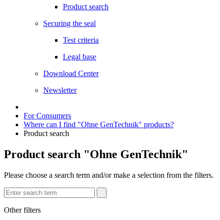
Product search
Securing the seal
Test criteria
Legal base
Download Center
Newsletter
For Consumers
Where can I find "Ohne GenTechnik" products?
Product search
Product search "Ohne GenTechnik"
Please choose a search term and/or make a selection from the filters.
Other filters