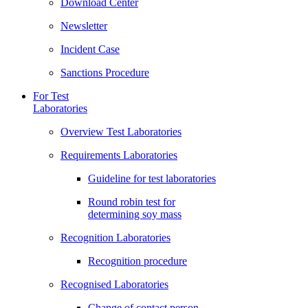
Download Center
Newsletter
Incident Case
Sanctions Procedure
For Test
Laboratories
Overview Test Laboratories
Requirements Laboratories
Guideline for test laboratories
Round robin test for
determining soy mass
Recognition Laboratories
Recognition procedure
Recognised Laboratories
Change of contact person