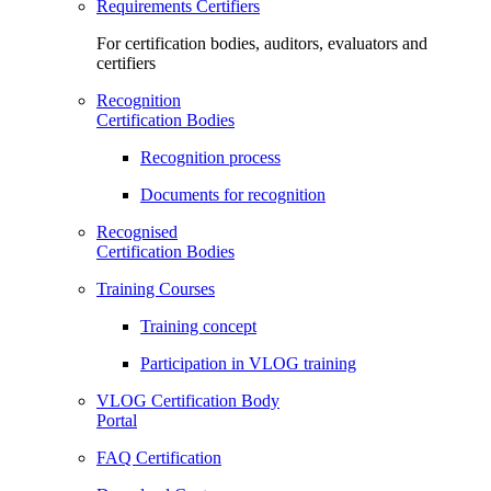
Requirements Certifiers
For certification bodies, auditors, evaluators and
certifiers
Recognition
Certification Bodies
Recognition process
Documents for recognition
Recognised
Certification Bodies
Training Courses
Training concept
Participation in VLOG training
VLOG Certification Body
Portal
FAQ Certification