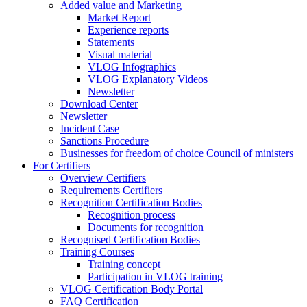
Added value and Marketing
Market Report
Experience reports
Statements
Visual material
VLOG Infographics
VLOG Explanatory Videos
Newsletter
Download Center
Newsletter
Incident Case
Sanctions Procedure
Businesses for freedom of choice Council of ministers
For Certifiers
Overview Certifiers
Requirements Certifiers
Recognition Certification Bodies
Recognition process
Documents for recognition
Recognised Certification Bodies
Training Courses
Training concept
Participation in VLOG training
VLOG Certification Body Portal
FAQ Certification