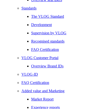
Standards
The VLOG Standard
Development
Supervision by VLOG
Recognised standards
FAQ Certification
VLOG Customer Portal
Overview Brand IDs
VLOG-ID
FAQ Certification
Added value and Marketing
Market Report
Experience reports