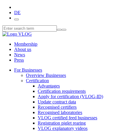
DE
Membership
About us
News
Press
For Businesses
Overview Businesses
Certification
Advantages
Certification requirements
Apply for certification (VLOG-ID)
Update contract data
Recognised certifiers
Recognised laboratories
VLOG certified feed businesses
Registration piglet rearing
VLOG explanatory videos