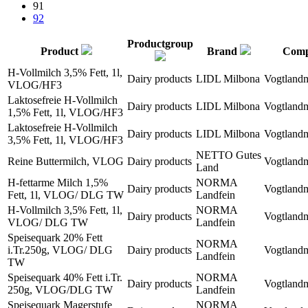
91
92
Productgroup
Product
Brand
Com
H-Vollmilch 3,5% Fett, 1l,
Dairy products
LIDL Milbona
Vogtland
VLOG/HF3
Laktosefreie H-Vollmilch
Dairy products
LIDL Milbona
Vogtland
1,5% Fett, 1l, VLOG/HF3
Laktosefreie H-Vollmilch
Dairy products
LIDL Milbona
Vogtland
3,5% Fett, 1l, VLOG/HF3
NETTO Gutes
Reine Buttermilch, VLOG
Dairy products
Vogtland
Land
H-fettarme Milch 1,5%
NORMA
Dairy products
Vogtland
Fett, 1l, VLOG/ DLG TW
Landfein
H-Vollmilch 3,5% Fett, 1l,
NORMA
Dairy products
Vogtland
VLOG/ DLG TW
Landfein
Speisequark 20% Fett
NORMA
i.Tr.250g, VLOG/ DLG
Dairy products
Vogtland
Landfein
TW
Speisequark 40% Fett i.Tr.
NORMA
Dairy products
Vogtland
250g, VLOG/DLG TW
Landfein
Speisequark Magerstufe
NORMA