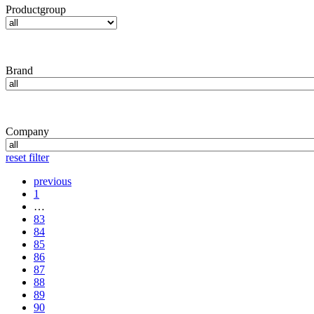
Productgroup
Brand
Company
reset filter
previous
1
…
83
84
85
86
87
88
89
90