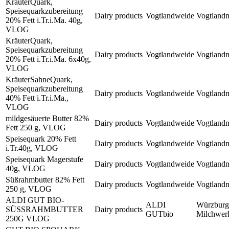
KräuterQuark,
Speisequarkzubereitung
Dairy products
Vogtlandweide
Vogtland
20% Fett i.Tr.i.Ma. 40g,
VLOG
KräuterQuark,
Speisequarkzubereitung
Dairy products
Vogtlandweide
Vogtland
20% Fett i.Tr.i.Ma. 6x40g,
VLOG
KräuterSahneQuark,
Speisequarkzubereitung
Dairy products
Vogtlandweide
Vogtland
40% Fett i.Tr.i.Ma.,
VLOG
mildgesäuerte Butter 82%
Dairy products
Vogtlandweide
Vogtland
Fett 250 g, VLOG
Speisequark 20% Fett
Dairy products
Vogtlandweide
Vogtland
i.Tr.40g, VLOG
Speisequark Magerstufe
Dairy products
Vogtlandweide
Vogtland
40g, VLOG
Süßrahmbutter 82% Fett
Dairy products
Vogtlandweide
Vogtland
250 g, VLOG
ALDI GUT BIO-
ALDI
Würzburg
SÜSSRAHMBUTTER
Dairy products
GUTbio
Milchwe
250G VLOG