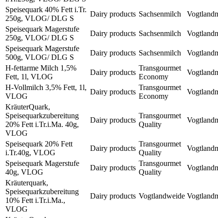
Speisequark 40% Fett i.Tr.
Dairy products
Sachsenmilch
Vogtland
250g, VLOG/ DLG S
Speisequark Magerstufe
Dairy products
Sachsenmilch
Vogtland
250g, VLOG/ DLG S
Speisequark Magerstufe
Dairy products
Sachsenmilch
Vogtland
500g, VLOG/ DLG S
H-fettarme Milch 1,5%
Transgourmet
Dairy products
Vogtland
Fett, 1l, VLOG
Economy
H-Vollmilch 3,5% Fett, 1l,
Transgourmet
Dairy products
Vogtland
VLOG
Economy
KräuterQuark,
Speisequarkzubereitung
Transgourmet
Dairy products
Vogtland
20% Fett i.Tr.i.Ma. 40g,
Quality
VLOG
Speisequark 20% Fett
Transgourmet
Dairy products
Vogtland
i.Tr.40g, VLOG
Quality
Speisequark Magerstufe
Transgourmet
Dairy products
Vogtland
40g, VLOG
Quality
Kräuterquark,
Speisequarkzubereitung
Dairy products
Vogtlandweide
Vogtland
10% Fett i.Tr.i.Ma.,
VLOG