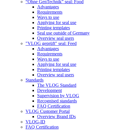
“Ohne GenTechnik” seal: Food
Advantages
Requirements
Ways to use
Applying for seal use
Printing templates
Seal use outside of Germany
Overview seal users
"VLOG geprüft" seal: Feed
Advantages
Requirements
Ways to use
Applying for seal use
Printing templates
Overview seal users
Standards
The VLOG Standard
Development
Supervision by VLOG
Recognised standards
FAQ Certification
VLOG Customer Portal
Overview Brand IDs
VLOG-ID
FAQ Certification