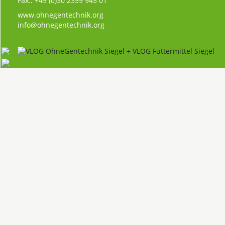
Fax.: +49 (0)30 2359 945 01
www.ohnegentechnik.org
info@ohnegentechnik.org