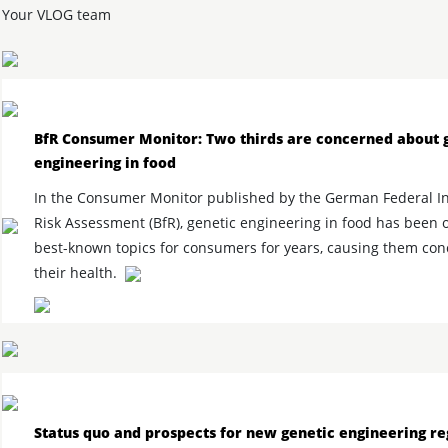
Your VLOG team
BfR Consumer Monitor: Two thirds are concerned about 
engineering in food
In the Consumer Monitor published by the German Federal Ins
Risk Assessment (BfR), genetic engineering in food has been 
best-known topics for consumers for years, causing them co
their health.
Status quo and prospects for new genetic engineering re