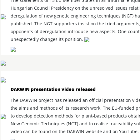
The statements of 15 EU Member States in an informal enquir
Hungarian Council Presidency on the unresolved issues relati
deregulation of new genetic engineering techniques (NGT) h
published. The NGT supporters insist on the tried arguments,
opponents of deregulation introduce new aspects. One count
unexpectedly changes its position.
DARWIN presentation video released
The DARWIN project has released an official presentation vid
the aims and methods of its research work. The EU-funded pr
to develop detection methods for plant-based products obta
New Genomic Techniques (NGT) and to realise traceability sol
video can be found on the DARWIN website and on YouTube.