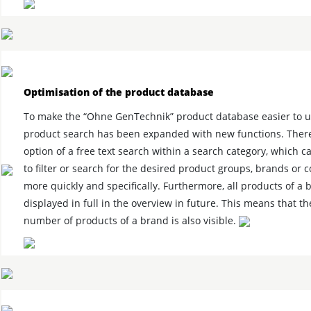
Optimisation of the product database
To make the “Ohne GenTechnik” product database easier to u
product search has been expanded with new functions. There
option of a free text search within a search category, which 
to filter or search for the desired product groups, brands or
more quickly and specifically. Furthermore, all products of a 
displayed in full in the overview in future. This means that th
number of products of a brand is also visible.