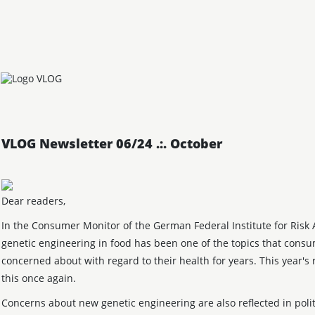
VLOG Newsletter 06/24 .:. October
Dear readers,
In the Consumer Monitor of the German Federal Institute for Risk 
genetic engineering in food has been one of the topics that cons
concerned about with regard to their health for years. This year's 
this once again.
Concerns about new genetic engineering are also reflected in polit