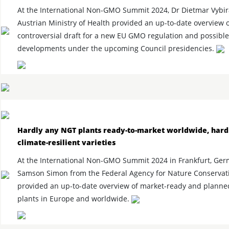
At the International Non-GMO Summit 2024, Dr Dietmar Vybir
Austrian Ministry of Health provided an up-to-date overview o
controversial draft for a new EU GMO regulation and possible
developments under the upcoming Council presidencies.
Hardly any NGT plants ready-to-market worldwide, hard
climate-resilient varieties
At the International Non-GMO Summit 2024 in Frankfurt, Ger
Samson Simon from the Federal Agency for Nature Conservati
provided an up-to-date overview of market-ready and plann
plants in Europe and worldwide.