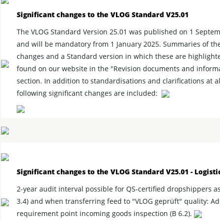
Significant changes to the VLOG Standard V25.01
The VLOG Standard Version 25.01 was published on 1 Septe
and will be mandatory from 1 January 2025. Summaries of th
changes and a Standard version in which these are highlight
found on our website in the "Revision documents and inform
section. In addition to standardisations and clarifications at al
following significant changes are included:
Significant changes to the VLOG Standard V25.01 - Logisti
2-year audit interval possible for QS-certified dropshippers a
3.4) and when transferring feed to "VLOG geprüft" quality: Ad
requirement point incoming goods inspection (B 6.2).