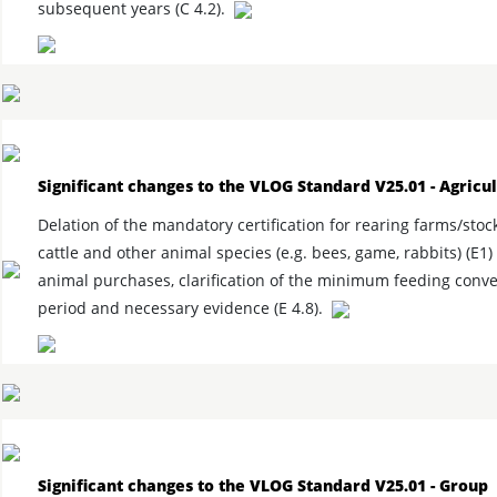
subsequent years (C 4.2).
Significant changes to the VLOG Standard V25.01 - Agricu
Delation of the mandatory certification for rearing farms/stoc
cattle and other animal species (e.g. bees, game, rabbits) (E1)
animal purchases, clarification of the minimum feeding conv
period and necessary evidence (E 4.8).
Significant changes to the VLOG Standard V25.01 - Group