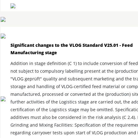
Significant changes to the VLOG Standard V25.01 - Feed
Manufacturing stage
Addition in stage definition (C 1) to include conversion of fee
not subject to compulsory labelling present at the (production)
"VLOG geprüft" quality and subsequent marketing and the tr
storage and handling of VLOG-certified feed material or com
manufactured, processed or converted at the (production) site
further activities of the Logistics stage are carried out, the ad
certification of the Logistics stage may be omitted. Specificati
additives must also be considered in the risk analysis (C 2.4).
Grinding and Mixing Facilities: Specification of the requireme
regarding carryover tests upon start of VLOG production and 