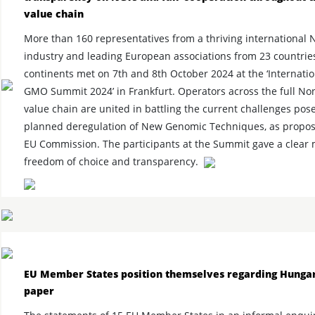
value chain
More than 160 representatives from a thriving internationa
industry and leading European associations from 23 countrie
continents met on 7th and 8th October 2024 at the ‘Internati
GMO Summit 2024’ in Frankfurt. Operators across the full 
value chain are united in battling the current challenges pos
planned deregulation of New Genomic Techniques, as propos
EU Commission. The participants at the Summit gave a clear 
freedom of choice and transparency.
EU Member States position themselves regarding Hunga
paper