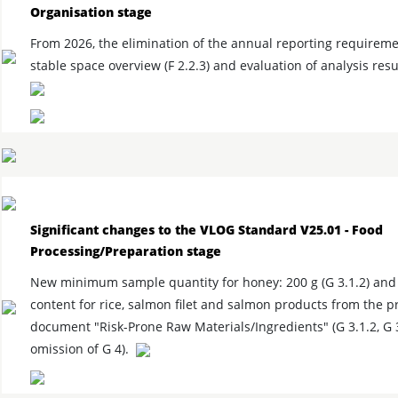
Organisation stage
From 2026, the elimination of the annual reporting requireme
stable space overview (F 2.2.3) and evaluation of analysis resul
Significant changes to the VLOG Standard V25.01 - Food
Processing/Preparation stage
New minimum sample quantity for honey: 200 g (G 3.1.2) and 
content for rice, salmon filet and salmon products from the p
document "Risk-Prone Raw Materials/Ingredients" (G 3.1.2, G 3
omission of G 4).