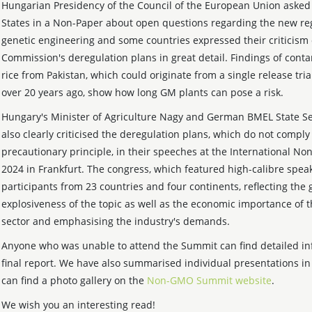
Hungarian Presidency of the Council of the European Union aske
States in a Non-Paper about open questions regarding the new re
genetic engineering and some countries expressed their criticism 
Commission's deregulation plans in great detail. Findings of cont
rice from Pakistan, which could originate from a single release tria
over 20 years ago, show how long GM plants can pose a risk.
Hungary's Minister of Agriculture Nagy and German BMEL State S
also clearly criticised the deregulation plans, which do not comply
precautionary principle, in their speeches at the International 
2024 in Frankfurt. The congress, which featured high-calibre speak
participants from 23 countries and four continents, reflecting the 
explosiveness of the topic as well as the economic importance o
sector and emphasising the industry's demands.
Anyone who was unable to attend the Summit can find detailed in
final report. We have also summarised individual presentations i
can find a photo gallery on the
Non-GMO Summit website
.
We wish you an interesting read!