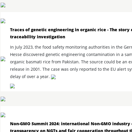
Traces of genetic engineering in organic rice - The story 
traceability investigation
In July 2023, the food safety monitoring authorities in the Ge
Hesse discovered genetic engineering contamination in a sam
organic basmati rice from Pakistan. The source could be an 
release in 2001. The case was only reported to the EU alert s
delay of over a year.
Non-GMO Summit 2024: international Non-GMO industry c
transparency on NGTs and fair cooperation throughout 