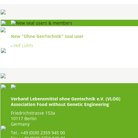
New "Ohne GenTechnik" seal user
-
Hof Lühts
Verband Lebensmittel ohne Gentechnik e.V. (VLOG)
Association Food without Genetic Engineering
Friedrichstrasse 153a
10117 Berlin
Germany
Tel.: +49 (0)30 2359 945 00