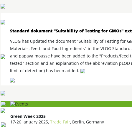
Standard dokument "Suitability of Testing for GMOs" ex
VLOG has updated the document "Suitability of Testing for 
Materials, Feed- and Food Ingredients" in the VLOG Standard.
and papaya mousse have been added to the "Products/feed t
tested" section and an explanation of the abbreviation pLOD (
limit of detection) has been added.
Green Week 2025
17-26 January 2025,
Trade Fair
, Berlin, Germany