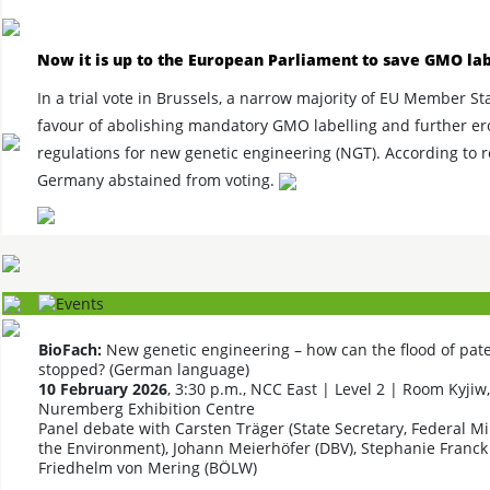
Now it is up to the European Parliament to save GMO lab
In a trial vote in Brussels, a narrow majority of EU Member St
favour of abolishing mandatory GMO labelling and further er
regulations for new genetic engineering (NGT). According to r
Germany abstained from voting.
BioFach:
New genetic engineering – how can the flood of pat
stopped? (German language)
10 February 2026
, 3:30 p.m., NCC East | Level 2 | Room Kyjiw,
Nuremberg Exhibition Centre
Panel debate with Carsten Träger (State Secretary, Federal Mi
the Environment), Johann Meierhöfer (DBV), Stephanie Franck 
Friedhelm von Mering (BÖLW)