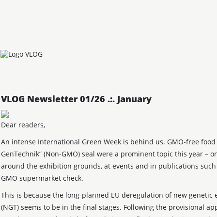
VLOG Newsletter 01/26 .:. January
Dear readers,
An intense International Green Week is behind us. GMO-free food
GenTechnik” (Non-GMO) seal were a prominent topic this year – on
around the exhibition grounds, at events and in publications suc
GMO supermarket check.
This is because the long-planned EU deregulation of new genetic 
(NGT) seems to be in the final stages. Following the provisional ap