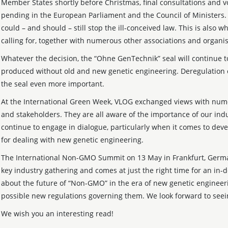
Member States shortly before Christmas, final consultations and vot
pending in the European Parliament and the Council of Ministers.
could – and should – still stop the ill-conceived law. This is also w
calling for, together with numerous other associations and organis
Whatever the decision, the “Ohne GenTechnik” seal will continue t
produced without old and new genetic engineering. Deregulation
the seal even more important.
At the International Green Week, VLOG exchanged views with nume
and stakeholders. They are all aware of the importance of our indu
continue to engage in dialogue, particularly when it comes to deve
for dealing with new genetic engineering.
The International Non-GMO Summit on 13 May in Frankfurt, Germany
key industry gathering and comes at just the right time for an in-
about the future of “Non-GMO” in the era of new genetic engineer
possible new regulations governing them. We look forward to seei
We wish you an interesting read!