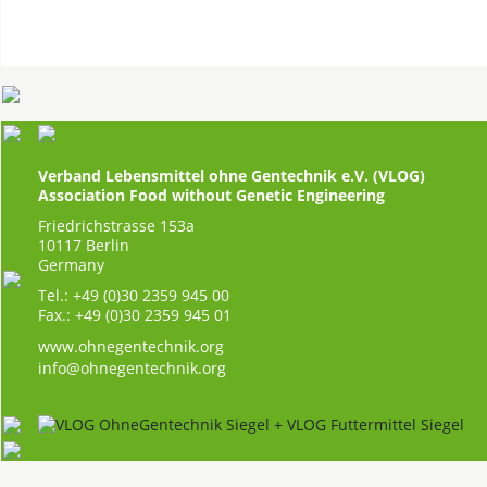
Verband Lebensmittel ohne Gentechnik e.V. (VLOG)
Association Food without Genetic Engineering
Friedrichstrasse 153a
10117 Berlin
Germany
Tel.: +49 (0)30 2359 945 00
Fax.: +49 (0)30 2359 945 01
www.ohnegentechnik.org
info@ohnegentechnik.org