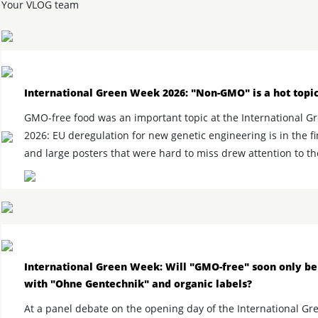
Your VLOG team
International Green Week 2026: "Non-GMO" is a hot topi
GMO-free food was an important topic at the International 
2026: EU deregulation for new genetic engineering is in the fi
and large posters that were hard to miss drew attention to th
International Green Week: Will "GMO-free" soon only be
with "Ohne Gentechnik" and organic labels?
At a panel debate on the opening day of the International Gr