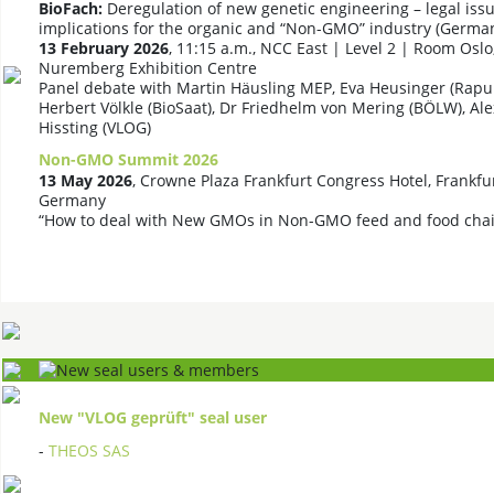
BioFach:
Deregulation of new genetic engineering – legal issu
implications for the organic and “Non-GMO” industry (Germa
13 February 2026
, 11:15 a.m., NCC East | Level 2 | Room Oslo
Nuremberg Exhibition Centre
Panel debate with Martin Häusling MEP, Eva Heusinger (Rapun
Herbert Völkle (BioSaat), Dr Friedhelm von Mering (BÖLW), Al
Hissting (VLOG)
Non-GMO Summit 2026
13 May 2026
, Crowne Plaza Frankfurt Congress Hotel, Frankfu
Germany
“How to deal with New GMOs in Non-GMO feed and food chai
New "VLOG geprüft" seal user
-
THEOS SAS