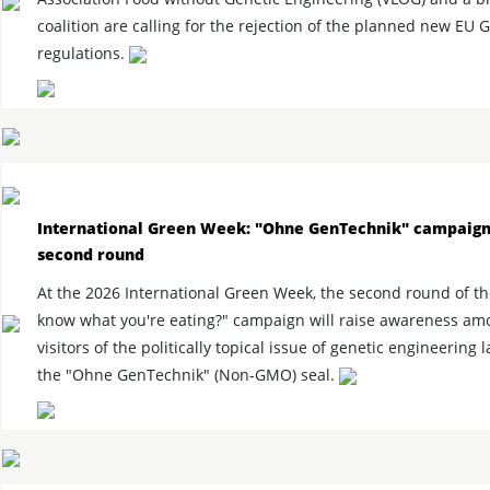
coalition are calling for the rejection of the planned new EU
regulations.
International Green Week: "Ohne GenTechnik" campaign
second round
At the 2026 International Green Week, the second round of t
know what you're eating?" campaign will raise awareness amo
visitors of the politically topical issue of genetic engineering 
the "Ohne GenTechnik" (Non-GMO) seal.