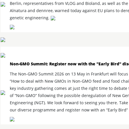
Berlin, representatives from VLOG and Bioland, as well as th
Alnatura and dennree, warned today against EU plans to der
genetic engineering.
Non-GMO Summit: Register now with the "Early Bird" dis
The Non-GMO Summit 2026 on 13 May in Frankfurt will focus 
“How to deal with New GMOs in Non-GMO feed and food chain
key industry gathering comes at just the right time to debate 
of “Non-GMO” following the possible deregulation of New Gen
Engineering (NGT). We look forward to seeing you there. Take 
our diverse programme and register now with an “Early Bird”