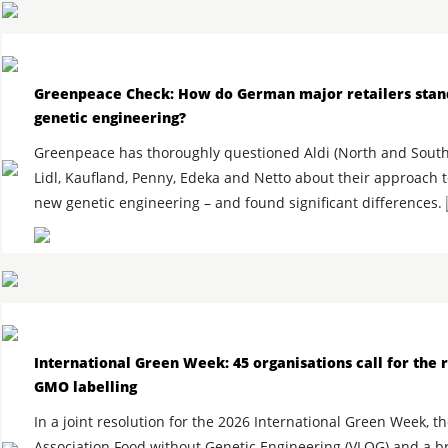
Greenpeace Check: How do German major retailers stan
genetic engineering?
Greenpeace has thoroughly questioned Aldi (North and South
Lidl, Kaufland, Penny, Edeka and Netto about their approach 
new genetic engineering – and found significant differences.
International Green Week: 45 organisations call for the 
GMO labelling
In a joint resolution for the 2026 International Green Week, t
Association Food without Genetic Engineering (VLOG) and a b