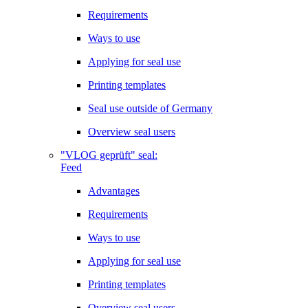
Requirements
Ways to use
Applying for seal use
Printing templates
Seal use outside of Germany
Overview seal users
"VLOG geprüft" seal:
Feed
Advantages
Requirements
Ways to use
Applying for seal use
Printing templates
Overview seal users