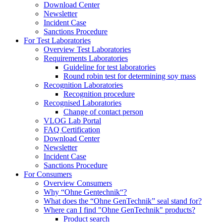
Download Center
Newsletter
Incident Case
Sanctions Procedure
For Test Laboratories
Overview Test Laboratories
Requirements Laboratories
Guideline for test laboratories
Round robin test for determining soy mass
Recognition Laboratories
Recognition procedure
Recognised Laboratories
Change of contact person
VLOG Lab Portal
FAQ Certification
Download Center
Newsletter
Incident Case
Sanctions Procedure
For Consumers
Overview Consumers
Why “Ohne Gentechnik“?
What does the “Ohne GenTechnik” seal stand for?
Where can I find "Ohne GenTechnik" products?
Product search