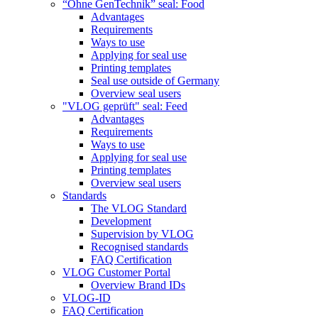
“Ohne GenTechnik” seal: Food
Advantages
Requirements
Ways to use
Applying for seal use
Printing templates
Seal use outside of Germany
Overview seal users
"VLOG geprüft" seal: Feed
Advantages
Requirements
Ways to use
Applying for seal use
Printing templates
Overview seal users
Standards
The VLOG Standard
Development
Supervision by VLOG
Recognised standards
FAQ Certification
VLOG Customer Portal
Overview Brand IDs
VLOG-ID
FAQ Certification