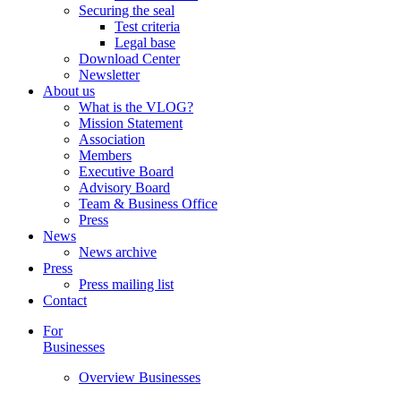
Securing the seal
Test criteria
Legal base
Download Center
Newsletter
About us
What is the VLOG?
Mission Statement
Association
Members
Executive Board
Advisory Board
Team & Business Office
Press
News
News archive
Press
Press mailing list
Contact
For
Businesses
Overview Businesses