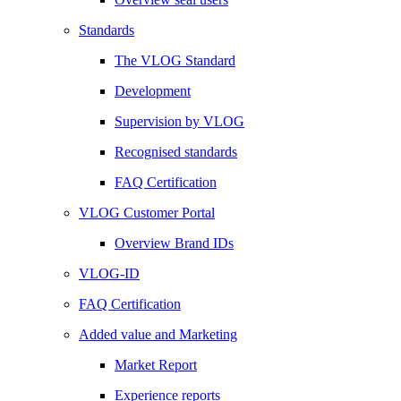
Standards
The VLOG Standard
Development
Supervision by VLOG
Recognised standards
FAQ Certification
VLOG Customer Portal
Overview Brand IDs
VLOG-ID
FAQ Certification
Added value and Marketing
Market Report
Experience reports