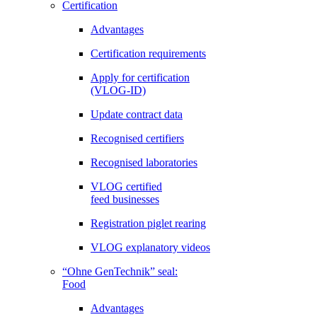
Certification
Advantages
Certification requirements
Apply for certification
(VLOG-ID)
Update contract data
Recognised certifiers
Recognised laboratories
VLOG certified
feed businesses
Registration piglet rearing
VLOG explanatory videos
“Ohne GenTechnik” seal:
Food
Advantages