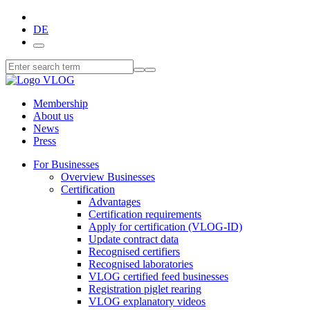
DE
Membership
About us
News
Press
For Businesses
Overview Businesses
Certification
Advantages
Certification requirements
Apply for certification (VLOG-ID)
Update contract data
Recognised certifiers
Recognised laboratories
VLOG certified feed businesses
Registration piglet rearing
VLOG explanatory videos