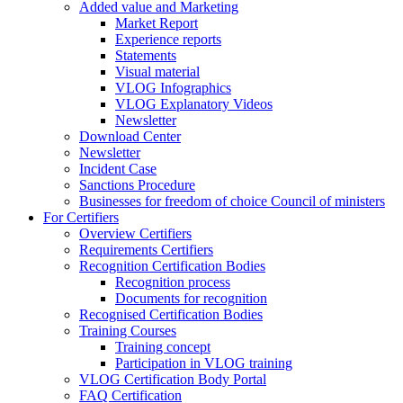
Added value and Marketing
Market Report
Experience reports
Statements
Visual material
VLOG Infographics
VLOG Explanatory Videos
Newsletter
Download Center
Newsletter
Incident Case
Sanctions Procedure
Businesses for freedom of choice Council of ministers
For Certifiers
Overview Certifiers
Requirements Certifiers
Recognition Certification Bodies
Recognition process
Documents for recognition
Recognised Certification Bodies
Training Courses
Training concept
Participation in VLOG training
VLOG Certification Body Portal
FAQ Certification