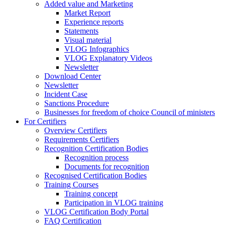
Added value and Marketing
Market Report
Experience reports
Statements
Visual material
VLOG Infographics
VLOG Explanatory Videos
Newsletter
Download Center
Newsletter
Incident Case
Sanctions Procedure
Businesses for freedom of choice Council of ministers
For Certifiers
Overview Certifiers
Requirements Certifiers
Recognition Certification Bodies
Recognition process
Documents for recognition
Recognised Certification Bodies
Training Courses
Training concept
Participation in VLOG training
VLOG Certification Body Portal
FAQ Certification