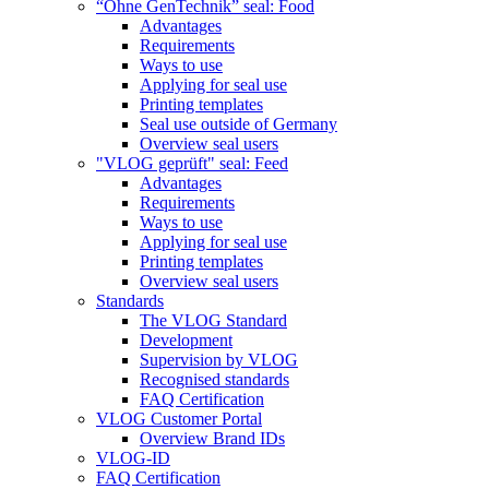
“Ohne GenTechnik” seal: Food
Advantages
Requirements
Ways to use
Applying for seal use
Printing templates
Seal use outside of Germany
Overview seal users
"VLOG geprüft" seal: Feed
Advantages
Requirements
Ways to use
Applying for seal use
Printing templates
Overview seal users
Standards
The VLOG Standard
Development
Supervision by VLOG
Recognised standards
FAQ Certification
VLOG Customer Portal
Overview Brand IDs
VLOG-ID
FAQ Certification