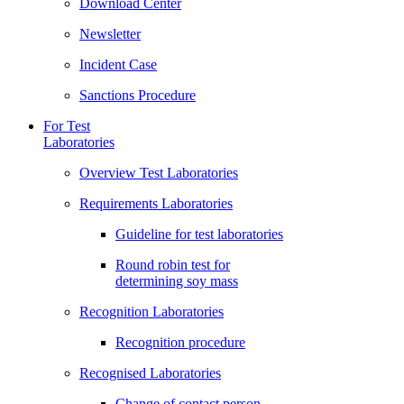
Download Center
Newsletter
Incident Case
Sanctions Procedure
For Test
Laboratories
Overview Test Laboratories
Requirements Laboratories
Guideline for test laboratories
Round robin test for
determining soy mass
Recognition Laboratories
Recognition procedure
Recognised Laboratories
Change of contact person