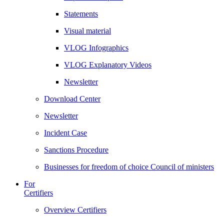
Statements
Visual material
VLOG Infographics
VLOG Explanatory Videos
Newsletter
Download Center
Newsletter
Incident Case
Sanctions Procedure
Businesses for freedom of choice Council of ministers
For
Certifiers
Overview Certifiers