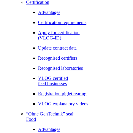
Certification
Advantages
Certification requirements
Apply for certification
(VLOG-ID)
Update contract data
Recognised certifiers
Recognised laboratories
VLOG certified
feed businesses
Registration piglet rearing
VLOG explanatory videos
“Ohne GenTechnik” seal:
Food
Advantages