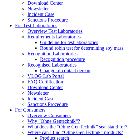
Download Center
Newsletter
Incident Case
Sanctions Procedure
For Test Laboratories
Overview Test Laboratories
Requirements Laboratories
Guideline for test laboratories
Round robin test for determining soy mass
Recognition Laboratories
Recognition procedure
Recognised Laboratories
Change of contact person
VLOG Lab Portal
FAQ Certification
Download Center
Newsletter
Incident Case
Sanctions Procedure
For Consumers
Overview Consumers
Why “Ohne Gentechnik“?
What does the “Ohne GenTechnik” seal stand for?
Where can I find "Ohne GenTechnik" products?
Product search