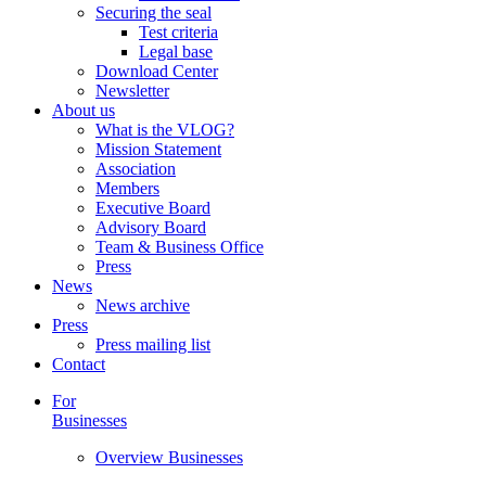
Securing the seal
Test criteria
Legal base
Download Center
Newsletter
About us
What is the VLOG?
Mission Statement
Association
Members
Executive Board
Advisory Board
Team & Business Office
Press
News
News archive
Press
Press mailing list
Contact
For
Businesses
Overview Businesses