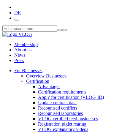
DE
Membership
About us
News
Press
For Businesses
Overview Businesses
Certification
Advantages
Certification requirements
Apply for certification (VLOG-ID)
Update contract data
Recognised certifiers
Recognised laboratories
VLOG certified feed businesses
Registration piglet rearing
VLOG explanatory videos