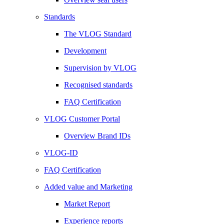
Standards
The VLOG Standard
Development
Supervision by VLOG
Recognised standards
FAQ Certification
VLOG Customer Portal
Overview Brand IDs
VLOG-ID
FAQ Certification
Added value and Marketing
Market Report
Experience reports