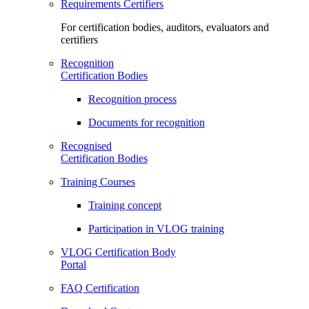
Requirements Certifiers
For certification bodies, auditors, evaluators and
certifiers
Recognition
Certification Bodies
Recognition process
Documents for recognition
Recognised
Certification Bodies
Training Courses
Training concept
Participation in VLOG training
VLOG Certification Body
Portal
FAQ Certification