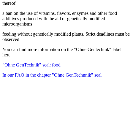
thereof
a ban on the use of vitamins, flavors, enzymes and other food
additives produced with the aid of genetically modified
microorganisms
feeding without genetically modified plants. Strict deadlines must be
observed
You can find more information on the "Ohne Gentechnik" label
here:
"Ohne GenTechnik" seal: food
In our FAQ in the chapter "Ohne GenTechnnik" seal