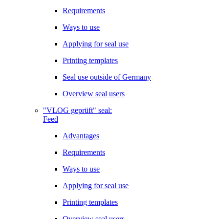
Requirements
Ways to use
Applying for seal use
Printing templates
Seal use outside of Germany
Overview seal users
"VLOG geprüft" seal:
Feed
Advantages
Requirements
Ways to use
Applying for seal use
Printing templates
Overview seal users