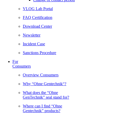
VLOG Lab Portal
FAQ Certification
Download Center
Newsletter
Incident Case
Sanctions Procedure
For
Consumers
Overview Consumers
Why “Ohne Gentechnik“?
What does the “Ohne
GenTechnik” seal stand for?
Where can I find “Ohne
Gentechnik” products?