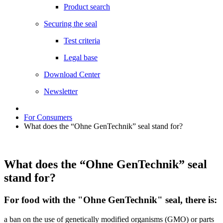
Product search
Securing the seal
Test criteria
Legal base
Download Center
Newsletter
For Consumers
What does the “Ohne GenTechnik” seal stand for?
What does the “Ohne GenTechnik” seal
stand for?
For food with the "Ohne GenTechnik" seal, there is:
a ban on the use of genetically modified organisms (GMO) or parts