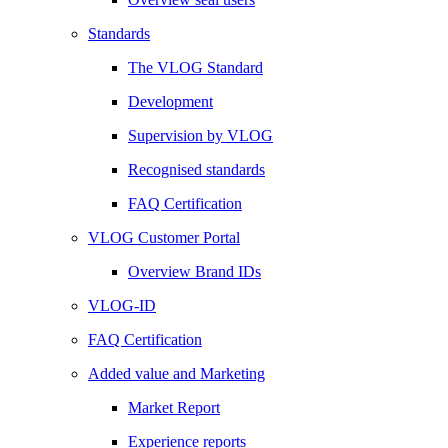
Standards
The VLOG Standard
Development
Supervision by VLOG
Recognised standards
FAQ Certification
VLOG Customer Portal
Overview Brand IDs
VLOG-ID
FAQ Certification
Added value and Marketing
Market Report
Experience reports