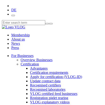
DE
Membership
About us
News
Press
For Businesses
Overview Businesses
Certification
Advantages
Certification requirements
Apply for certification (VLOG-ID)
Update contract data
Recognised certifiers
Recognised laboratories
VLOG certified feed businesses
Registration piglet rearing
VLOG explanatory videos