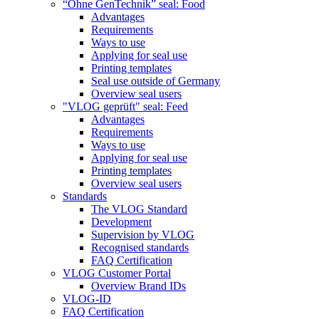
“Ohne GenTechnik” seal: Food
Advantages
Requirements
Ways to use
Applying for seal use
Printing templates
Seal use outside of Germany
Overview seal users
"VLOG geprüft" seal: Feed
Advantages
Requirements
Ways to use
Applying for seal use
Printing templates
Overview seal users
Standards
The VLOG Standard
Development
Supervision by VLOG
Recognised standards
FAQ Certification
VLOG Customer Portal
Overview Brand IDs
VLOG-ID
FAQ Certification