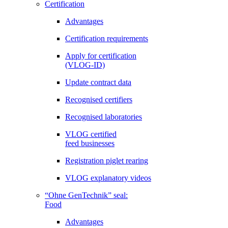
Certification
Advantages
Certification requirements
Apply for certification
(VLOG-ID)
Update contract data
Recognised certifiers
Recognised laboratories
VLOG certified
feed businesses
Registration piglet rearing
VLOG explanatory videos
“Ohne GenTechnik” seal:
Food
Advantages