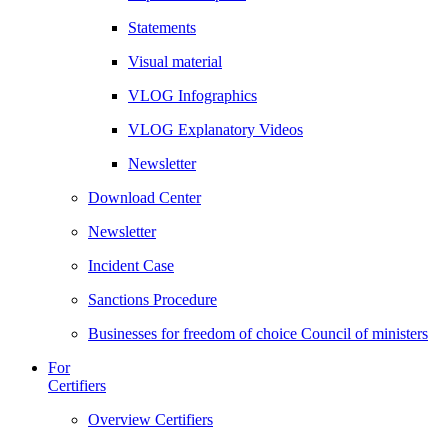
Statements
Visual material
VLOG Infographics
VLOG Explanatory Videos
Newsletter
Download Center
Newsletter
Incident Case
Sanctions Procedure
Businesses for freedom of choice Council of ministers
For
Certifiers
Overview Certifiers