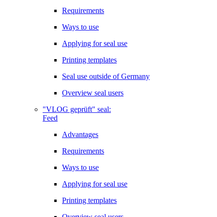
Requirements
Ways to use
Applying for seal use
Printing templates
Seal use outside of Germany
Overview seal users
"VLOG geprüft" seal:
Feed
Advantages
Requirements
Ways to use
Applying for seal use
Printing templates
Overview seal users