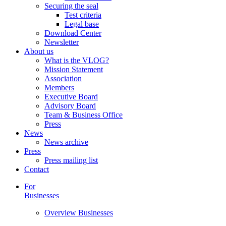
Securing the seal
Test criteria
Legal base
Download Center
Newsletter
About us
What is the VLOG?
Mission Statement
Association
Members
Executive Board
Advisory Board
Team & Business Office
Press
News
News archive
Press
Press mailing list
Contact
For
Businesses
Overview Businesses