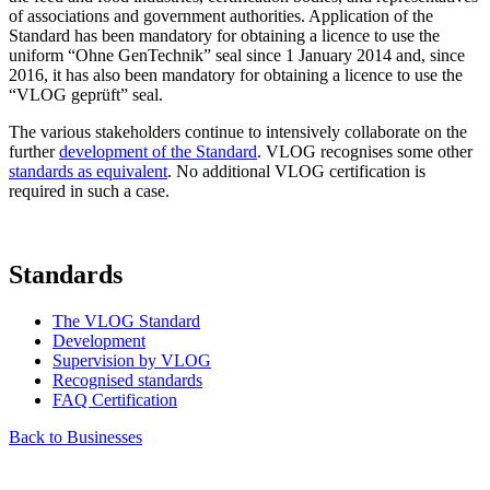
of associations and government authorities. Application of the
Standard has been mandatory for obtaining a licence to use the
uniform “Ohne GenTechnik” seal since 1 January 2014 and, since
2016, it has also been mandatory for obtaining a licence to use the
“VLOG geprüft” seal.
The various stakeholders continue to intensively collaborate on the
further
development of the Standard
. VLOG recognises some other
standards as equivalent
. No additional VLOG certification is
required in such a case.
Standards
The VLOG Standard
Development
Supervision by VLOG
Recognised standards
FAQ Certification
Back to Businesses