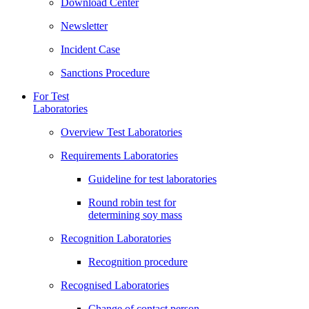
Download Center
Newsletter
Incident Case
Sanctions Procedure
For Test
Laboratories
Overview Test Laboratories
Requirements Laboratories
Guideline for test laboratories
Round robin test for
determining soy mass
Recognition Laboratories
Recognition procedure
Recognised Laboratories
Change of contact person