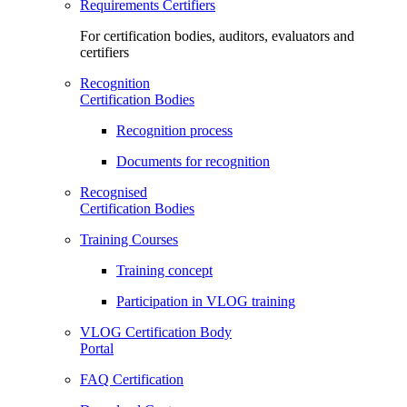
Requirements Certifiers
For certification bodies, auditors, evaluators and
certifiers
Recognition
Certification Bodies
Recognition process
Documents for recognition
Recognised
Certification Bodies
Training Courses
Training concept
Participation in VLOG training
VLOG Certification Body
Portal
FAQ Certification