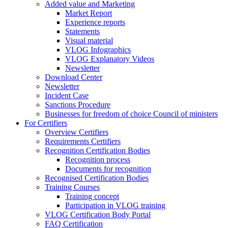
Added value and Marketing
Market Report
Experience reports
Statements
Visual material
VLOG Infographics
VLOG Explanatory Videos
Newsletter
Download Center
Newsletter
Incident Case
Sanctions Procedure
Businesses for freedom of choice Council of ministers
For Certifiers
Overview Certifiers
Requirements Certifiers
Recognition Certification Bodies
Recognition process
Documents for recognition
Recognised Certification Bodies
Training Courses
Training concept
Participation in VLOG training
VLOG Certification Body Portal
FAQ Certification