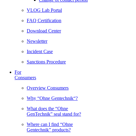
VLOG Lab Portal
FAQ Certification
Download Center
Newsletter
Incident Case
Sanctions Procedure
For
Consumers
Overview Consumers
Why “Ohne Gentechnik“?
What does the “Ohne
GenTechnik” seal stand for?
Where can I find “Ohne
Gentechnik” products?