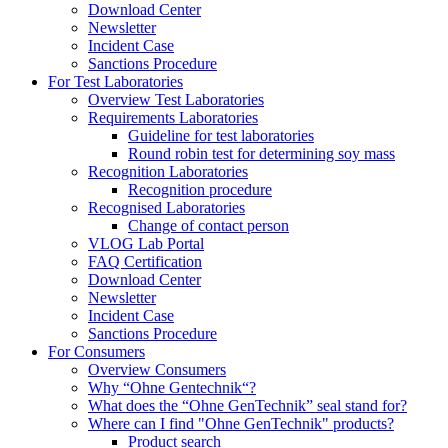
Download Center
Newsletter
Incident Case
Sanctions Procedure
For Test Laboratories
Overview Test Laboratories
Requirements Laboratories
Guideline for test laboratories
Round robin test for determining soy mass
Recognition Laboratories
Recognition procedure
Recognised Laboratories
Change of contact person
VLOG Lab Portal
FAQ Certification
Download Center
Newsletter
Incident Case
Sanctions Procedure
For Consumers
Overview Consumers
Why “Ohne Gentechnik“?
What does the “Ohne GenTechnik” seal stand for?
Where can I find "Ohne GenTechnik" products?
Product search