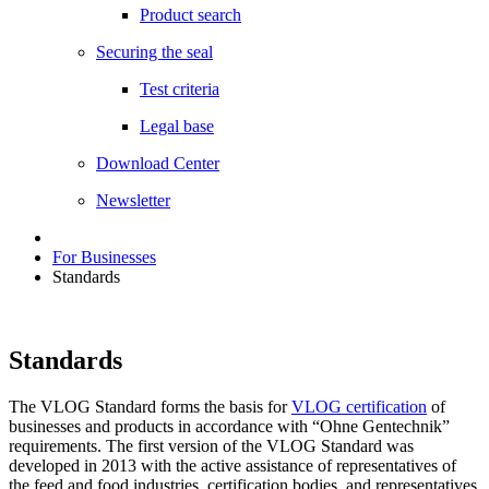
Product search
Securing the seal
Test criteria
Legal base
Download Center
Newsletter
For Businesses
Standards
Standards
The VLOG Standard forms the basis for
VLOG certification
of
businesses and products in accordance with “Ohne Gentechnik”
requirements. The first version of the VLOG Standard was
developed in 2013 with the active assistance of representatives of
the feed and food industries, certification bodies, and representatives