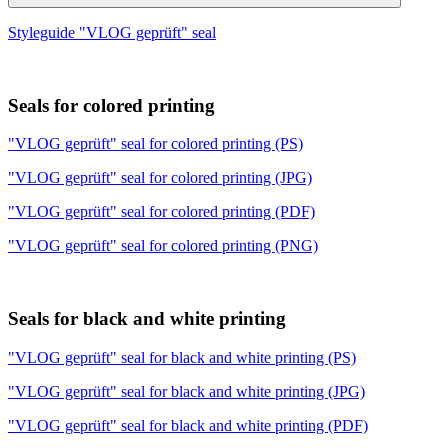
Styleguide "VLOG geprüft" seal
Seals for colored printing
"VLOG geprüft" seal for colored printing (PS)
"VLOG geprüft" seal for colored printing (JPG)
"VLOG geprüft" seal for colored printing (PDF)
"VLOG geprüft" seal for colored printing (PNG)
Seals for black and white printing
"VLOG geprüft" seal for black and white printing (PS)
"VLOG geprüft" seal for black and white printing (JPG)
"VLOG geprüft" seal for black and white printing (PDF)