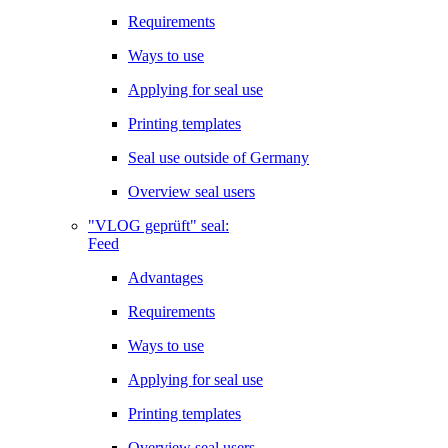
Requirements
Ways to use
Applying for seal use
Printing templates
Seal use outside of Germany
Overview seal users
"VLOG geprüft" seal:
Feed
Advantages
Requirements
Ways to use
Applying for seal use
Printing templates
Overview seal users