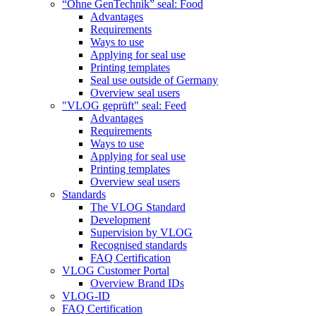
“Ohne GenTechnik” seal: Food
Advantages
Requirements
Ways to use
Applying for seal use
Printing templates
Seal use outside of Germany
Overview seal users
"VLOG geprüft" seal: Feed
Advantages
Requirements
Ways to use
Applying for seal use
Printing templates
Overview seal users
Standards
The VLOG Standard
Development
Supervision by VLOG
Recognised standards
FAQ Certification
VLOG Customer Portal
Overview Brand IDs
VLOG-ID
FAQ Certification