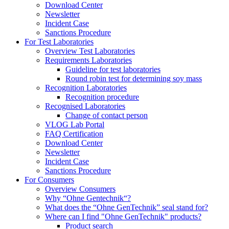
Download Center
Newsletter
Incident Case
Sanctions Procedure
For Test Laboratories
Overview Test Laboratories
Requirements Laboratories
Guideline for test laboratories
Round robin test for determining soy mass
Recognition Laboratories
Recognition procedure
Recognised Laboratories
Change of contact person
VLOG Lab Portal
FAQ Certification
Download Center
Newsletter
Incident Case
Sanctions Procedure
For Consumers
Overview Consumers
Why “Ohne Gentechnik“?
What does the “Ohne GenTechnik” seal stand for?
Where can I find "Ohne GenTechnik" products?
Product search