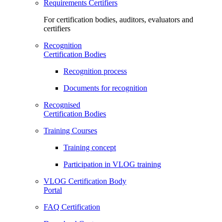
Requirements Certifiers
For certification bodies, auditors, evaluators and
certifiers
Recognition
Certification Bodies
Recognition process
Documents for recognition
Recognised
Certification Bodies
Training Courses
Training concept
Participation in VLOG training
VLOG Certification Body
Portal
FAQ Certification