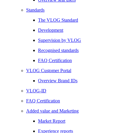
Standards
The VLOG Standard
Development
Supervision by VLOG
Recognised standards
FAQ Certification
VLOG Customer Portal
Overview Brand IDs
VLOG-ID
FAQ Certification
Added value and Marketing
Market Report
Experience reports