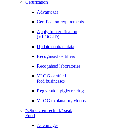
Certification
Advantages
Certification requirements
Apply for certification
(VLOG-ID)
Update contract data
Recognised certifiers
Recognised laboratories
VLOG certified
feed businesses
Registration piglet rearing
VLOG explanatory videos
“Ohne GenTechnik” seal:
Food
Advantages