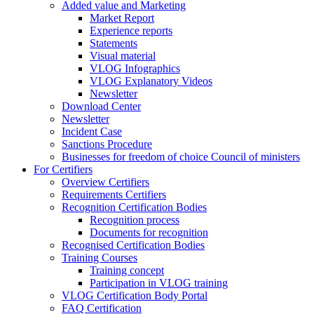
Added value and Marketing
Market Report
Experience reports
Statements
Visual material
VLOG Infographics
VLOG Explanatory Videos
Newsletter
Download Center
Newsletter
Incident Case
Sanctions Procedure
Businesses for freedom of choice Council of ministers
For Certifiers
Overview Certifiers
Requirements Certifiers
Recognition Certification Bodies
Recognition process
Documents for recognition
Recognised Certification Bodies
Training Courses
Training concept
Participation in VLOG training
VLOG Certification Body Portal
FAQ Certification