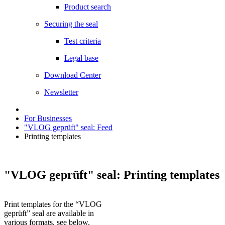
Product search
Securing the seal
Test criteria
Legal base
Download Center
Newsletter
For Businesses
"VLOG geprüft" seal: Feed
Printing templates
"VLOG geprüft" seal: Printing templates
Print templates for the “VLOG
geprüft” seal are available in
various formats, see below.