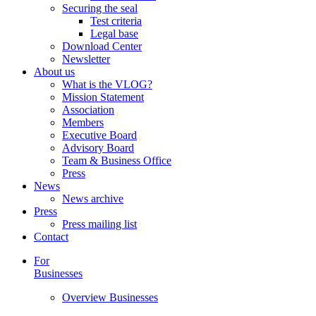
Securing the seal
Test criteria
Legal base
Download Center
Newsletter
About us
What is the VLOG?
Mission Statement
Association
Members
Executive Board
Advisory Board
Team & Business Office
Press
News
News archive
Press
Press mailing list
Contact
For
Businesses
Overview Businesses