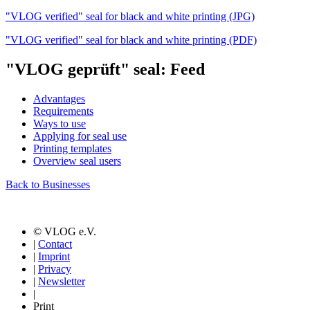
"VLOG verified" seal for black and white printing (JPG)
"VLOG verified" seal for black and white printing (PDF)
"VLOG geprüft" seal: Feed
Advantages
Requirements
Ways to use
Applying for seal use
Printing templates
Overview seal users
Back to Businesses
© VLOG e.V.
|
Contact
|
Imprint
|
Privacy
|
Newsletter
|
Print