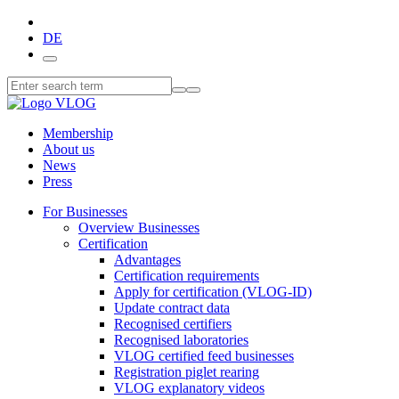
DE
Membership
About us
News
Press
For Businesses
Overview Businesses
Certification
Advantages
Certification requirements
Apply for certification (VLOG-ID)
Update contract data
Recognised certifiers
Recognised laboratories
VLOG certified feed businesses
Registration piglet rearing
VLOG explanatory videos