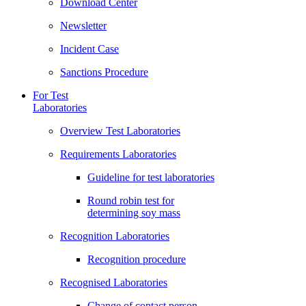
Download Center
Newsletter
Incident Case
Sanctions Procedure
For Test
Laboratories
Overview Test Laboratories
Requirements Laboratories
Guideline for test laboratories
Round robin test for
determining soy mass
Recognition Laboratories
Recognition procedure
Recognised Laboratories
Change of contact person