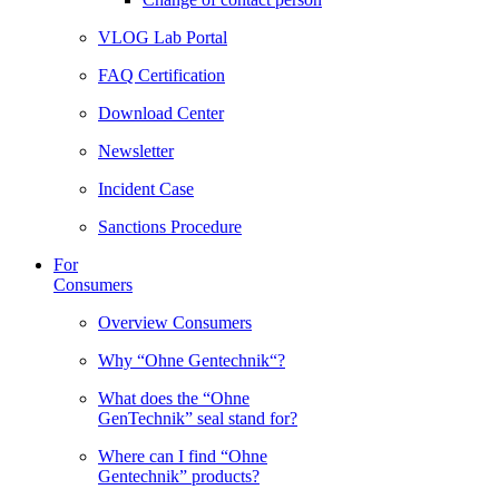
VLOG Lab Portal
FAQ Certification
Download Center
Newsletter
Incident Case
Sanctions Procedure
For
Consumers
Overview Consumers
Why “Ohne Gentechnik“?
What does the “Ohne
GenTechnik” seal stand for?
Where can I find “Ohne
Gentechnik” products?