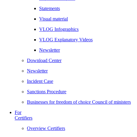
Statements
Visual material
VLOG Infographics
VLOG Explanatory Videos
Newsletter
Download Center
Newsletter
Incident Case
Sanctions Procedure
Businesses for freedom of choice Council of ministers
For
Certifiers
Overview Certifiers