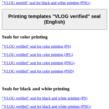
"VLOG geprüft" seal for black and white printing (PNG)
Printing templates "VLOG verified" seal
(English)
Seals for color printing
"VLOG verified" seal for color printing (PS)
"VLOG verified" seal for color printing (JPG)
"VLOG verified" seal for color printing (PNG)
"VLOG verified" seal for color printing (PSD)
Seals for black and white printing
"VLOG verified" seal for black and white printing (PS)
"VLOG verified" seal for black and white printing (PNG)