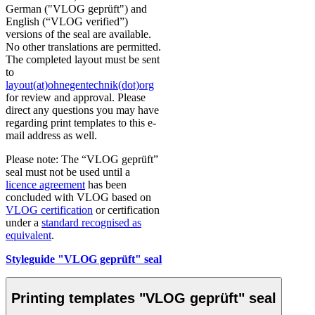
German ("VLOG geprüft") and
English (“VLOG verified”)
versions of the seal are available.
No other translations are permitted.
The completed layout must be sent
to
layout(at)ohnegentechnik(dot)org
for review and approval. Please
direct any questions you may have
regarding print templates to this e-
mail address as well.
Please note: The “VLOG geprüft”
seal must not be used until a
licence agreement
has been
concluded with VLOG based on
VLOG certification
or certification
under a
standard recognised as
equivalent
.
Styleguide "VLOG geprüft" seal
Printing templates "VLOG geprüft" seal