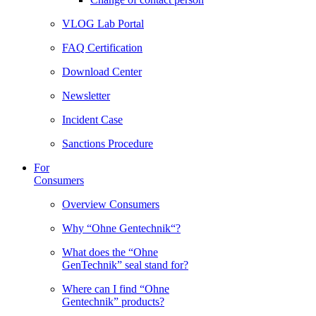
VLOG Lab Portal
FAQ Certification
Download Center
Newsletter
Incident Case
Sanctions Procedure
For
Consumers
Overview Consumers
Why “Ohne Gentechnik“?
What does the “Ohne
GenTechnik” seal stand for?
Where can I find “Ohne
Gentechnik” products?