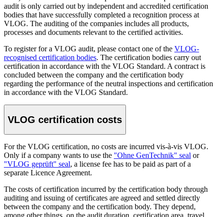
audit is only carried out by independent and accredited certification
bodies that have successfully completed a recognition process at
VLOG. The auditing of the companies includes all products,
processes and documents relevant to the certified activities.
To register for a VLOG audit, please contact one of the
VLOG-
recognised certification bodies
. The certification bodies carry out
certification in accordance with the VLOG Standard. A contract is
concluded between the company and the certification body
regarding the performance of the neutral inspections and certification
in accordance with the VLOG Standard.
VLOG certification costs
For the VLOG certification, no costs are incurred vis-à-vis VLOG.
Only if a company wants to use the
"Ohne GenTechnik" seal
or
"VLOG geprüft" seal
, a license fee has to be paid as part of a
separate Licence Agreement.
The costs of certification incurred by the certification body through
auditing and issuing of certificates are agreed and settled directly
between the company and the certification body. They depend,
among other things, on the audit duration, certification area, travel