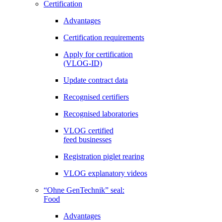
Certification
Advantages
Certification requirements
Apply for certification
(VLOG-ID)
Update contract data
Recognised certifiers
Recognised laboratories
VLOG certified
feed businesses
Registration piglet rearing
VLOG explanatory videos
“Ohne GenTechnik” seal:
Food
Advantages