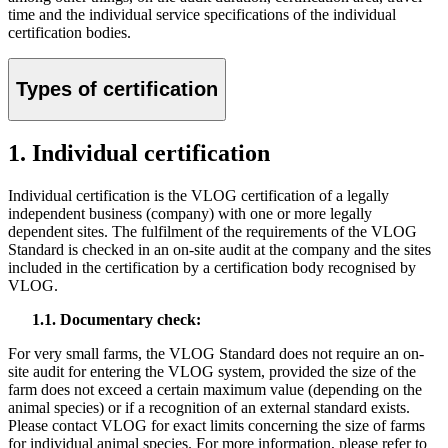
time and the individual service specifications of the individual
certification bodies.
Types of certification
1. Individual certification
Individual certification is the VLOG certification of a legally
independent business (company) with one or more legally
dependent sites. The fulfilment of the requirements of the VLOG
Standard is checked in an on-site audit at the company and the sites
included in the certification by a certification body recognised by
VLOG.
1.1. Documentary check:
For very small farms, the VLOG Standard does not require an on-
site audit for entering the VLOG system, provided the size of the
farm does not exceed a certain maximum value (depending on the
animal species) or if a recognition of an external standard exists.
Please contact VLOG for exact limits concerning the size of farms
for individual animal species. For more information, please refer to