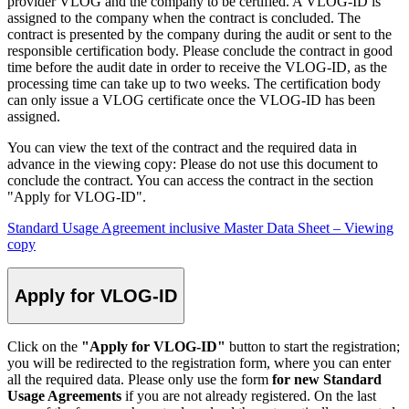
provider VLOG and the company to be certified. A VLOG-ID is
assigned to the company when the contract is concluded. The
contract is presented by the company during the audit or sent to the
responsible certification body. Please conclude the contract in good
time before the audit date in order to receive the VLOG-ID, as the
processing time can take up to two weeks. The certification body
can only issue a VLOG certificate once the VLOG-ID has been
assigned.
You can view the text of the contract and the required data in
advance in the viewing copy: Please do not use this document to
conclude the contract. You can access the contract in the section
"Apply for VLOG-ID".
Standard Usage Agreement inclusive Master Data Sheet – Viewing
copy
Apply for VLOG-ID
Click on the
"Apply for VLOG-ID"
button to start the registration;
you will be redirected to the registration form, where you can enter
all the required data. Please only use the form
for new Standard
Usage Agreements
if you are not already registered. On the last