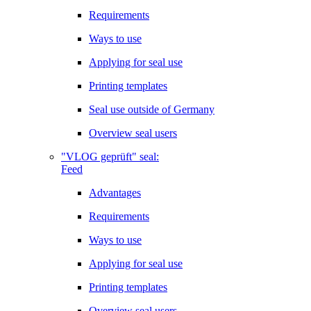
Requirements
Ways to use
Applying for seal use
Printing templates
Seal use outside of Germany
Overview seal users
"VLOG geprüft" seal:
Feed
Advantages
Requirements
Ways to use
Applying for seal use
Printing templates
Overview seal users