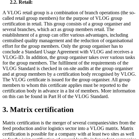
2.2. Retail:
A VLOG retail group is a combination of branch operations (the so-
called retail group members) for the purpose of VLOG group
certification in retail. This group consists of a group organiser and
several branches, which act as group members retail. The
establishment of a group can offer various advantages, including
centralised quality management and the reduction of organisational
effort for the group members. Only the group organiser has to
conclude a Standard Usage Agreement with VLOG and receives a
VLOG-ID. In addition, the group organiser takes over various tasks
for the group members. The fulfilment of the requirements of the
VLOG Standard is checked in on-site audits at the group organiser
and at group members by a certification body recognised by VLOG.
The VLOG certificate is issued for the group organiser. All group
members to whom this certificate applies must be reported to the
certification body in advance in a list of members. More information
on this can be found in Part H of the VLOG Standard.
3. Matrix certification
Matrix certification is the merger of several companies/sites from the
feed production and/or logistics sector into a VLOG matrix. Matrix
certification is possible for a company with at least two sites as well