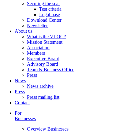
Securing the seal
Test criteria
Legal base
Download Center
Newsletter
About us
What is the VLOG?
Mission Statement
Association
Members
Executive Board
Advisory Board
Team & Business Office
Press
News
News archive
Press
Press mailing list
Contact
For
Businesses
Overview Businesses