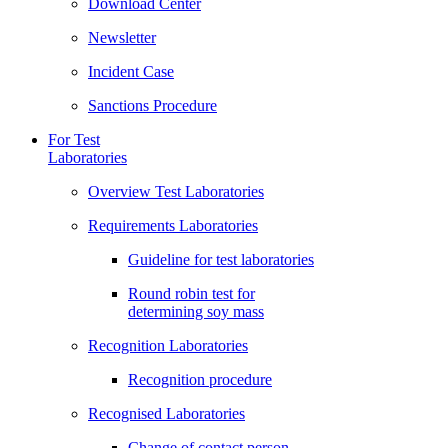
Download Center
Newsletter
Incident Case
Sanctions Procedure
For Test
Laboratories
Overview Test Laboratories
Requirements Laboratories
Guideline for test laboratories
Round robin test for
determining soy mass
Recognition Laboratories
Recognition procedure
Recognised Laboratories
Change of contact person