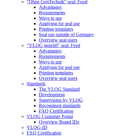
“Ohne GenTechnik” seal: Food
Advantages
Requirements
Ways to use
Applying for seal use
Printing templates
Seal use outside of Germany
Overview seal users
"VLOG geprüft" seal: Feed
Advantages
Requirements
Ways to use
Applying for seal use
Printing templates
Overview seal users
Standards
The VLOG Standard
Development
Supervision by VLOG
Recognised standards
FAQ Certification
VLOG Customer Portal
Overview Brand IDs
VLOG-ID
FAQ Certification