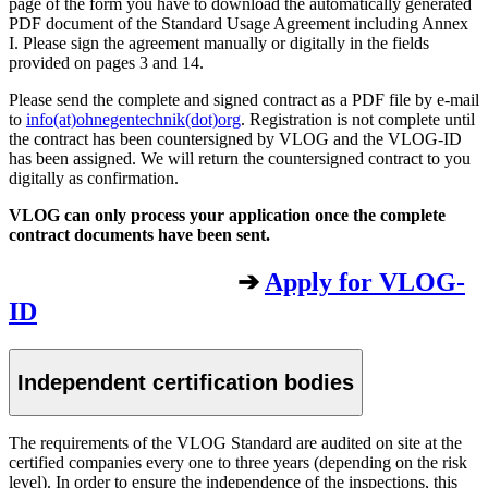
page of the form you have to download the automatically generated
PDF document of the Standard Usage Agreement including Annex
I. Please sign the agreement manually or digitally in the fields
provided on pages 3 and 14.
Please send the complete and signed contract as a PDF file by e-mail
to
info(at)ohnegentechnik(dot)org
. Registration is not complete until
the contract has been countersigned by VLOG and the VLOG-ID
has been assigned. We will return the countersigned contract to you
digitally as confirmation.
VLOG can only process your application once the complete
contract documents have been sent.
➔
Apply for VLOG-
ID
Independent certification bodies
The requirements of the VLOG Standard are audited on site at the
certified companies every one to three years (depending on the risk
level). In order to ensure the independence of the inspections, this