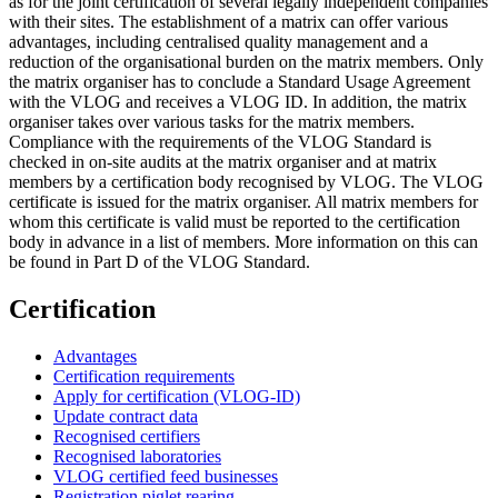
as for the joint certification of several legally independent companies
with their sites. The establishment of a matrix can offer various
advantages, including centralised quality management and a
reduction of the organisational burden on the matrix members. Only
the matrix organiser has to conclude a Standard Usage Agreement
with the VLOG and receives a VLOG ID. In addition, the matrix
organiser takes over various tasks for the matrix members.
Compliance with the requirements of the VLOG Standard is
checked in on-site audits at the matrix organiser and at matrix
members by a certification body recognised by VLOG. The VLOG
certificate is issued for the matrix organiser. All matrix members for
whom this certificate is valid must be reported to the certification
body in advance in a list of members. More information on this can
be found in Part D of the VLOG Standard.
Certification
Advantages
Certification requirements
Apply for certification (VLOG-ID)
Update contract data
Recognised certifiers
Recognised laboratories
VLOG certified feed businesses
Registration piglet rearing