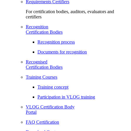
Requirements Certifiers
For certification bodies, auditors, evaluators and
certifiers
Recognition
Certification Bodies
Recognition process
Documents for recognition
Recognised
Certification Bodies
Training Courses
Training concept
Participation in VLOG training
VLOG Certification Body
Portal
FAQ Certification