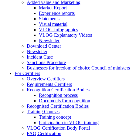
Added value and Marketing
Market Report
Experience reports
Statements
Visual material
VLOG Infographics
VLOG Explanatory Videos
Newsletter
Download Center
Newsletter
Incident Case
Sanctions Procedure
Businesses for freedom of choice Council of ministers
For Certifiers
Overview Certifiers
Requirements Certifiers
Recognition Certification Bodies
Recognition process
Documents for recognition
Recognised Certification Bodies
Training Courses
Training concept
Participation in VLOG training
VLOG Certification Body Portal
FAQ Certification