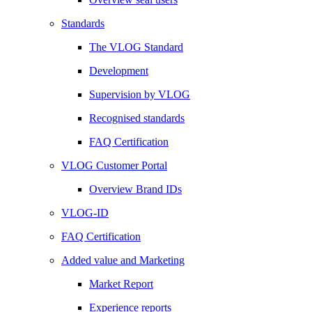
Standards
The VLOG Standard
Development
Supervision by VLOG
Recognised standards
FAQ Certification
VLOG Customer Portal
Overview Brand IDs
VLOG-ID
FAQ Certification
Added value and Marketing
Market Report
Experience reports