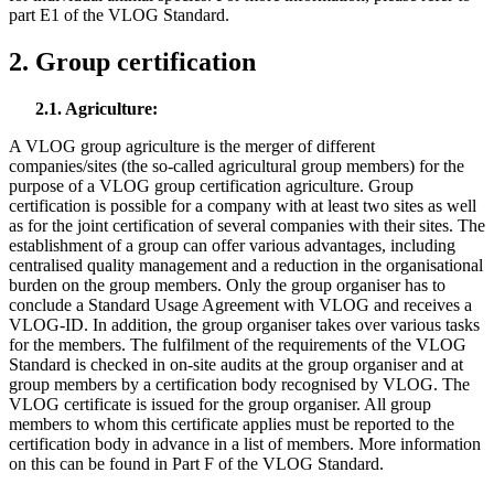
part E1 of the VLOG Standard.
2. Group certification
2.1. Agriculture:
A VLOG group agriculture is the merger of different
companies/sites (the so-called agricultural group members) for the
purpose of a VLOG group certification agriculture. Group
certification is possible for a company with at least two sites as well
as for the joint certification of several companies with their sites. The
establishment of a group can offer various advantages, including
centralised quality management and a reduction in the organisational
burden on the group members. Only the group organiser has to
conclude a Standard Usage Agreement with VLOG and receives a
VLOG-ID. In addition, the group organiser takes over various tasks
for the members. The fulfilment of the requirements of the VLOG
Standard is checked in on-site audits at the group organiser and at
group members by a certification body recognised by VLOG. The
VLOG certificate is issued for the group organiser. All group
members to whom this certificate applies must be reported to the
certification body in advance in a list of members. More information
on this can be found in Part F of the VLOG Standard.