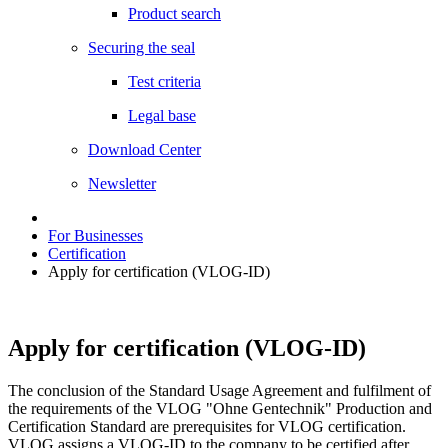
Product search
Securing the seal
Test criteria
Legal base
Download Center
Newsletter
For Businesses
Certification
Apply for certification (VLOG-ID)
Apply for certification (VLOG-ID)
The conclusion of the Standard Usage Agreement and fulfilment of
the requirements of the VLOG "Ohne Gentechnik" Production and
Certification Standard are prerequisites for VLOG certification.
VLOG assigns a VLOG-ID to the company to be certified after