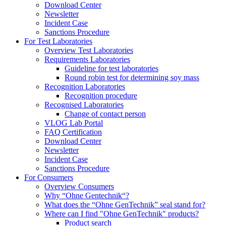
Download Center
Newsletter
Incident Case
Sanctions Procedure
For Test Laboratories
Overview Test Laboratories
Requirements Laboratories
Guideline for test laboratories
Round robin test for determining soy mass
Recognition Laboratories
Recognition procedure
Recognised Laboratories
Change of contact person
VLOG Lab Portal
FAQ Certification
Download Center
Newsletter
Incident Case
Sanctions Procedure
For Consumers
Overview Consumers
Why “Ohne Gentechnik“?
What does the “Ohne GenTechnik” seal stand for?
Where can I find "Ohne GenTechnik" products?
Product search