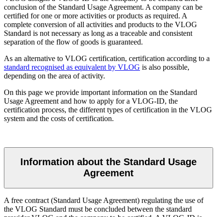
conclusion of the Standard Usage Agreement. A company can be
certified for one or more activities or products as required. A
complete conversion of all activities and products to the VLOG
Standard is not necessary as long as a traceable and consistent
separation of the flow of goods is guaranteed.
As an alternative to VLOG certification, certification according to a
standard recognised as equivalent by VLOG
is also possible,
depending on the area of activity.
On this page we provide important information on the Standard
Usage Agreement and how to apply for a VLOG-ID, the
certification process, the different types of certification in the VLOG
system and the costs of certification.
Information about the Standard Usage
Agreement
A free contract (Standard Usage Agreement) regulating the use of
the VLOG Standard must be concluded between the standard