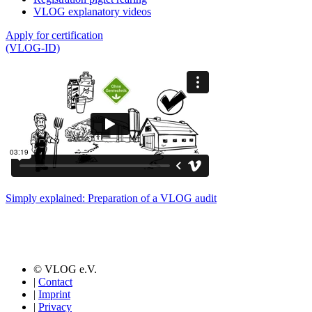
VLOG explanatory videos
Apply for certification
(VLOG-ID)
Simply explained: Preparation of a VLOG audit
© VLOG e.V.
|
Contact
|
Imprint
|
Privacy