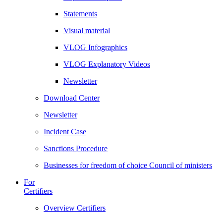
Statements
Visual material
VLOG Infographics
VLOG Explanatory Videos
Newsletter
Download Center
Newsletter
Incident Case
Sanctions Procedure
Businesses for freedom of choice Council of ministers
For
Certifiers
Overview Certifiers