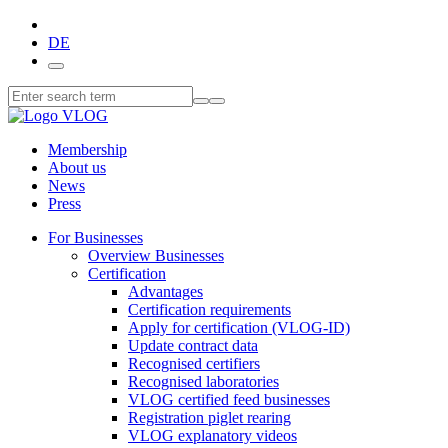
DE
Membership
About us
News
Press
For Businesses
Overview Businesses
Certification
Advantages
Certification requirements
Apply for certification (VLOG-ID)
Update contract data
Recognised certifiers
Recognised laboratories
VLOG certified feed businesses
Registration piglet rearing
VLOG explanatory videos