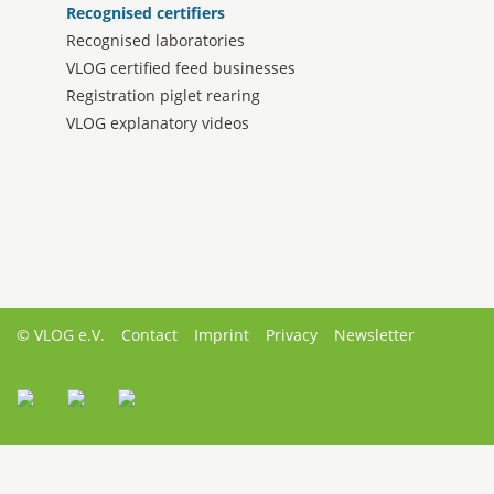
Recognised certifiers
Recognised laboratories
VLOG certified feed businesses
Registration piglet rearing
VLOG explanatory videos
© VLOG e.V.
Contact
Imprint
Privacy
Newsletter