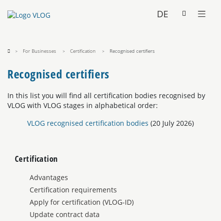
DE
For Businesses
Certification
Recognised certifiers
Recognised certifiers
In this list you will find all certification bodies recognised by
VLOG with VLOG stages in alphabetical order:
VLOG recognised certification bodies
(20 July 2026)
Certification
Advantages
Certification requirements
Apply for certification (VLOG-ID)
Update contract data