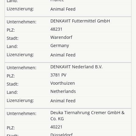
Animal Feed
DENKAVIT Futtermittel GmbH
48231
Warendorf
Germany
Animal Feed
DENKAVIT Nederland B.V.
3781 PV
Voorthuizen
Netherlands
Animal Feed
Deuka Tiernahrung Cremer GmbH &
Co. KG
40221
Düsseldorf