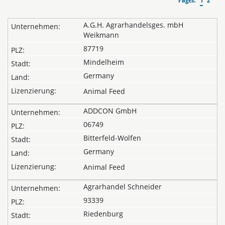
A.G.H. Agrarhandelsges. mbH
Weikmann
87719
Mindelheim
Germany
Animal Feed
ADDCON GmbH
06749
Bitterfeld-Wolfen
Germany
Animal Feed
Agrarhandel Schneider
93339
Riedenburg