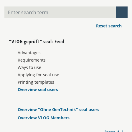
Reset search
"VLOG geprüft" seal: Feed
Advantages
Requirements
Ways to use
Applying for seal use
Printing templates
Overview seal users
Overview "Ohne GenTechnik" seal users
Overview VLOG Members
Pages:
1
2