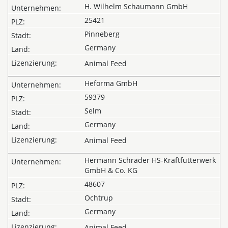
H. Wilhelm Schaumann GmbH
25421
Pinneberg
Germany
Animal Feed
Heforma GmbH
59379
Selm
Germany
Animal Feed
Hermann Schräder HS-Kraftfutterwerk
GmbH & Co. KG
48607
Ochtrup
Germany
Animal Feed