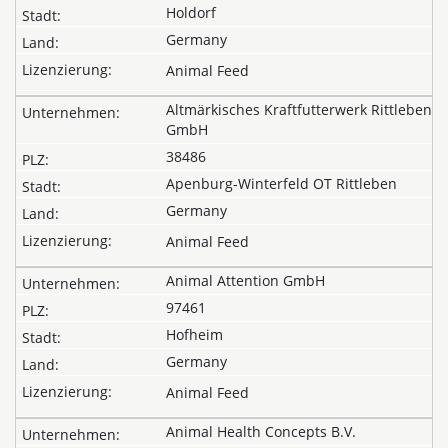
Holdorf
Germany
Animal Feed
Altmärkisches Kraftfutterwerk Rittleben
GmbH
38486
Apenburg-Winterfeld OT Rittleben
Germany
Animal Feed
Animal Attention GmbH
97461
Hofheim
Germany
Animal Feed
Animal Health Concepts B.V.