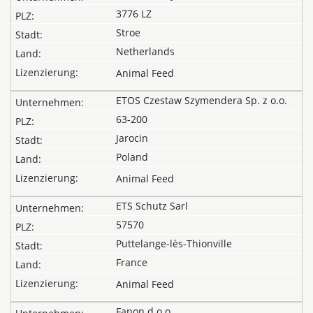
3776 LZ
Stroe
Netherlands
Animal Feed
ETOS Czestaw Szymendera Sp. z o.o.
63-200
Jarocin
Poland
Animal Feed
ETS Schutz Sarl
57570
Puttelange-lès-Thionville
France
Animal Feed
Fanon d.o.o