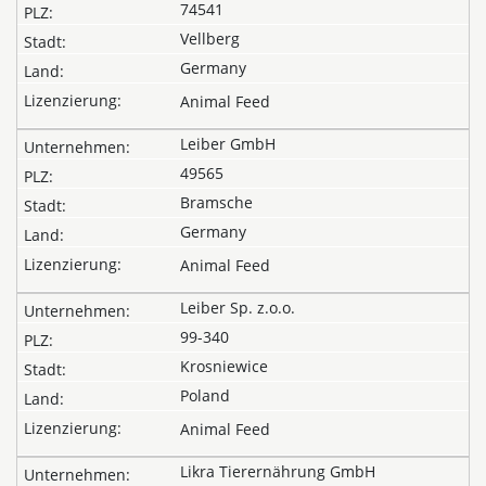
74541
Vellberg
Germany
Animal Feed
Leiber GmbH
49565
Bramsche
Germany
Animal Feed
Leiber Sp. z.o.o.
99-340
Krosniewice
Poland
Animal Feed
Likra Tierernährung GmbH