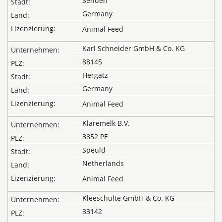
Senden
Germany
Animal Feed
Karl Schneider GmbH & Co. KG
88145
Hergatz
Germany
Animal Feed
Klaremelk B.V.
3852 PE
Speuld
Netherlands
Animal Feed
Kleeschulte GmbH & Co. KG
33142