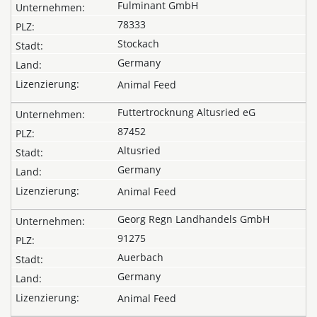
Fulminant GmbH
78333
Stockach
Germany
Animal Feed
Futtertrocknung Altusried eG
87452
Altusried
Germany
Animal Feed
Georg Regn Landhandels GmbH
91275
Auerbach
Germany
Animal Feed