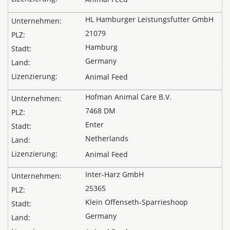
HL Hamburger Leistungsfutter GmbH
21079
Hamburg
Germany
Animal Feed
Hofman Animal Care B.V.
7468 DM
Enter
Netherlands
Animal Feed
Inter-Harz GmbH
25365
Klein Offenseth-Sparrieshoop
Germany