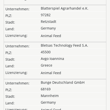
Blatterspiel Agrarhandel e.K.
97282
Retzstadt
Germany
Animal Feed
Bletsas Technology Feed S.A.
45500
Avgo Ioannina
Greece
Animal Feed
Bunge Deutschland GmbH
68169
Mannheim
Germany
Animal Feed