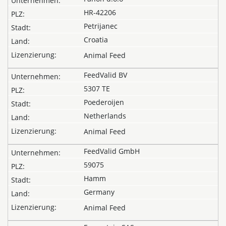
HR-42206
Petrijanec
Croatia
Animal Feed
FeedValid BV
5307 TE
Poederoijen
Netherlands
Animal Feed
FeedValid GmbH
59075
Hamm
Germany
Animal Feed