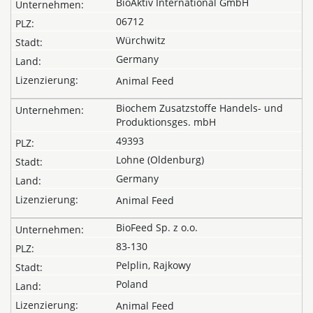
BioAktiv International GmbH
06712
Würchwitz
Germany
Animal Feed
Biochem Zusatzstoffe Handels- und
Produktionsges. mbH
49393
Lohne (Oldenburg)
Germany
Animal Feed
BioFeed Sp. z o.o.
83-130
Pelplin, Rajkowy
Poland
Animal Feed