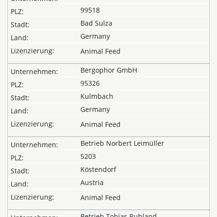
99518
Bad Sulza
Germany
Animal Feed
Bergophor GmbH
95326
Kulmbach
Germany
Animal Feed
Betrieb Norbert Leimüller
5203
Köstendorf
Austria
Animal Feed
Betrieb Tobias Ruhland