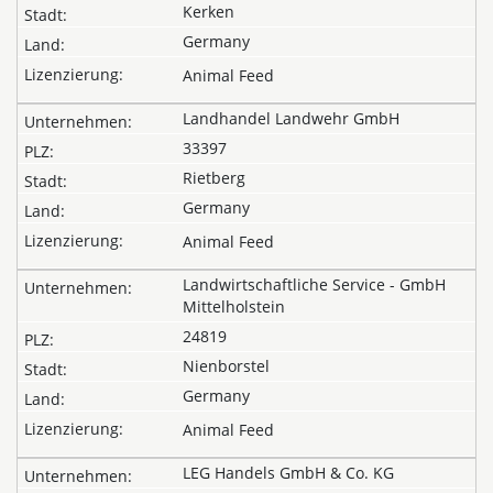
Kerken
Germany
Animal Feed
Landhandel Landwehr GmbH
33397
Rietberg
Germany
Animal Feed
Landwirtschaftliche Service - GmbH
Mittelholstein
24819
Nienborstel
Germany
Animal Feed
LEG Handels GmbH & Co. KG