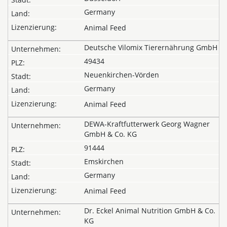
Germany
Animal Feed
Deutsche Vilomix Tierernährung GmbH
49434
Neuenkirchen-Vörden
Germany
Animal Feed
DEWA-Kraftfutterwerk Georg Wagner
GmbH & Co. KG
91444
Emskirchen
Germany
Animal Feed
Dr. Eckel Animal Nutrition GmbH & Co.
KG