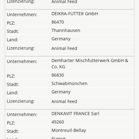
Animal Feed
DEIKRA-FUTTER GmbH
86470
Thannhausen
Germany
Animal Feed
Demharter Mischfutterwerk GmbH &
Co. KG
86830
Schwabmünchen
Germany
Animal Feed
DENKAVIT FRANCE Sarl
49260
Montreuil-Bellay
France