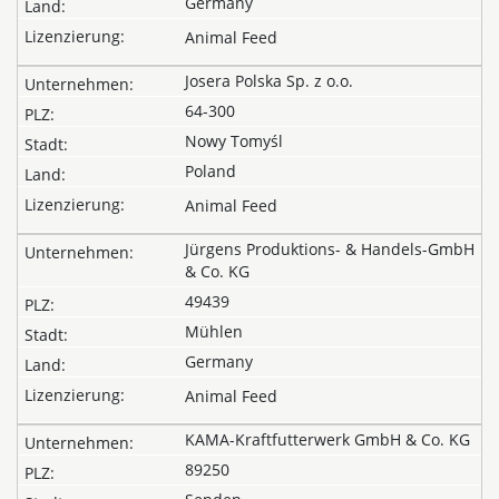
Germany
Animal Feed
Josera Polska Sp. z o.o.
64-300
Nowy Tomyśl
Poland
Animal Feed
Jürgens Produktions- & Handels-GmbH
& Co. KG
49439
Mühlen
Germany
Animal Feed
KAMA-Kraftfutterwerk GmbH & Co. KG
89250