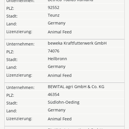
92552
Teunz
Germany
Animal Feed
beweka Kraftfutterwerk GmbH
74076
Heilbronn
Germany
Animal Feed
BEWITAL agri GmbH & Co. KG
46354
Südlohn-Oeding
Germany
Animal Feed