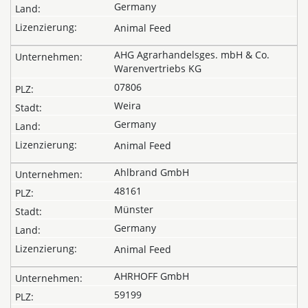
Germany
Animal Feed
AHG Agrarhandelsges. mbH & Co.
Warenvertriebs KG
07806
Weira
Germany
Animal Feed
Ahlbrand GmbH
48161
Münster
Germany
Animal Feed
AHRHOFF GmbH
59199