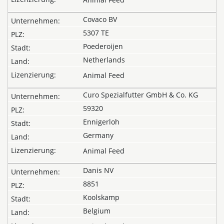
Covaco BV
5307 TE
Poederoijen
Netherlands
Animal Feed
Curo Spezialfutter GmbH & Co. KG
59320
Ennigerloh
Germany
Animal Feed
Danis NV
8851
Koolskamp
Belgium