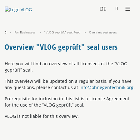
DE
For Businesses
"VLOG geprüft" seal: Feed
Overview seal users
Overview "VLOG geprüft" seal users
Here you will find an overview of all licensees of the “VLOG
geprüft” seal.
This overview will be updated on a regular basis. If you have
any questions, please contact us at
info@ohnegentechnik.org
.
Prerequisite for inclusion in this list is a Licence Agreement
for the use of the “VLOG geprüft” seal.
VLOG is not liable for this overview.