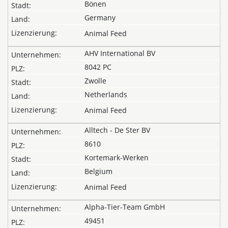
Bönen
Germany
Animal Feed
AHV International BV
8042 PC
Zwolle
Netherlands
Animal Feed
Alltech - De Ster BV
8610
Kortemark-Werken
Belgium
Animal Feed
Alpha-Tier-Team GmbH
49451