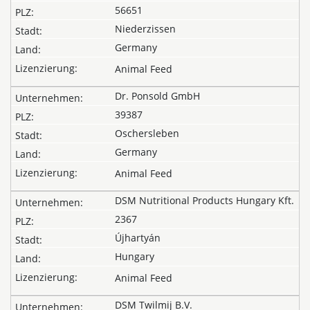
56651
Niederzissen
Germany
Animal Feed
Dr. Ponsold GmbH
39387
Oschersleben
Germany
Animal Feed
DSM Nutritional Products Hungary Kft.
2367
Újhartyán
Hungary
Animal Feed
DSM Twilmij B.V.