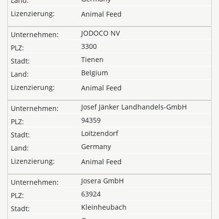
Animal Feed
JODOCO NV
3300
Tienen
Belgium
Animal Feed
Josef Jänker Landhandels-GmbH
94359
Loitzendorf
Germany
Animal Feed
Josera GmbH
63924
Kleinheubach