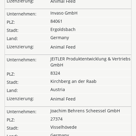
Animal Feed
Invaso GmbH
84061
Ergoldsbach
Germany
Animal Feed
JEITLER Produktentwicklung & Vertriebs
GmbH
8324
Kirchberg an der Raab
Austria
Animal Feed
Joachim Behrens Scheessel GmbH
27374
Visselhövede
Germany