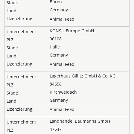
Büren
Germany
Animal Feed
KONSIL Europe GmbH
06108
Halle
Germany
Animal Feed
Lagerhaus Gillitz GmbH & Co. KG
84558
Kirchweidach
Germany
Animal Feed
Landhandel Baumanns GmbH
47647