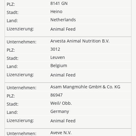
8141 GN
Heino
Netherlands
Animal Feed
Arvesta Animal Nutrition B.V.
3012
Leuven
Belgium
Animal Feed
Asam Mangmühle GmbH & Co. KG
86947
Weil/ Obb.
Germany
Animal Feed
Aveve N.V.