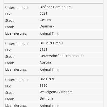
Biofiber Damino A/S
6621
Gesten
Denmark
Animal Feed
BIOMIN GmbH
3131
Getzersdorf bei Traismauer
Austria
Animal Feed
BIVIT N.V.
8560
Wevelgem-Gullegem
Belgium
Animal Feed