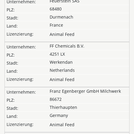
Feuerstein SAS
68480
Durmenach
France
Animal Feed
FF Chemicals B.V.
4251 LX
Werkendan
Netherlands
Animal Feed
Franz Egenberger GmbH Milchwerk
86672
Thierhaupten
Germany
Animal Feed