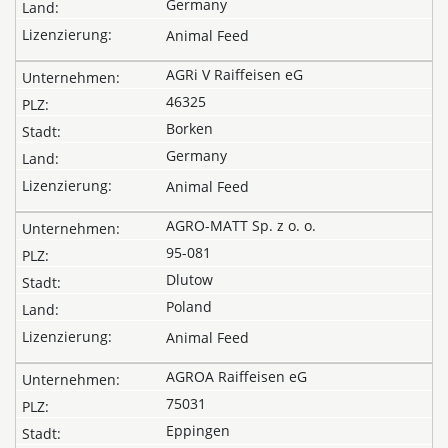
Germany
Animal Feed
AGRi V Raiffeisen eG
46325
Borken
Germany
Animal Feed
AGRO-MATT Sp. z o. o.
95-081
Dlutow
Poland
Animal Feed
AGROA Raiffeisen eG
75031
Eppingen