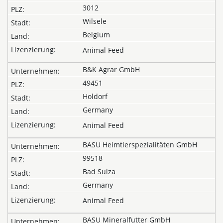
3012
Wilsele
Belgium
Animal Feed
B&K Agrar GmbH
49451
Holdorf
Germany
Animal Feed
BASU Heimtierspezialitäten GmbH
99518
Bad Sulza
Germany
Animal Feed
BASU Mineralfutter GmbH