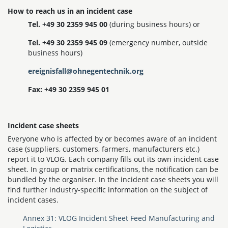
How to reach us in an incident case
Tel. +49 30 2359 945 00
(during business hours) or
Tel. +49 30 2359 945 09
(emergency number, outside
business hours)
ereignisfall@ohnegentechnik.org
Fax: +49 30 2359 945 01
Incident case sheets
Everyone who is affected by or becomes aware of an incident
case (suppliers, customers, farmers, manufacturers etc.)
report it to VLOG. Each company fills out its own incident case
sheet. In group or matrix certifications, the notification can be
bundled by the organiser. In the incident case sheets you will
find further industry-specific information on the subject of
incident cases.
Annex 31: VLOG Incident Sheet Feed Manufacturing and