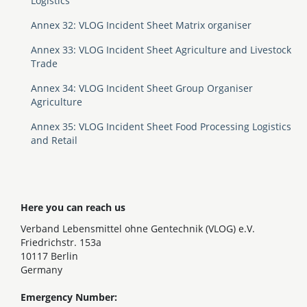
Logistics
Annex 32: VLOG Incident Sheet Matrix organiser
Annex 33: VLOG Incident Sheet Agriculture and Livestock
Trade
Annex 34: VLOG Incident Sheet Group Organiser
Agriculture
Annex 35: VLOG Incident Sheet Food Processing Logistics
and Retail
Here you can reach us
Verband Lebensmittel ohne Gentechnik (VLOG) e.V.
Friedrichstr. 153a
10117 Berlin
Germany
Emergency Number: