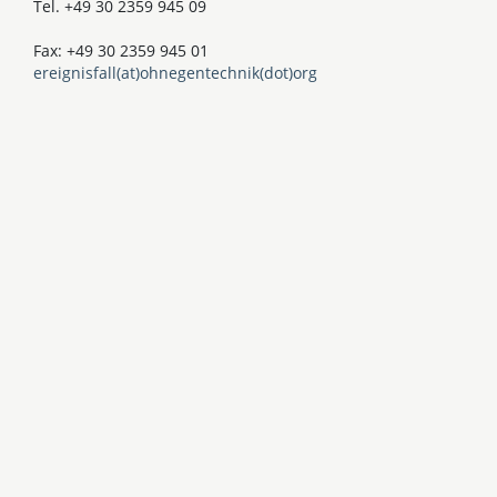
Tel. +49 30 2359 945 09
Fax: +49 30 2359 945 01
ereignisfall(at)ohnegentechnik(dot)org