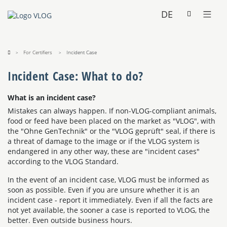
DE
For Certifiers
Incident Case
Incident Case: What to do?
What is an incident case?
Mistakes can always happen. If non-VLOG-compliant animals,
food or feed have been placed on the market as "VLOG", with
the "Ohne GenTechnik" or the "VLOG geprüft" seal, if there is
a threat of damage to the image or if the VLOG system is
endangered in any other way, these are "incident cases"
according to the VLOG Standard.
In the event of an incident case, VLOG must be informed as
soon as possible. Even if you are unsure whether it is an
incident case - report it immediately. Even if all the facts are
not yet available, the sooner a case is reported to VLOG, the
better. Even outside business hours.