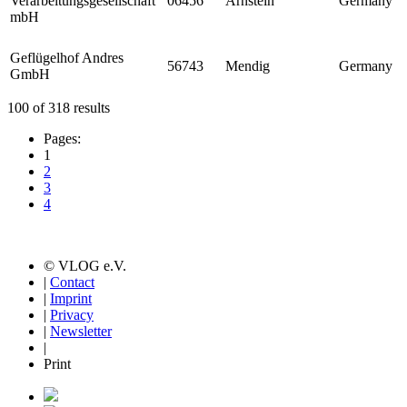
Verarbeitungsgesellschaft
06456
Arnstein
Germany
mbH
Geflügelhof Andres
56743
Mendig
Germany
GmbH
100 of 318 results
Pages:
1
2
3
4
© VLOG e.V.
|
Contact
|
Imprint
|
Privacy
|
Newsletter
|
Print