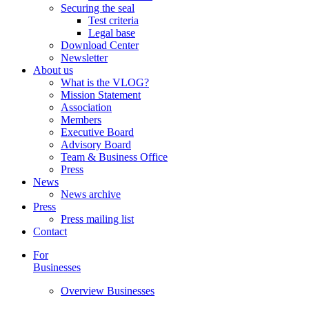
Securing the seal
Test criteria
Legal base
Download Center
Newsletter
About us
What is the VLOG?
Mission Statement
Association
Members
Executive Board
Advisory Board
Team & Business Office
Press
News
News archive
Press
Press mailing list
Contact
For
Businesses
Overview Businesses