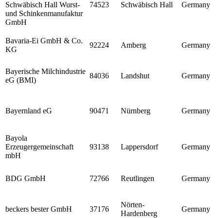
Schwäbisch Hall Wurst-
74523
Schwäbisch Hall
Germany
und Schinkenmanufaktur
GmbH
Bavaria-Ei GmbH & Co.
92224
Amberg
Germany
KG
Bayerische Milchindustrie
84036
Landshut
Germany
eG (BMI)
Bayernland eG
90471
Nürnberg
Germany
Bayola
Erzeugergemeinschaft
93138
Lappersdorf
Germany
mbH
BDG GmbH
72766
Reutlingen
Germany
Nörten-
beckers bester GmbH
37176
Germany
Hardenberg