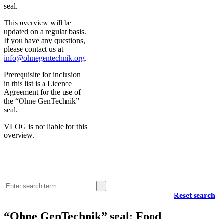
seal.
This overview will be
updated on a regular basis.
If you have any questions,
please contact us at
info@ohnegentechnik.org
.
Prerequisite for inclusion
in this list is a Licence
Agreement for the use of
the “Ohne GenTechnik”
seal.
VLOG is not liable for this
overview.
Reset search
“Ohne GenTechnik” seal: Food