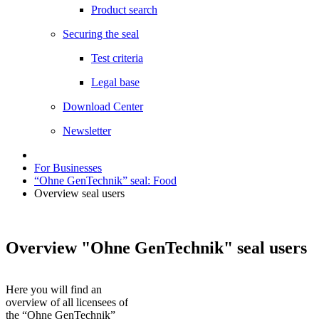
Product search
Securing the seal
Test criteria
Legal base
Download Center
Newsletter
For Businesses
“Ohne GenTechnik” seal: Food
Overview seal users
Overview "Ohne GenTechnik" seal users
Here you will find an
overview of all licensees of
the “Ohne GenTechnik”