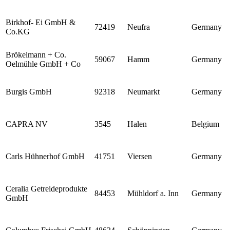
Birkhof- Ei GmbH &
72419
Neufra
Germany
Co.KG
Brökelmann + Co.
59067
Hamm
Germany
Oelmühle GmbH + Co
Burgis GmbH
92318
Neumarkt
Germany
CAPRA NV
3545
Halen
Belgium
Carls Hühnerhof GmbH
41751
Viersen
Germany
Ceralia Getreideprodukte
84453
Mühldorf a. Inn
Germany
GmbH