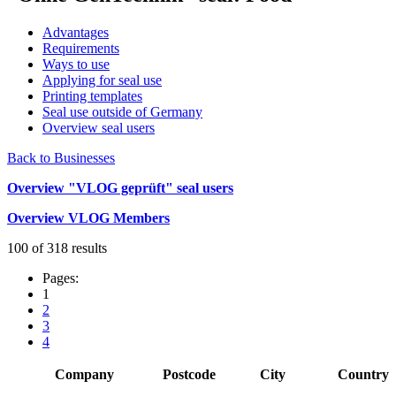
Advantages
Requirements
Ways to use
Applying for seal use
Printing templates
Seal use outside of Germany
Overview seal users
Back to Businesses
Overview "VLOG geprüft" seal users
Overview VLOG Members
100 of 318 results
Pages:
1
2
3
4
Company
Postcode
City
Country