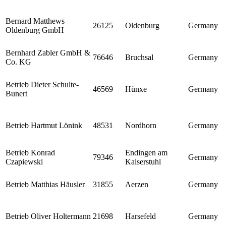
Bernard Matthews
26125
Oldenburg
Germany
Oldenburg GmbH
Bernhard Zabler GmbH &
76646
Bruchsal
Germany
Co. KG
Betrieb Dieter Schulte-
46569
Hünxe
Germany
Bunert
Betrieb Hartmut Lönink
48531
Nordhorn
Germany
Betrieb Konrad
Endingen am
79346
Germany
Czapiewski
Kaiserstuhl
Betrieb Matthias Häusler
31855
Aerzen
Germany
Betrieb Oliver Holtermann
21698
Harsefeld
Germany