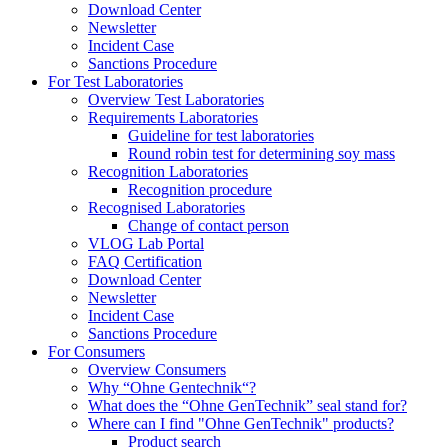
Download Center
Newsletter
Incident Case
Sanctions Procedure
For Test Laboratories
Overview Test Laboratories
Requirements Laboratories
Guideline for test laboratories
Round robin test for determining soy mass
Recognition Laboratories
Recognition procedure
Recognised Laboratories
Change of contact person
VLOG Lab Portal
FAQ Certification
Download Center
Newsletter
Incident Case
Sanctions Procedure
For Consumers
Overview Consumers
Why “Ohne Gentechnik“?
What does the “Ohne GenTechnik” seal stand for?
Where can I find "Ohne GenTechnik" products?
Product search