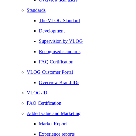
Standards
The VLOG Standard
Development
Supervision by VLOG
Recognised standards
FAQ Certification
VLOG Customer Portal
Overview Brand IDs
VLOG-ID
FAQ Certification
Added value and Marketing
Market Report
Experience reports