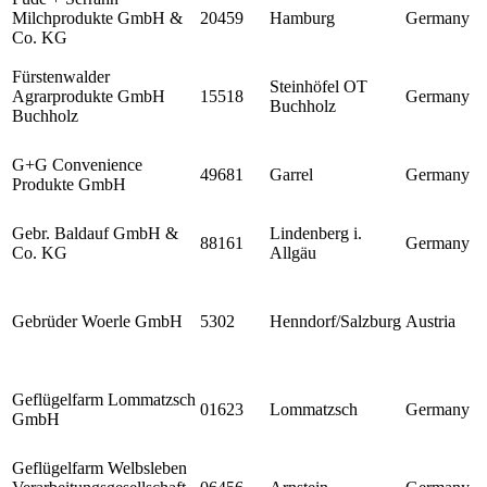
Milchprodukte GmbH &
20459
Hamburg
Germany
Co. KG
Fürstenwalder
Steinhöfel OT
Agrarprodukte GmbH
15518
Germany
Buchholz
Buchholz
G+G Convenience
49681
Garrel
Germany
Produkte GmbH
Gebr. Baldauf GmbH &
Lindenberg i.
88161
Germany
Co. KG
Allgäu
Gebrüder Woerle GmbH
5302
Henndorf/Salzburg
Austria
Geflügelfarm Lommatzsch
01623
Lommatzsch
Germany
GmbH
Geflügelfarm Welbsleben