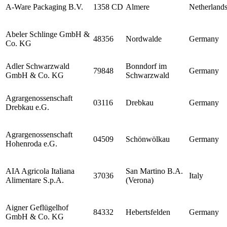
A-Ware Packaging B.V.
1358 CD
Almere
Netherland
Abeler Schlinge GmbH &
48356
Nordwalde
Germany
Co. KG
Adler Schwarzwald
Bonndorf im
79848
Germany
GmbH & Co. KG
Schwarzwald
Agrargenossenschaft
03116
Drebkau
Germany
Drebkau e.G.
Agrargenossenschaft
04509
Schönwölkau
Germany
Hohenroda e.G.
AIA Agricola Italiana
San Martino B.A.
37036
Italy
Alimentare S.p.A.
(Verona)
Aigner Geflügelhof
84332
Hebertsfelden
Germany
GmbH & Co. KG