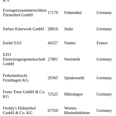
w.V.
Erzeugerzusammenschluss
17179
Finkenthal
Germany
Fürstenhof GmbH
Etelser Käsewerk GmbH
28816
Stuhr
Germany
Eurial SAS
44327
Nantes
France
EZO
Eiererzeugergemeinschaft
27801
Neerstedt
Germany
GmbH
Ferkelaufzucht
29365
Sprakensehl
Germany
Fromhagen KG
Franz Tress GmbH & Co.
72525
Münsingen
Germany
KG
Freddy's Hühnerhof
Worms-
67550
Germany
GmbH & Co. KG
Rheindürkheim