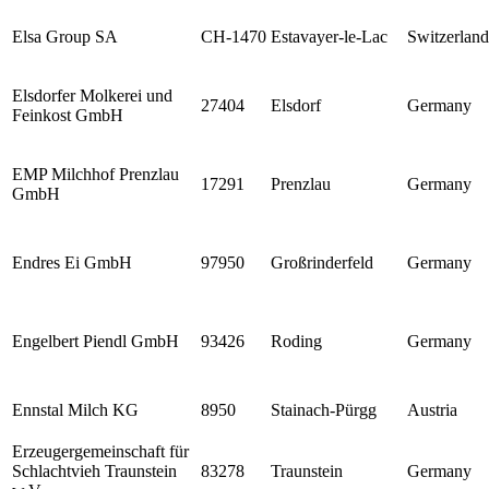
Elsa Group SA
CH-1470
Estavayer-le-Lac
Switzerland
Elsdorfer Molkerei und
27404
Elsdorf
Germany
Feinkost GmbH
EMP Milchhof Prenzlau
17291
Prenzlau
Germany
GmbH
Endres Ei GmbH
97950
Großrinderfeld
Germany
Engelbert Piendl GmbH
93426
Roding
Germany
Ennstal Milch KG
8950
Stainach-Pürgg
Austria
Erzeugergemeinschaft für
Schlachtvieh Traunstein
83278
Traunstein
Germany