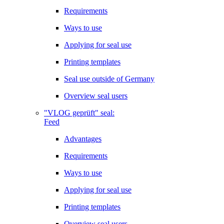
Requirements
Ways to use
Applying for seal use
Printing templates
Seal use outside of Germany
Overview seal users
"VLOG geprüft" seal:
Feed
Advantages
Requirements
Ways to use
Applying for seal use
Printing templates
Overview seal users