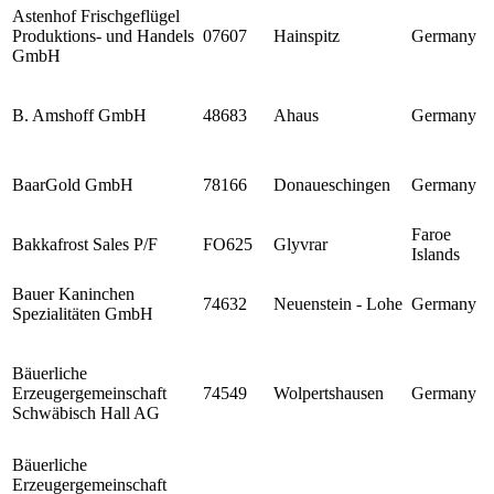
Astenhof Frischgeflügel
Produktions- und Handels
07607
Hainspitz
Germany
GmbH
B. Amshoff GmbH
48683
Ahaus
Germany
BaarGold GmbH
78166
Donaueschingen
Germany
Faroe
Bakkafrost Sales P/F
FO625
Glyvrar
Islands
Bauer Kaninchen
74632
Neuenstein - Lohe
Germany
Spezialitäten GmbH
Bäuerliche
Erzeugergemeinschaft
74549
Wolpertshausen
Germany
Schwäbisch Hall AG
Bäuerliche
Erzeugergemeinschaft