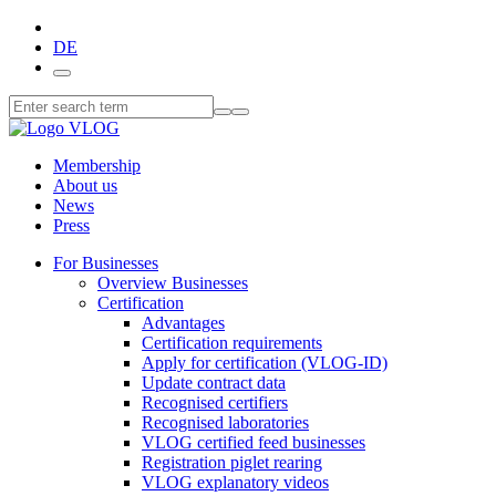
DE
Membership
About us
News
Press
For Businesses
Overview Businesses
Certification
Advantages
Certification requirements
Apply for certification (VLOG-ID)
Update contract data
Recognised certifiers
Recognised laboratories
VLOG certified feed businesses
Registration piglet rearing
VLOG explanatory videos