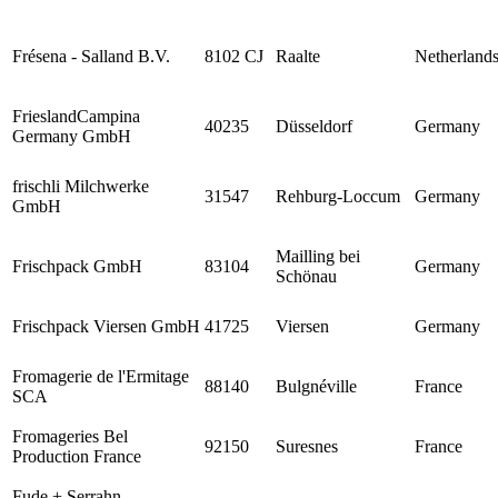
Frésena - Salland B.V.
8102 CJ
Raalte
Netherland
FrieslandCampina
40235
Düsseldorf
Germany
Germany GmbH
frischli Milchwerke
31547
Rehburg-Loccum
Germany
GmbH
Mailling bei
Frischpack GmbH
83104
Germany
Schönau
Frischpack Viersen GmbH
41725
Viersen
Germany
Fromagerie de l'Ermitage
88140
Bulgnéville
France
SCA
Fromageries Bel
92150
Suresnes
France
Production France
Fude + Serrahn