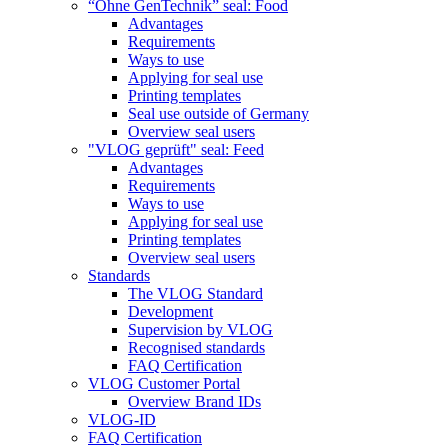
“Ohne GenTechnik” seal: Food
Advantages
Requirements
Ways to use
Applying for seal use
Printing templates
Seal use outside of Germany
Overview seal users
"VLOG geprüft" seal: Feed
Advantages
Requirements
Ways to use
Applying for seal use
Printing templates
Overview seal users
Standards
The VLOG Standard
Development
Supervision by VLOG
Recognised standards
FAQ Certification
VLOG Customer Portal
Overview Brand IDs
VLOG-ID
FAQ Certification