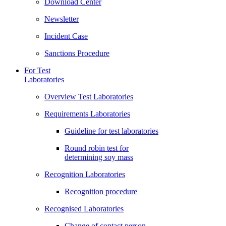
Download Center
Newsletter
Incident Case
Sanctions Procedure
For Test
Laboratories
Overview Test Laboratories
Requirements Laboratories
Guideline for test laboratories
Round robin test for
determining soy mass
Recognition Laboratories
Recognition procedure
Recognised Laboratories
Change of contact person