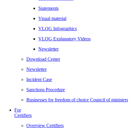
Statements
Visual material
VLOG Infographics
VLOG Explanatory Videos
Newsletter
Download Center
Newsletter
Incident Case
Sanctions Procedure
Businesses for freedom of choice Council of ministers
For
Certifiers
Overview Certifiers