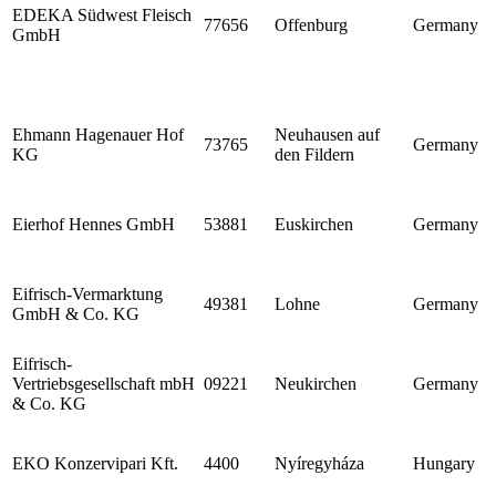
EDEKA Südwest Fleisch
77656
Offenburg
Germany
GmbH
Ehmann Hagenauer Hof
Neuhausen auf
73765
Germany
KG
den Fildern
Eierhof Hennes GmbH
53881
Euskirchen
Germany
Eifrisch-Vermarktung
49381
Lohne
Germany
GmbH & Co. KG
Eifrisch-
Vertriebsgesellschaft mbH
09221
Neukirchen
Germany
& Co. KG
EKO Konzervipari Kft.
4400
Nyíregyháza
Hungary