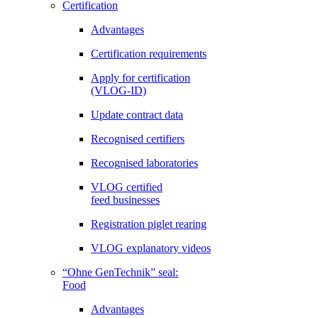
Certification
Advantages
Certification requirements
Apply for certification
(VLOG-ID)
Update contract data
Recognised certifiers
Recognised laboratories
VLOG certified
feed businesses
Registration piglet rearing
VLOG explanatory videos
“Ohne GenTechnik” seal:
Food
Advantages