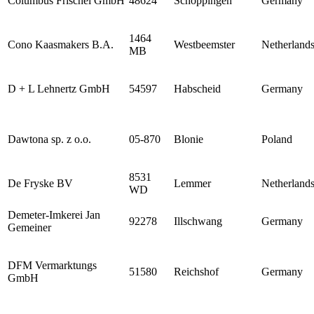
Columbus Frischei GmbH
48624
Schöppingen
Germany
1464
Cono Kaasmakers B.A.
Westbeemster
Netherland
MB
D + L Lehnertz GmbH
54597
Habscheid
Germany
Dawtona sp. z o.o.
05-870
Blonie
Poland
8531
De Fryske BV
Lemmer
Netherland
WD
Demeter-Imkerei Jan
92278
Illschwang
Germany
Gemeiner
DFM Vermarktungs
51580
Reichshof
Germany
GmbH