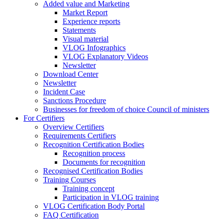
Added value and Marketing
Market Report
Experience reports
Statements
Visual material
VLOG Infographics
VLOG Explanatory Videos
Newsletter
Download Center
Newsletter
Incident Case
Sanctions Procedure
Businesses for freedom of choice Council of ministers
For Certifiers
Overview Certifiers
Requirements Certifiers
Recognition Certification Bodies
Recognition process
Documents for recognition
Recognised Certification Bodies
Training Courses
Training concept
Participation in VLOG training
VLOG Certification Body Portal
FAQ Certification