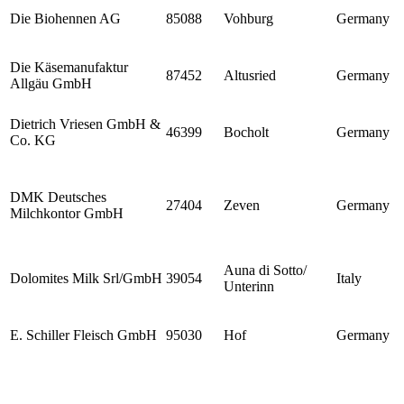
Die Biohennen AG
85088
Vohburg
Germany
Die Käsemanufaktur
87452
Altusried
Germany
Allgäu GmbH
Dietrich Vriesen GmbH &
46399
Bocholt
Germany
Co. KG
DMK Deutsches
27404
Zeven
Germany
Milchkontor GmbH
Auna di Sotto/
Dolomites Milk Srl/GmbH
39054
Italy
Unterinn
E. Schiller Fleisch GmbH
95030
Hof
Germany