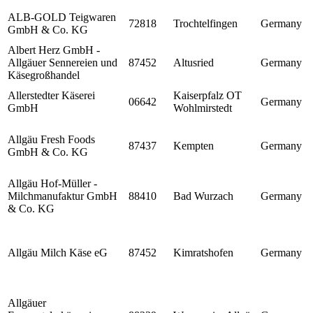
ALB-GOLD Teigwaren
72818
Trochtelfingen
Germany
GmbH & Co. KG
Albert Herz GmbH -
Allgäuer Sennereien und
87452
Altusried
Germany
Käsegroßhandel
Allerstedter Käserei
Kaiserpfalz OT
06642
Germany
GmbH
Wohlmirstedt
Allgäu Fresh Foods
87437
Kempten
Germany
GmbH & Co. KG
Allgäu Hof-Müller -
Milchmanufaktur GmbH
88410
Bad Wurzach
Germany
& Co. KG
Allgäu Milch Käse eG
87452
Kimratshofen
Germany
Allgäuer