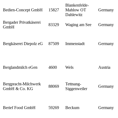
Blankenfelde-
Bedien-Concept GmbH
15827
Mahlow OT
Germany
Dahlewitz
Bergader Privatkäserei
83329
Waging am See
Germany
GmbH
Bergkäserei Diepolz eG
87509
Immenstadt
Germany
Berglandmilch eGen
4600
Wels
Austria
Bergpracht-Milchwerk
Tettnang-
88069
Germany
GmbH & Co. KG
Siggenweiler
Berief Food GmbH
59269
Beckum
Germany