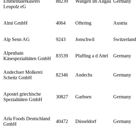
Emmentalerkäserei
88239
Wangen im Allgäu
Germany
Leupolz eG
Almi GmbH
4064
Oftering
Austria
Alp Senn AG
9243
Jonschwil
Switzerland
Alpenhain
83539
Pfaffing a d Attel
Germany
Käsespezialitäten GmbH
Andechser Molkerei
82346
Andechs
Germany
Scheitz GmbH
Apostel griechische
30827
Garbsen
Germany
Spezialitäten GmbH
Arla Foods Deutschland
40472
Düsseldorf
Germany
GmbH