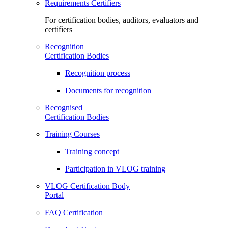
Requirements Certifiers
For certification bodies, auditors, evaluators and
certifiers
Recognition
Certification Bodies
Recognition process
Documents for recognition
Recognised
Certification Bodies
Training Courses
Training concept
Participation in VLOG training
VLOG Certification Body
Portal
FAQ Certification