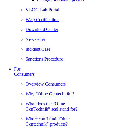
VLOG Lab Portal
FAQ Certification
Download Center
Newsletter
Incident Case
Sanctions Procedure
For
Consumers
Overview Consumers
Why “Ohne Gentechnik“?
What does the “Ohne
GenTechnik” seal stand for?
Where can I find “Ohne
Gentechnik” products?