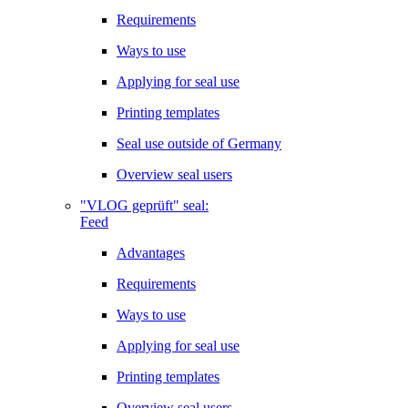
Requirements
Ways to use
Applying for seal use
Printing templates
Seal use outside of Germany
Overview seal users
"VLOG geprüft" seal:
Feed
Advantages
Requirements
Ways to use
Applying for seal use
Printing templates
Overview seal users