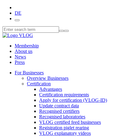
DE
Membership
About us
News
Press
For Businesses
Overview Businesses
Certification
Advantages
Certification requirements
Apply for certification (VLOG-ID)
Update contract data
Recognised certifiers
Recognised laboratories
VLOG certified feed businesses
Registration piglet rearing
VLOG explanatory videos