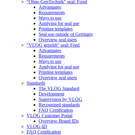
“Ohne GenTechnik” seal: Food
Advantages
Requirements
Ways to use
Applying for seal use
Printing templates
Seal use outside of Germany
Overview seal users
"VLOG geprüft" seal: Feed
Advantages
Requirements
Ways to use
Applying for seal use
Printing templates
Overview seal users
Standards
The VLOG Standard
Development
Supervision by VLOG
Recognised standards
FAQ Certification
VLOG Customer Portal
Overview Brand IDs
VLOG-ID
FAQ Certification