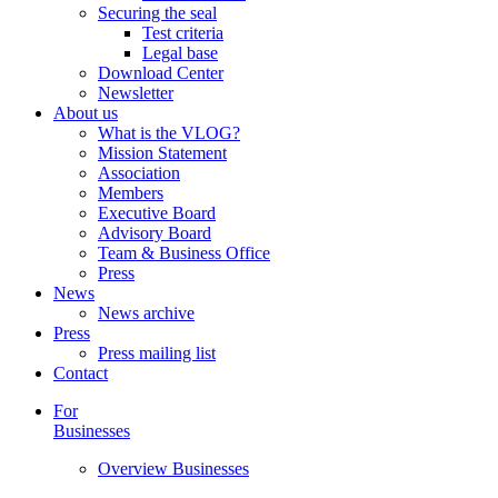
Securing the seal
Test criteria
Legal base
Download Center
Newsletter
About us
What is the VLOG?
Mission Statement
Association
Members
Executive Board
Advisory Board
Team & Business Office
Press
News
News archive
Press
Press mailing list
Contact
For
Businesses
Overview Businesses