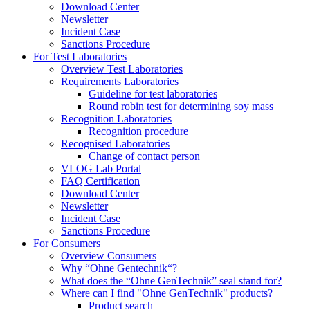
Download Center
Newsletter
Incident Case
Sanctions Procedure
For Test Laboratories
Overview Test Laboratories
Requirements Laboratories
Guideline for test laboratories
Round robin test for determining soy mass
Recognition Laboratories
Recognition procedure
Recognised Laboratories
Change of contact person
VLOG Lab Portal
FAQ Certification
Download Center
Newsletter
Incident Case
Sanctions Procedure
For Consumers
Overview Consumers
Why “Ohne Gentechnik“?
What does the “Ohne GenTechnik” seal stand for?
Where can I find "Ohne GenTechnik" products?
Product search