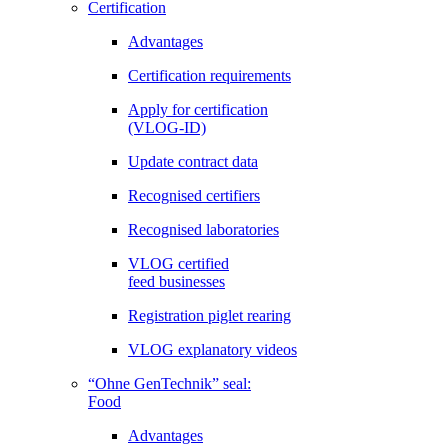
Certification
Advantages
Certification requirements
Apply for certification
(VLOG-ID)
Update contract data
Recognised certifiers
Recognised laboratories
VLOG certified
feed businesses
Registration piglet rearing
VLOG explanatory videos
“Ohne GenTechnik” seal:
Food
Advantages