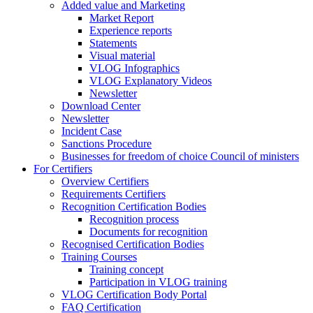
Added value and Marketing
Market Report
Experience reports
Statements
Visual material
VLOG Infographics
VLOG Explanatory Videos
Newsletter
Download Center
Newsletter
Incident Case
Sanctions Procedure
Businesses for freedom of choice Council of ministers
For Certifiers
Overview Certifiers
Requirements Certifiers
Recognition Certification Bodies
Recognition process
Documents for recognition
Recognised Certification Bodies
Training Courses
Training concept
Participation in VLOG training
VLOG Certification Body Portal
FAQ Certification