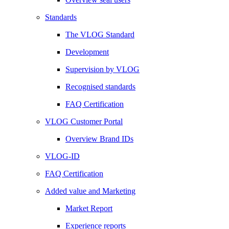
Standards
The VLOG Standard
Development
Supervision by VLOG
Recognised standards
FAQ Certification
VLOG Customer Portal
Overview Brand IDs
VLOG-ID
FAQ Certification
Added value and Marketing
Market Report
Experience reports