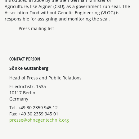
introduced in 2009 by the then German Minister of
Agriculture, Ilse Aigner (CSU), as a government-run seal. The
Association Food without Genetic Engineering (VLOG) is
responsible for assigning and monitoring the seal.
Press mailing list
CONTACT PERSON
Sönke Guttenberg
Head of Press and Public Relations
Friedrichstr. 153a
10117 Berlin
Germany
Tel: +49 30 2359 945 12
Fax: +49 30 2359 945 01
presse@ohnegentechnik.org