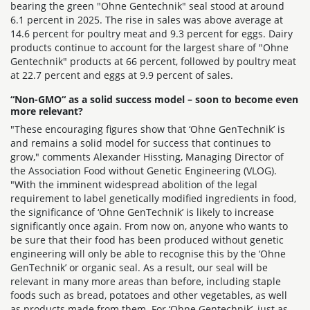
bearing the green "Ohne Gentechnik" seal stood at around
6.1 percent in 2025. The rise in sales was above average at
14.6 percent for poultry meat and 9.3 percent for eggs. Dairy
products continue to account for the largest share of "Ohne
Gentechnik" products at 66 percent, followed by poultry meat
at 22.7 percent and eggs at 9.9 percent of sales.
“Non-GMO“ as a solid success model – soon to become even
more relevant?
"These encouraging figures show that ‘Ohne GenTechnik’ is
and remains a solid model for success that continues to
grow," comments Alexander Hissting, Managing Director of
the Association Food without Genetic Engineering (VLOG).
"With the imminent widespread abolition of the legal
requirement to label genetically modified ingredients in food,
the significance of ‘Ohne GenTechnik’ is likely to increase
significantly once again. From now on, anyone who wants to
be sure that their food has been produced without genetic
engineering will only be able to recognise this by the ‘Ohne
GenTechnik’ or organic seal. As a result, our seal will be
relevant in many more areas than before, including staple
foods such as bread, potatoes and other vegetables, as well
as products made from them. For ‘Ohne Gentechnik’, just as