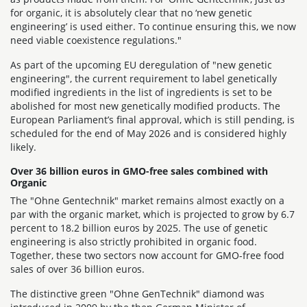
for organic, it is absolutely clear that no ‘new genetic
engineering’ is used either. To continue ensuring this, we now
need viable coexistence regulations."
As part of the upcoming EU deregulation of "new genetic
engineering", the current requirement to label genetically
modified ingredients in the list of ingredients is set to be
abolished for most new genetically modified products. The
European Parliament’s final approval, which is still pending, is
scheduled for the end of May 2026 and is considered highly
likely.
Over 36 billion euros in GMO-free sales combined with
Organic
The "Ohne Gentechnik" market remains almost exactly on a
par with the organic market, which is projected to grow by 6.7
percent to 18.2 billion euros by 2025. The use of genetic
engineering is also strictly prohibited in organic food.
Together, these two sectors now account for GMO-free food
sales of over 36 billion euros.
The distinctive green "Ohne GenTechnik" diamond was