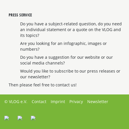
PRESS SERVICE
Do you have a subject-related question, do you need
an individual statement or a quote on the VLOG and
its topics?
Are you looking for an infographic, images or
numbers?
Do you have a suggestion for our website or our
social media channels?
Would you like to subscribe to our press releases or
our newsletter?
Then please feel free to contact us!
© VLOG e.V.
Contact
Imprint
Privacy
Newsletter