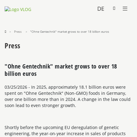
DE
Press
"Ohne Gentechnik" market grows to over 18 billion euros
Press
"Ohne Gentechnik" market grows to over 18
billion euros
03/25/2026
- In 2025, approximately 18.1 billion euros were
spent on "Ohne Gentechnik" (Non-GMO) foods in Germany,
over one billion more than in 2024. A change in the law could
soon lead to even stronger growth.
Shortly before the upcoming EU deregulation of genetic
engineering, the year-on-year increase in sales of products