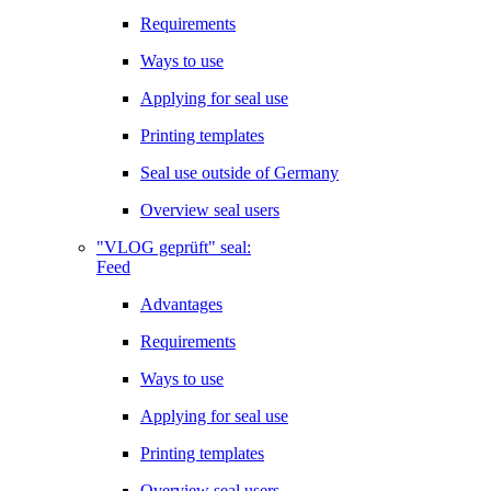
Requirements
Ways to use
Applying for seal use
Printing templates
Seal use outside of Germany
Overview seal users
"VLOG geprüft" seal:
Feed
Advantages
Requirements
Ways to use
Applying for seal use
Printing templates
Overview seal users