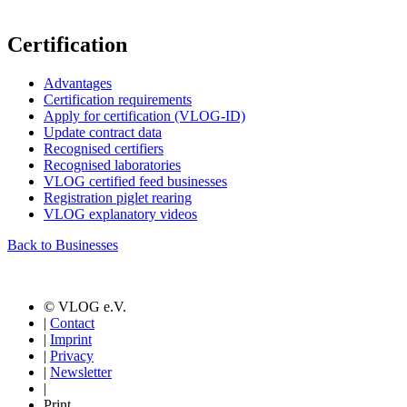
Certification
Advantages
Certification requirements
Apply for certification (VLOG-ID)
Update contract data
Recognised certifiers
Recognised laboratories
VLOG certified feed businesses
Registration piglet rearing
VLOG explanatory videos
Back to Businesses
© VLOG e.V.
|
Contact
|
Imprint
|
Privacy
|
Newsletter
|
Print