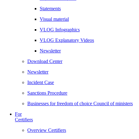
Statements
Visual material
VLOG Infographics
VLOG Explanatory Videos
Newsletter
Download Center
Newsletter
Incident Case
Sanctions Procedure
Businesses for freedom of choice Council of ministers
For
Certifiers
Overview Certifiers