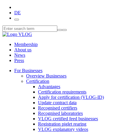
DE
Membership
About us
News
Press
For Businesses
Overview Businesses
Certification
Advantages
Certification requirements
Apply for certification (VLOG-ID)
Update contract data
Recognised certifiers
Recognised laboratories
VLOG certified feed businesses
Registration piglet rearing
VLOG explanatory videos