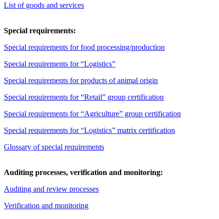
List of goods and services
Special requirements:
Special requirements for food processing/production
Special requirements for “Logistics”
Special requirements for products of animal origin
Special requirements for “Retail” group certification
Special requirements for “Agriculture” group certification
Special requirements for “Logistics” matrix certification
Glossary of special requirements
Auditing processes, verification and monitoring:
Auditing and review processes
Verification and monitoring