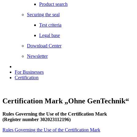
Product search
Securing the seal
Test criteria
Legal base
Download Center
Newsletter
For Businesses
Certification
Certification Mark „Ohne GenTechnik“
Rules Governing the Use of the Certification Mark
(Register number 302023112196)
Rules Governing the Use of the Certification Mark