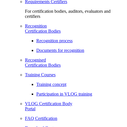
Requirements Certifiers
For certification bodies, auditors, evaluators and
certifiers
Recognition
Certification Bodies
Recognition process
Documents for recognition
Recognised
Certification Bodies
Training Courses
Training concept
Participation in VLOG training
VLOG Certification Body
Portal
FAQ Certification