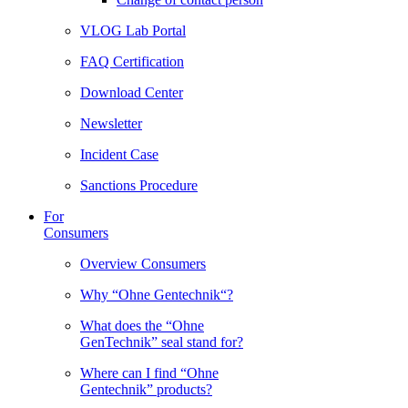
VLOG Lab Portal
FAQ Certification
Download Center
Newsletter
Incident Case
Sanctions Procedure
For
Consumers
Overview Consumers
Why “Ohne Gentechnik“?
What does the “Ohne
GenTechnik” seal stand for?
Where can I find “Ohne
Gentechnik” products?