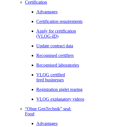
Certification
Advantages
Certification requirements
Apply for certification
(VLOG-ID)
Update contract data
Recognised certifiers
Recognised laboratories
VLOG certified
feed businesses
Registration piglet rearing
VLOG explanatory videos
“Ohne GenTechnik” seal:
Food
Advantages