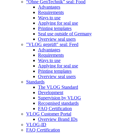
“Ohne GenTechnik” seal: Food
Advantages
Requirements
Ways to use
Applying for seal use
Printing templates
Seal use outside of Germany
Overview seal users
"VLOG geprüft" seal: Feed
Advantages
Requirements
Ways to use
Applying for seal use
Printing templates
Overview seal users
Standards
The VLOG Standard
Development
Supervision by VLOG
Recognised standards
FAQ Certification
VLOG Customer Portal
Overview Brand IDs
VLOG-ID
FAQ Certification