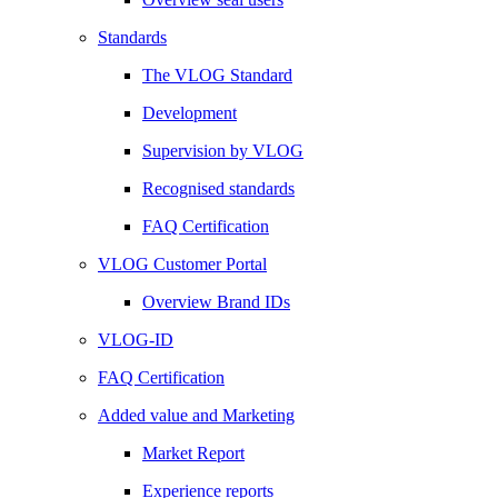
Standards
The VLOG Standard
Development
Supervision by VLOG
Recognised standards
FAQ Certification
VLOG Customer Portal
Overview Brand IDs
VLOG-ID
FAQ Certification
Added value and Marketing
Market Report
Experience reports