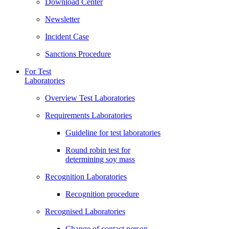
Download Center
Newsletter
Incident Case
Sanctions Procedure
For Test
Laboratories
Overview Test Laboratories
Requirements Laboratories
Guideline for test laboratories
Round robin test for
determining soy mass
Recognition Laboratories
Recognition procedure
Recognised Laboratories
Change of contact person