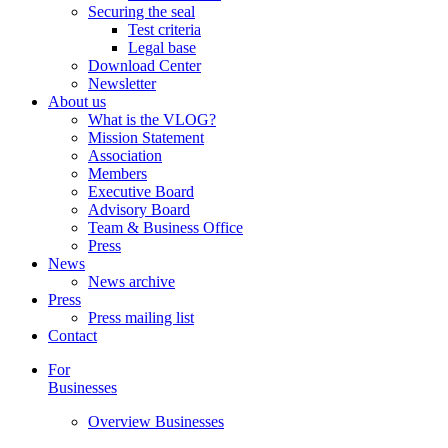
Securing the seal
Test criteria
Legal base
Download Center
Newsletter
About us
What is the VLOG?
Mission Statement
Association
Members
Executive Board
Advisory Board
Team & Business Office
Press
News
News archive
Press
Press mailing list
Contact
For
Businesses
Overview Businesses