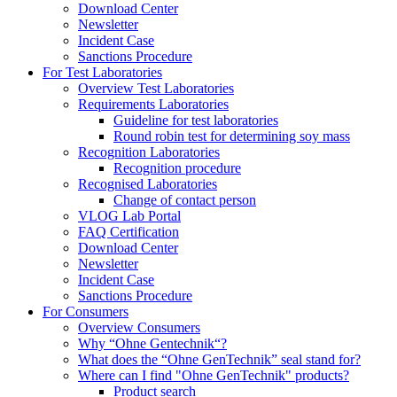
Download Center
Newsletter
Incident Case
Sanctions Procedure
For Test Laboratories
Overview Test Laboratories
Requirements Laboratories
Guideline for test laboratories
Round robin test for determining soy mass
Recognition Laboratories
Recognition procedure
Recognised Laboratories
Change of contact person
VLOG Lab Portal
FAQ Certification
Download Center
Newsletter
Incident Case
Sanctions Procedure
For Consumers
Overview Consumers
Why “Ohne Gentechnik“?
What does the “Ohne GenTechnik” seal stand for?
Where can I find "Ohne GenTechnik" products?
Product search