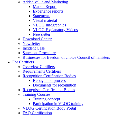
Added value and Marketing
Market Report
Experience reports
Statements
Visual material
VLOG Infographics
VLOG Explanatory Videos
Newsletter
Download Center
Newsletter
Incident Case
Sanctions Procedure
Businesses for freedom of choice Council of ministers
For Certifiers
Overview Certifiers
Requirements Certifiers
Recognition Certification Bodies
Recognition process
Documents for recognition
Recognised Certification Bodies
Training Courses
Training concept
Participation in VLOG training
VLOG Certification Body Portal
FAQ Certification