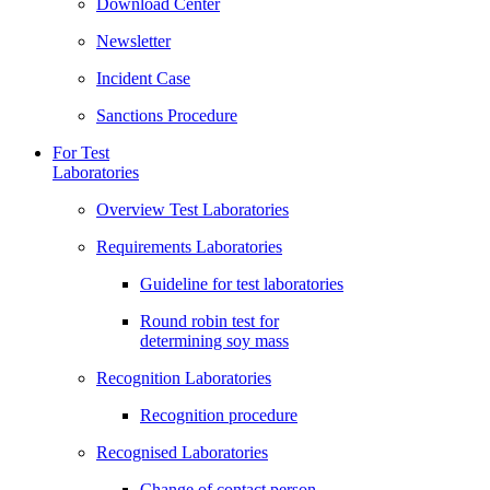
Download Center
Newsletter
Incident Case
Sanctions Procedure
For Test
Laboratories
Overview Test Laboratories
Requirements Laboratories
Guideline for test laboratories
Round robin test for
determining soy mass
Recognition Laboratories
Recognition procedure
Recognised Laboratories
Change of contact person