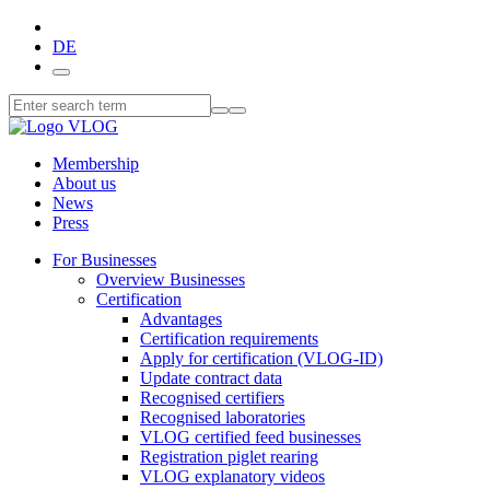
DE
Membership
About us
News
Press
For Businesses
Overview Businesses
Certification
Advantages
Certification requirements
Apply for certification (VLOG-ID)
Update contract data
Recognised certifiers
Recognised laboratories
VLOG certified feed businesses
Registration piglet rearing
VLOG explanatory videos