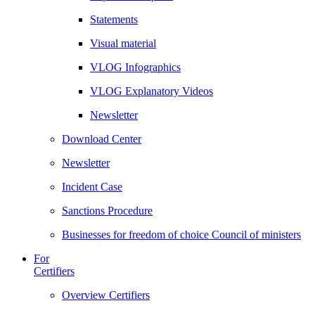
Statements
Visual material
VLOG Infographics
VLOG Explanatory Videos
Newsletter
Download Center
Newsletter
Incident Case
Sanctions Procedure
Businesses for freedom of choice Council of ministers
For
Certifiers
Overview Certifiers