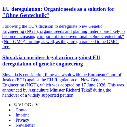
EU deregulation: Organic seeds as a solution for
"Ohne Gentechnik“
Following the EU’s decision to deregulate New Genetic
Engineering (NGT), organic seeds and planting material are likely to
become increasingly important for conventional "Ohne Gentechnik“
(Non-GMO) farming as well, as they are guaranteed to be GMO-
free.
Slovakia considers legal action against EU
deregulation of genetic engineering
Slovakia is considering filing a lawsuit with the European Court of
Justice (ECJ) against the EU Regulation on New Genetic
Engineering (NGT), which was adopted on 17 June 2026. This was
announced by Agriculture Minister Richard Takáč during the
handover of a widely supported petition.
© VLOG e.V.
|
Contact
|
Imprint
|
Privacy
|
Newsletter