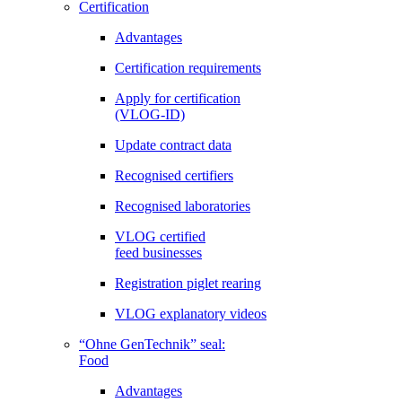
Certification
Advantages
Certification requirements
Apply for certification
(VLOG-ID)
Update contract data
Recognised certifiers
Recognised laboratories
VLOG certified
feed businesses
Registration piglet rearing
VLOG explanatory videos
“Ohne GenTechnik” seal:
Food
Advantages