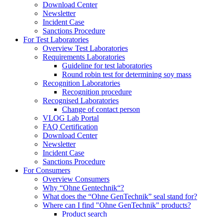
Download Center
Newsletter
Incident Case
Sanctions Procedure
For Test Laboratories
Overview Test Laboratories
Requirements Laboratories
Guideline for test laboratories
Round robin test for determining soy mass
Recognition Laboratories
Recognition procedure
Recognised Laboratories
Change of contact person
VLOG Lab Portal
FAQ Certification
Download Center
Newsletter
Incident Case
Sanctions Procedure
For Consumers
Overview Consumers
Why “Ohne Gentechnik“?
What does the “Ohne GenTechnik” seal stand for?
Where can I find "Ohne GenTechnik" products?
Product search