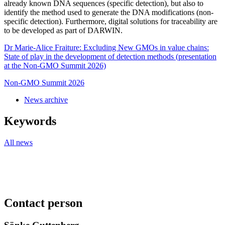
already known DNA sequences (specific detection), but also to
identify the method used to generate the DNA modifications (non-
specific detection). Furthermore, digital solutions for traceability are
to be developed as part of DARWIN.
Dr Marie-Alice Fraiture: Excluding New GMOs in value chains:
State of play in the development of detection methods (presentation
at the Non-GMO Summit 2026)
Non-GMO Summit 2026
News archive
Keywords
All news
Contact person