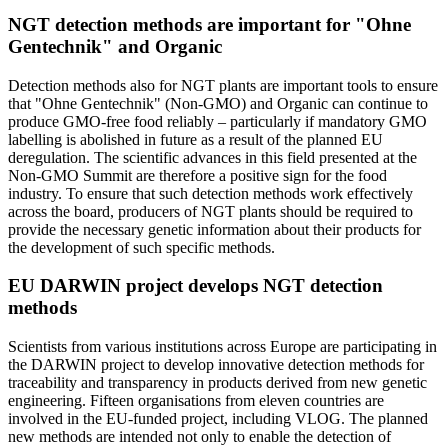
NGT detection methods are important for "Ohne
Gentechnik" and Organic
Detection methods also for NGT plants are important tools to ensure
that "Ohne Gentechnik"
(Non-GMO) and Organic can continue to
produce GMO-free food reliably – particularly if mandatory GMO
labelling is abolished in future as a result of the planned EU
deregulation. The scientific advances in this field presented at the
Non-GMO Summit are therefore a positive sign for the food
industry. To ensure that such detection methods work effectively
across the board, producers of NGT plants should be required to
provide the necessary genetic information about their products for
the development of such specific methods.
EU DARWIN project develops NGT detection
methods
Scientists from various institutions across Europe are participating in
the DARWIN project to develop innovative detection methods for
traceability and transparency in products derived from new genetic
engineering. Fifteen organisations from eleven countries are
involved in the EU-funded project, including VLOG. The planned
new methods are intended not only to enable the detection of