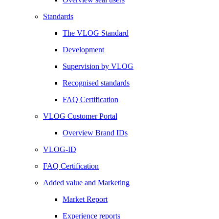
Standards
The VLOG Standard
Development
Supervision by VLOG
Recognised standards
FAQ Certification
VLOG Customer Portal
Overview Brand IDs
VLOG-ID
FAQ Certification
Added value and Marketing
Market Report
Experience reports