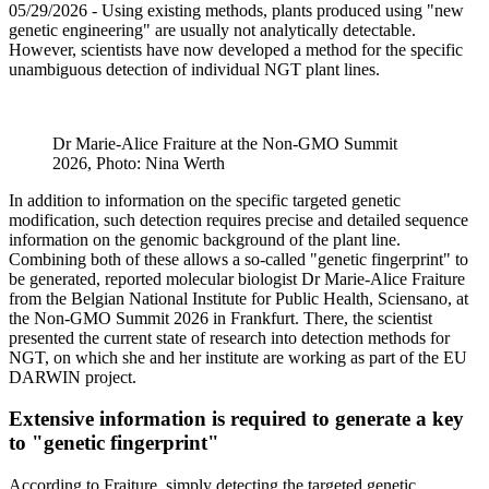
05/29/2026
- Using existing methods, plants produced using "new
genetic engineering" are usually not analytically detectable.
However, scientists have now developed a method for the specific
unambiguous detection of individual NGT plant lines.
Dr Marie-Alice Fraiture at the Non-GMO Summit
2026, Photo: Nina Werth
In addition to information on the specific targeted genetic
modification, such detection requires precise and detailed sequence
information on the genomic background of the plant line.
Combining both of these allows a so-called "genetic fingerprint" to
be generated, reported molecular biologist Dr Marie-Alice Fraiture
from the Belgian National Institute for Public Health, Sciensano, at
the Non-GMO Summit 2026 in Frankfurt. There, the scientist
presented the current state of research into detection methods for
NGT, on which she and her institute are working as part of the EU
DARWIN project.
Extensive information is required to generate a key
to "genetic fingerprint"
According to Fraiture, simply detecting the targeted genetic