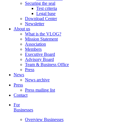
Securing the seal
Test criteria
Legal base
Download Center
Newsletter
About us
What is the VLOG?
Mission Statement
Association
Members
Executive Board
Advisory Board
Team & Business Office
Press
News
News archive
Press
Press mailing list
Contact
For
Businesses
Overview Businesses