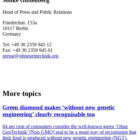
Sönke Guttenberg
Head of Press and Public Relations
Friedrichstr. 153a
10117 Berlin
Germany
Tel: +49 30 2359 945 12
Fax: +49 30 2359 945 01
presse@ohnegentechnik.org
More topics
Green diamond makes ‘without new genetic
engineering’ clearly recognisable too
84 per cent of consumers consider the well-known green ‘Ohne
GenTechnik’ [Non GMO] seal to be a good way of recognising that
their food is produced without new genetic engineering (NGT).