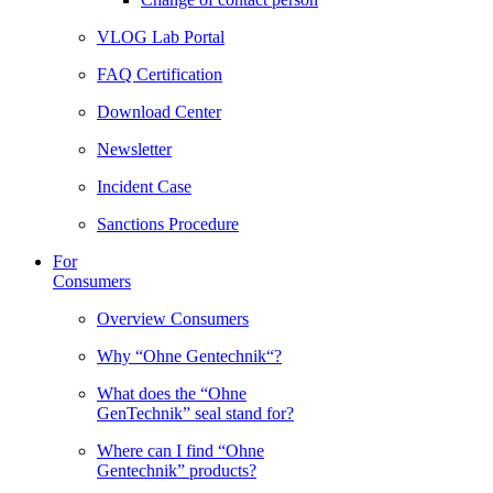
VLOG Lab Portal
FAQ Certification
Download Center
Newsletter
Incident Case
Sanctions Procedure
For
Consumers
Overview Consumers
Why “Ohne Gentechnik“?
What does the “Ohne
GenTechnik” seal stand for?
Where can I find “Ohne
Gentechnik” products?