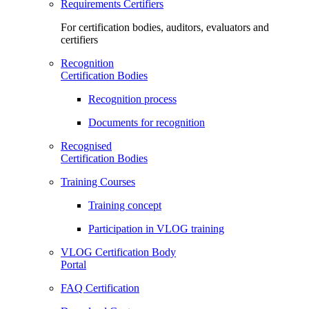
Requirements Certifiers
For certification bodies, auditors, evaluators and
certifiers
Recognition
Certification Bodies
Recognition process
Documents for recognition
Recognised
Certification Bodies
Training Courses
Training concept
Participation in VLOG training
VLOG Certification Body
Portal
FAQ Certification