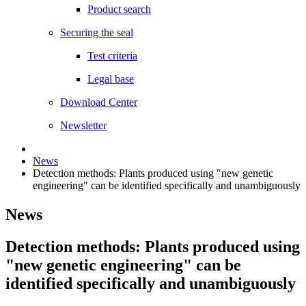
Product search
Securing the seal
Test criteria
Legal base
Download Center
Newsletter
News
Detection methods: Plants produced using "new genetic
engineering" can be identified specifically and unambiguously
News
Detection methods: Plants produced using
"new genetic engineering" can be
identified specifically and unambiguously