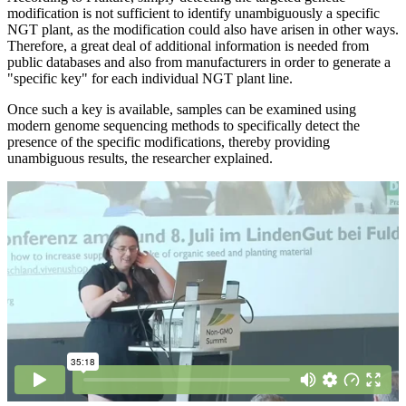
modification is not sufficient to identify unambiguously a specific
NGT plant, as the modification could also have arisen in other ways.
Therefore, a great deal of additional information is needed from
public databases and also from manufacturers in order to generate a
"specific key" for each individual NGT plant line.
Once such a key is available, samples can be examined using
modern genome sequencing methods to specifically detect the
presence of the specific modifications, thereby providing
unambiguous results, the researcher explained.