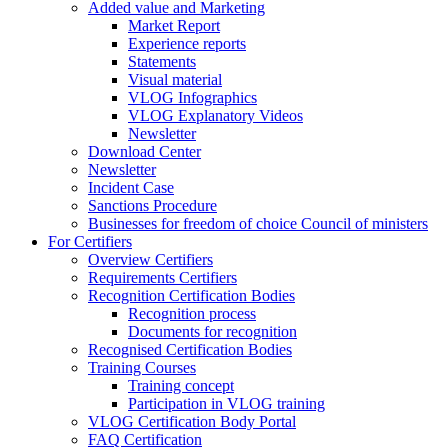
Added value and Marketing
Market Report
Experience reports
Statements
Visual material
VLOG Infographics
VLOG Explanatory Videos
Newsletter
Download Center
Newsletter
Incident Case
Sanctions Procedure
Businesses for freedom of choice Council of ministers
For Certifiers
Overview Certifiers
Requirements Certifiers
Recognition Certification Bodies
Recognition process
Documents for recognition
Recognised Certification Bodies
Training Courses
Training concept
Participation in VLOG training
VLOG Certification Body Portal
FAQ Certification