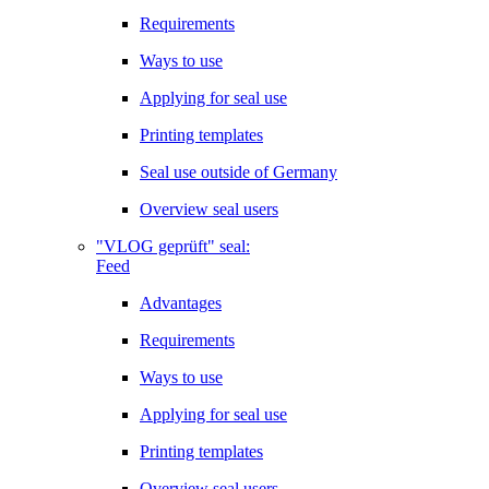
Requirements
Ways to use
Applying for seal use
Printing templates
Seal use outside of Germany
Overview seal users
"VLOG geprüft" seal:
Feed
Advantages
Requirements
Ways to use
Applying for seal use
Printing templates
Overview seal users