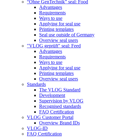
“Ohne GenTechnik” seal: Food
Advantages
Requirements
Ways to use
Applying for seal use
Printing templates
Seal use outside of Germany
Overview seal users
"VLOG geprüft" seal: Feed
Advantages
Requirements
Ways to use
Applying for seal use
Printing templates
Overview seal users
Standards
The VLOG Standard
Development
Supervision by VLOG
Recognised standards
FAQ Certification
VLOG Customer Portal
Overview Brand IDs
VLOG-ID
FAQ Certification