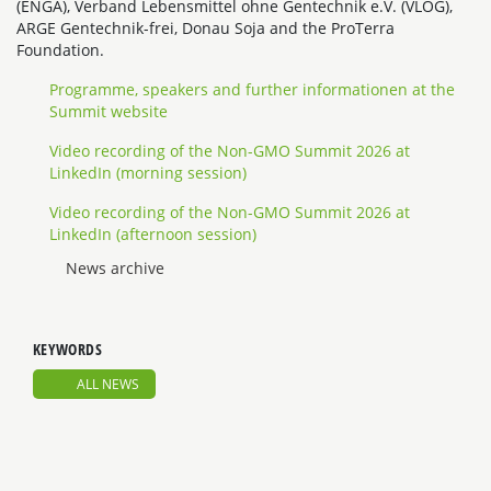
(ENGA), Verband Lebensmittel ohne Gentechnik e.V. (VLOG),
ARGE Gentechnik-frei, Donau Soja and the ProTerra
Foundation.
Programme, speakers and further informationen at the
Summit website
Video recording of the Non-GMO Summit 2026 at
LinkedIn (morning session)
Video recording of the Non-GMO Summit 2026 at
LinkedIn (afternoon session)
News archive
KEYWORDS
ALL NEWS