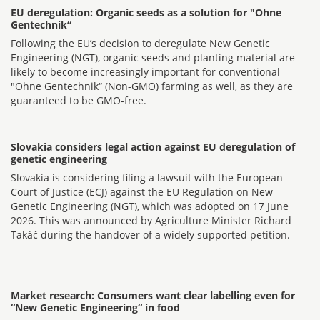
EU deregulation: Organic seeds as a solution for "Ohne
Gentechnik“
Following the EU’s decision to deregulate New Genetic
Engineering (NGT), organic seeds and planting material are
likely to become increasingly important for conventional
"Ohne Gentechnik“ (Non-GMO) farming as well, as they are
guaranteed to be GMO-free.
Slovakia considers legal action against EU deregulation of
genetic engineering
Slovakia is considering filing a lawsuit with the European
Court of Justice (ECJ) against the EU Regulation on New
Genetic Engineering (NGT), which was adopted on 17 June
2026. This was announced by Agriculture Minister Richard
Takáč during the handover of a widely supported petition.
Market research: Consumers want clear labelling even for
“New Genetic Engineering“ in food