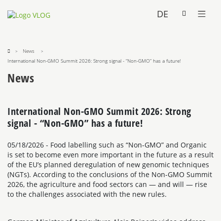
DE
News
International Non-GMO Summit 2026: Strong signal - “Non-GMO” has a future!
News
International Non-GMO Summit 2026: Strong
signal - “Non-GMO” has a future!
05/18/2026
- Food labelling such as “Non-GMO” and Organic
is set to become even more important in the future as a result
of the EU’s planned deregulation of new genomic techniques
(NGTs). According to the conclusions of the Non-GMO Summit
2026, the agriculture and food sectors can — and will — rise
to the challenges associated with the new rules.