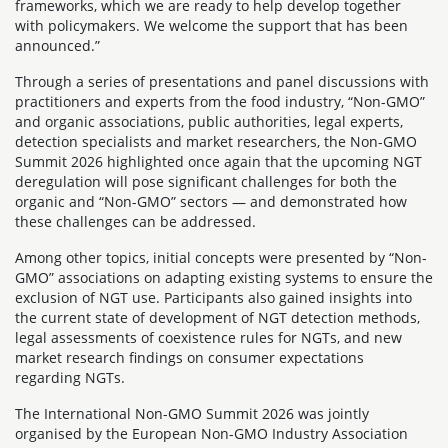
frameworks, which we are ready to help develop together
with policymakers. We welcome the support that has been
announced.”
Through a series of presentations and panel discussions with
practitioners and experts from the food industry, “Non-GMO”
and organic associations, public authorities, legal experts,
detection specialists and market researchers, the Non-GMO
Summit 2026 highlighted once again that the upcoming NGT
deregulation will pose significant challenges for both the
organic and “Non-GMO” sectors — and demonstrated how
these challenges can be addressed.
Among other topics, initial concepts were presented by “Non-
GMO” associations on adapting existing systems to ensure the
exclusion of NGT use. Participants also gained insights into
the current state of development of NGT detection methods,
legal assessments of coexistence rules for NGTs, and new
market research findings on consumer expectations
regarding NGTs.
The International Non-GMO Summit 2026 was jointly
organised by the European Non-GMO Industry Association