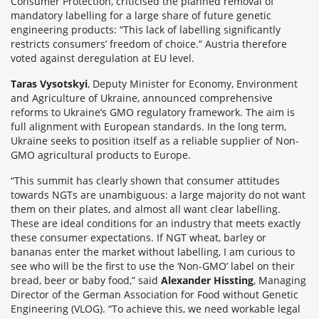
Consumer Protection, criticised the planned removal of
mandatory labelling for a large share of future genetic
engineering products: “This lack of labelling significantly
restricts consumers’ freedom of choice.” Austria therefore
voted against deregulation at EU level.
Taras Vysotskyi
, Deputy Minister for Economy, Environment
and Agriculture of Ukraine, announced comprehensive
reforms to Ukraine’s GMO regulatory framework. The aim is
full alignment with European standards. In the long term,
Ukraine seeks to position itself as a reliable supplier of Non-
GMO agricultural products to Europe.
“This summit has clearly shown that consumer attitudes
towards NGTs are unambiguous: a large majority do not want
them on their plates, and almost all want clear labelling.
These are ideal conditions for an industry that meets exactly
these consumer expectations. If NGT wheat, barley or
bananas enter the market without labelling, I am curious to
see who will be the first to use the ‘Non-GMO’ label on their
bread, beer or baby food,” said
Alexander Hissting
, Managing
Director of the German Association for Food without Genetic
Engineering (VLOG). “To achieve this, we need workable legal