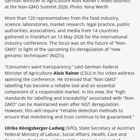
German Minister of Agriculture Alois Rainer's video address
at the Non-GMO Summit 2026, Photo: Nina Werth
More than 120 representatives from the food industry,
science, laboratories, market research, legal practice, public
authorities, associations, and media from 14 countries
gathered in Frankfurt on 13 May 2026 for the international
industry conference. The focus was on the future of “Non-
GMO” in light of the upcoming EU deregulation of “new
genomic techniques” (NGTs).
“Consumers want transparency,” said German Federal
Minister of Agriculture
Alois Rainer
(CSU) in his video address
opening the conference. He stressed that “Non-GMO”
labelling has become a reliable tool and an essential
component of a responsible market. In his view, the “high
standards for labelling and traceability” associated with “Non-
GMO” can be maintained even after NGT deregulation.
However, this will require “reliable detection methods to
ensure that monitoring and trust continue to be guaranteed.”
Ulrike Königsberger-Ludwig
(SPÖ), State Secretary at Austria’s
Federal Ministry of Labour, Social Affairs, Health, Care and