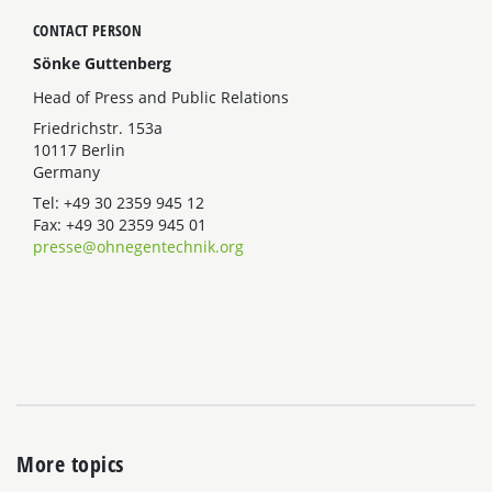
CONTACT PERSON
Sönke Guttenberg
Head of Press and Public Relations
Friedrichstr. 153a
10117 Berlin
Germany
Tel: +49 30 2359 945 12
Fax: +49 30 2359 945 01
presse@ohnegentechnik.org
More topics