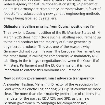
Federal Agency for Nature Conservation (BfN), 94 percent of
adults in Germany are "completely" or "somewhat" in favor of
foodstuffs produced using new genetic engineering methods
always being labelled by retailers.
Obligatory labelling missing from Council position so far
The new joint Council position of the EU Member States of 14
March 2025 does not include such a labelling requirement up
to the end product for the majority of future genetically
engineered products. This was one of the reasons why
Germany did not vote in favour. The European Parliament, on
the other hand, is calling for comprehensive mandatory NGT
labelling. In the trilogue negotiations between the Council of
Ministers, Parliament and the EU Commission, it is now
important to enforce this minimum requirement.
New coalition government must advocate transparency
Alexander Hissting, Managing Director of the Association for
Food without Genetic Engineering (VLOG): "It couldn't be more
clear. The more than clear majority preference of citizens is a
mandate for the parties CDU-CSU and SPD, as the new
German governmen, to campaign for comprehensive,