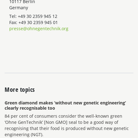
10117 Berlin
Germany
Tel: +49 30 2359 945 12
Fax: +49 30 2359 945 01
presse@ohnegentechnik.org
More topics
Green diamond makes ‘without new genetic engineering’
clearly recognisable too
84 per cent of consumers consider the well-known green
‘Ohne GenTechnik’ [Non GMO] seal to be a good way of
recognising that their food is produced without new genetic
engineering (NGT).