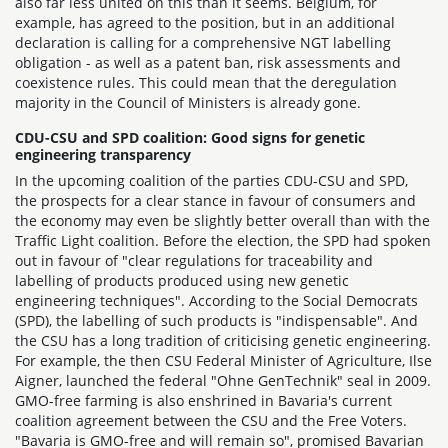
also far less united on this than it seems. Belgium, for
example, has agreed to the position, but in an additional
declaration is calling for a comprehensive NGT labelling
obligation - as well as a patent ban, risk assessments and
coexistence rules. This could mean that the deregulation
majority in the Council of Ministers is already gone.
CDU-CSU and SPD coalition: Good signs for genetic
engineering transparency
In the upcoming coalition of the parties CDU-CSU and SPD,
the prospects for a clear stance in favour of consumers and
the economy may even be slightly better overall than with the
Traffic Light coalition. Before the election, the SPD had spoken
out in favour of "clear regulations for traceability and
labelling of products produced using new genetic
engineering techniques". According to the Social Democrats
(SPD), the labelling of such products is "indispensable". And
the CSU has a long tradition of criticising genetic engineering.
For example, the then CSU Federal Minister of Agriculture, Ilse
Aigner, launched the federal "Ohne GenTechnik" seal in 2009.
GMO-free farming is also enshrined in Bavaria's current
coalition agreement between the CSU and the Free Voters.
"Bavaria is GMO-free and will remain so", promised Bavarian