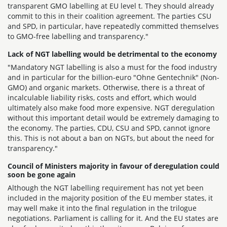
transparent GMO labelling at EU level t. They should already
commit to this in their coalition agreement. The parties CSU
and SPD, in particular, have repeatedly committed themselves
to GMO-free labelling and transparency."
Lack of NGT labelling would be detrimental to the economy
"Mandatory NGT labelling is also a must for the food industry
and in particular for the billion-euro "Ohne Gentechnik" (Non-
GMO) and organic markets. Otherwise, there is a threat of
incalculable liability risks, costs and effort, which would
ultimately also make food more expensive. NGT deregulation
without this important detail would be extremely damaging to
the economy. The parties, CDU, CSU and SPD, cannot ignore
this. This is not about a ban on NGTs, but about the need for
transparency."
Council of Ministers majority in favour of deregulation could
soon be gone again
Although the NGT labelling requirement has not yet been
included in the majority position of the EU member states, it
may well make it into the final regulation in the trilogue
negotiations. Parliament is calling for it. And the EU states are