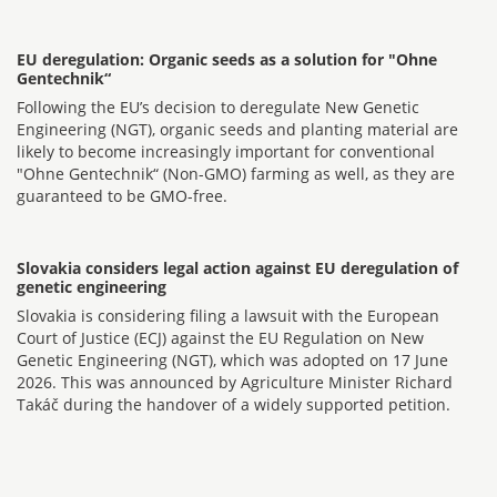
EU deregulation: Organic seeds as a solution for "Ohne
Gentechnik“
Following the EU’s decision to deregulate New Genetic
Engineering (NGT), organic seeds and planting material are
likely to become increasingly important for conventional
"Ohne Gentechnik“ (Non-GMO) farming as well, as they are
guaranteed to be GMO-free.
Slovakia considers legal action against EU deregulation of
genetic engineering
Slovakia is considering filing a lawsuit with the European
Court of Justice (ECJ) against the EU Regulation on New
Genetic Engineering (NGT), which was adopted on 17 June
2026. This was announced by Agriculture Minister Richard
Takáč during the handover of a widely supported petition.