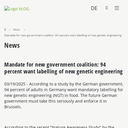
DE
News
Mandate for new government coalition: 94 percent want labelling of new genetic engineering
News
Mandate for new government coalition: 94
percent want labelling of new genetic engineering
03/19/2025
- According to a study by the German government,
94 percent of adults in Germany want mandatory labelling for
new genetic engineering (NGT) in food. The future German
government must take this seriously and enforce it in
Brussels.
According to the recent "Nature Awareness Study" by the