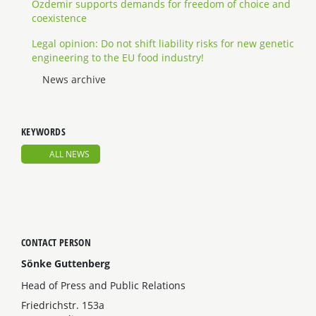
Özdemir supports demands for freedom of choice and
coexistence
Legal opinion: Do not shift liability risks for new genetic
engineering to the EU food industry!
News archive
KEYWORDS
ALL NEWS
CONTACT PERSON
Sönke Guttenberg
Head of Press and Public Relations
Friedrichstr. 153a