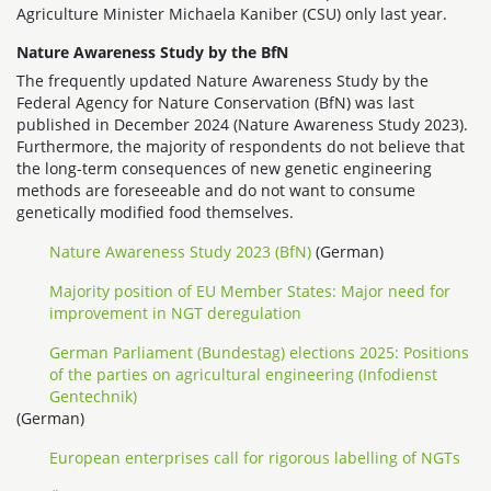
Agriculture Minister Michaela Kaniber (CSU) only last year.
Nature Awareness Study by the BfN
The frequently updated Nature Awareness Study by the
Federal Agency for Nature Conservation (BfN) was last
published in December 2024 (Nature Awareness Study 2023).
Furthermore, the majority of respondents do not believe that
the long-term consequences of new genetic engineering
methods are foreseeable and do not want to consume
genetically modified food themselves.
Nature Awareness Study 2023 (BfN)
(German)
Majority position of EU Member States: Major need for
improvement in NGT deregulation
German Parliament (Bundestag) elections 2025: Positions
of the parties on agricultural engineering (Infodienst
Gentechnik)
(German)
European enterprises call for rigorous labelling of NGTs