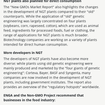
NGT plants also planned for direct consumption
The "New GMOs Market Report" also highlights the changes
in the development of NGT plants compared to their "old"
counterparts. While the application of "old" genetic
engineering was largely concentrated on four plants
(soybeans, corn, rapeseed, cotton), which are used as animal
feed, ingredients for processed foods, fuel or clothing, the
range of applications for NGT plants is much broader.
Biotechnology companies are working on a variety of plants
intended for direct human consumption.
More developers in NGT
The developers of NGT plants have also become more
diverse: while plants using old genetic engineering were
mainly produced and marketed by the "four giants of genetic
engineering": Corteva, Bayer, BASF and Syngenta, many
companies are now involved in the development of NGT
plants, including government institutes. The report also
provides an overview of the "regulatory hotspots" worldwide.
ENGA and the Non-GMO Project recommend that
businesses in the food industry: