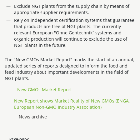
Exclude NGT plants from the supply chain by means of
appropriate supplier requirements.
Rely on independent certification systems that guarantee
that products are free of NGT plants. The currently
relevant European "Ohne Gentechnik“ systems and
organic production will continue to exclude the use of
NGT plants in the future.
The "New GMOs Market Report" marks the start of an annual,
updated series of reports designed to inform the food and
feed industry about important developments in the field of
NGT plants.
New GMOs Market Report
New Report shows Market Reality of New GMOs (ENGA,
European Non-GMO Industry Association)
News archive
KEYWORDS