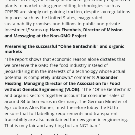
plants to market using gene editing technologies such as
CRISPR are simply not gaining traction, despite lax regulations
in places such as the United States, exaggerated
sustainability promises and billions in public and private
investment," sums up
Hans Eisenbeis, Director of Mission
and Messaging at the Non-GMO Project
.
Preserving the successful "Ohne Gentechnik" and organic
markets
"The report shows that economic reason alone dictates that
we preserve the GMO-free food industry instead of
jeopardising it in the interests of a technology whose actual
potential is completely unknown," comments
Alexander
Hissting, Managing Director of the Association for Food
without Genetic Engineering (VLOG)
. "The `Ohne Gentechnik‘
and organic sectors together account for consumer sales of
around 34 billion euros in Germany. The German Minister of
Agriculture, Alois Rainer, must therefore lobby the EU to
ensure that full labelling requirements and transparent
traceability are also maintained for new genetic engineering.
That is only fair and anything but an NGT ban."