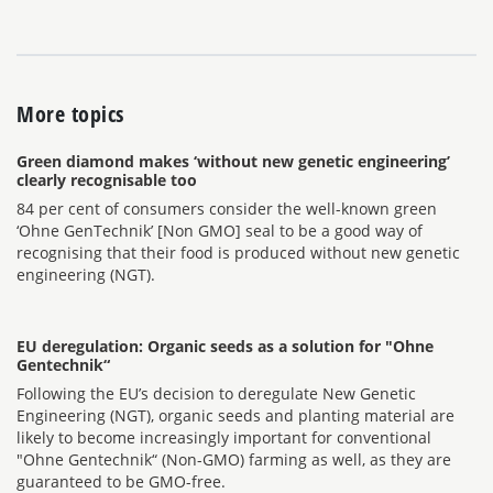
More topics
Green diamond makes ‘without new genetic engineering’
clearly recognisable too
84 per cent of consumers consider the well-known green
‘Ohne GenTechnik’ [Non GMO] seal to be a good way of
recognising that their food is produced without new genetic
engineering (NGT).
EU deregulation: Organic seeds as a solution for "Ohne
Gentechnik“
Following the EU’s decision to deregulate New Genetic
Engineering (NGT), organic seeds and planting material are
likely to become increasingly important for conventional
"Ohne Gentechnik“ (Non-GMO) farming as well, as they are
guaranteed to be GMO-free.