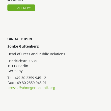
ALL NEWS
CONTACT PERSON
Sönke Guttenberg
Head of Press and Public Relations
Friedrichstr. 153a
10117 Berlin
Germany
Tel: +49 30 2359 945 12
Fax: +49 30 2359 945 01
presse@ohnegentechnik.org