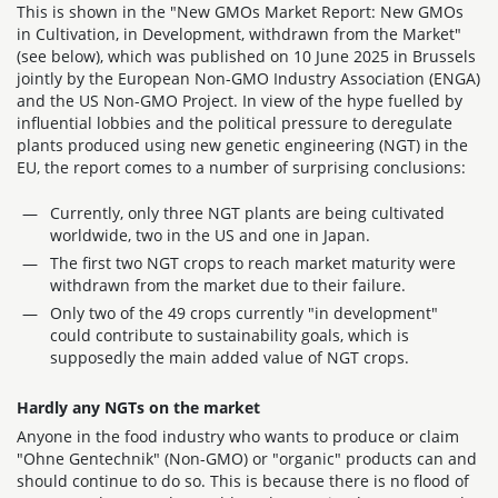
This is shown in the "New GMOs Market Report: New GMOs
in Cultivation, in Development, withdrawn from the Market"
(see below), which was published on 10 June 2025 in Brussels
jointly by the European Non-GMO Industry Association (ENGA)
and the US Non-GMO Project. In view of the hype fuelled by
influential lobbies and the political pressure to deregulate
plants produced using new genetic engineering (NGT) in the
EU, the report comes to a number of surprising conclusions:
Currently, only three NGT plants are being cultivated
worldwide, two in the US and one in Japan.
The first two NGT crops to reach market maturity were
withdrawn from the market due to their failure.
Only two of the 49 crops currently "in development"
could contribute to sustainability goals, which is
supposedly the main added value of NGT crops.
Hardly any NGTs on the market
Anyone in the food industry who wants to produce or claim
"Ohne Gentechnik" (Non-GMO) or "organic" products can and
should continue to do so. This is because there is no flood of