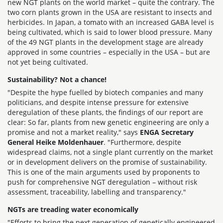
new NGT plants on the world market – quite the contrary. The
two corn plants grown in the USA are resistant to insects and
herbicides. In Japan, a tomato with an increased GABA level is
being cultivated, which is said to lower blood pressure. Many
of the 49 NGT plants in the development stage are already
approved in some countries – especially in the USA – but are
not yet being cultivated.
Sustainability? Not a chance!
"Despite the hype fuelled by biotech companies and many
politicians, and despite intense pressure for extensive
deregulation of these plants, the findings of our report are
clear: So far, plants from new genetic engineering are only a
promise and not a market reality," says
ENGA Secretary
General Heike Moldenhauer
. "Furthermore, despite
widespread claims, not a single plant currently on the market
or in development delivers on the promise of sustainability.
This is one of the main arguments used by proponents to
push for comprehensive NGT deregulation – without risk
assessment, traceability, labelling and transparency."
NGTs are treading water economically
"Efforts to bring the next generation of genetically engineered