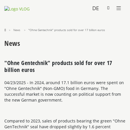
DE
News
"Ohne Gentechnik" products sold for over 17 billion euros
News
"Ohne Gentechnik" products sold for over 17
billion euros
04/23/2025
- In 2024, around 17.1 billion euros were spent on
"Ohne Gentechnik" (Non-GMO) food in Germany. The
successful market is now counting on political support from
the new German government.
Compared to 2023, sales of products bearing the green "Ohne
GenTechnik" seal have dropped slightly by 1.6 percent