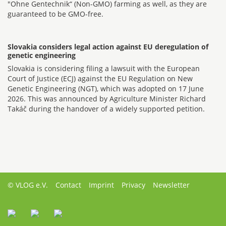
"Ohne Gentechnik“ (Non-GMO) farming as well, as they are
guaranteed to be GMO-free.
Slovakia considers legal action against EU deregulation of
genetic engineering
Slovakia is considering filing a lawsuit with the European
Court of Justice (ECJ) against the EU Regulation on New
Genetic Engineering (NGT), which was adopted on 17 June
2026. This was announced by Agriculture Minister Richard
Takáč during the handover of a widely supported petition.
© VLOG e.V.
Contact
Imprint
Privacy
Newsletter