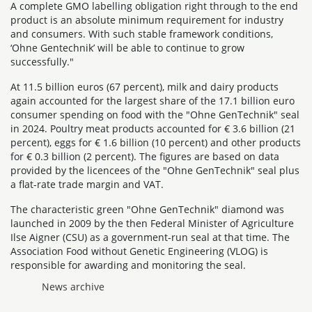
A complete GMO labelling obligation right through to the end
product is an absolute minimum requirement for industry
and consumers. With such stable framework conditions,
‘Ohne Gentechnik’ will be able to continue to grow
successfully."
At 11.5 billion euros (67 percent), milk and dairy products
again accounted for the largest share of the 17.1 billion euro
consumer spending on food with the "Ohne GenTechnik" seal
in 2024. Poultry meat products accounted for € 3.6 billion (21
percent), eggs for € 1.6 billion (10 percent) and other products
for € 0.3 billion (2 percent). The figures are based on data
provided by the licencees of the "Ohne GenTechnik" seal plus
a flat-rate trade margin and VAT.
The characteristic green "Ohne GenTechnik" diamond was
launched in 2009 by the then Federal Minister of Agriculture
Ilse Aigner (CSU) as a government-run seal at that time. The
Association Food without Genetic Engineering (VLOG) is
responsible for awarding and monitoring the seal.
News archive