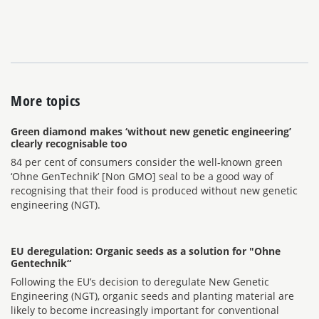
More topics
Green diamond makes ‘without new genetic engineering’
clearly recognisable too
84 per cent of consumers consider the well-known green
‘Ohne GenTechnik’ [Non GMO] seal to be a good way of
recognising that their food is produced without new genetic
engineering (NGT).
EU deregulation: Organic seeds as a solution for "Ohne
Gentechnik“
Following the EU’s decision to deregulate New Genetic
Engineering (NGT), organic seeds and planting material are
likely to become increasingly important for conventional