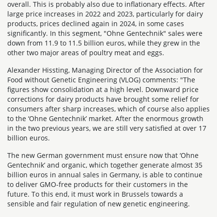
overall. This is probably also due to inflationary effects. After
large price increases in 2022 and 2023, particularly for dairy
products, prices declined again in 2024, in some cases
significantly. In this segment, "Ohne Gentechnik" sales were
down from 11.9 to 11.5 billion euros, while they grew in the
other two major areas of poultry meat and eggs.
Alexander Hissting, Managing Director of the Association for
Food without Genetic Engineering (VLOG) comments: "The
figures show consolidation at a high level. Downward price
corrections for dairy products have brought some relief for
consumers after sharp increases, which of course also applies
to the ‘Ohne Gentechnik’ market. After the enormous growth
in the two previous years, we are still very satisfied at over 17
billion euros.
The new German government must ensure now that ‘Ohne
Gentechnik’ and organic, which together generate almost 35
billion euros in annual sales in Germany, is able to continue
to deliver GMO-free products for their customers in the
future. To this end, it must work in Brussels towards a
sensible and fair regulation of new genetic engineering.