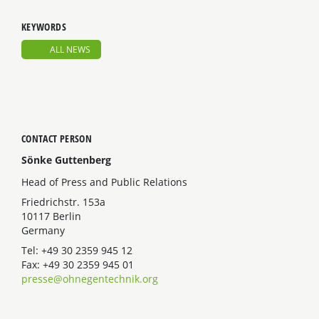
KEYWORDS
ALL NEWS
CONTACT PERSON
Sönke Guttenberg
Head of Press and Public Relations
Friedrichstr. 153a
10117 Berlin
Germany
Tel: +49 30 2359 945 12
Fax: +49 30 2359 945 01
presse@ohnegentechnik.org