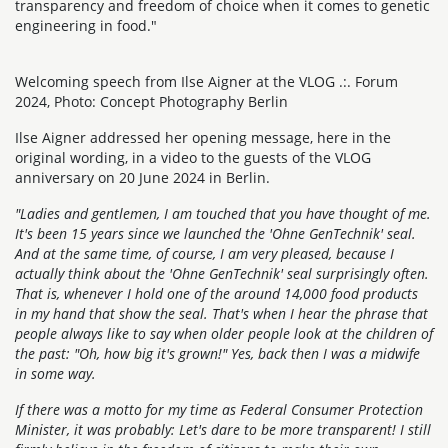
transparency and freedom of choice when it comes to genetic
engineering in food."
Welcoming speech from Ilse Aigner at the VLOG .:. Forum
2024, Photo: Concept Photography Berlin
Ilse Aigner addressed her opening message, here in the
original wording, in a video to the guests of the VLOG
anniversary on 20 June 2024 in Berlin.
"Ladies and gentlemen, I am touched that you have thought of me.
It's been 15 years since we launched the 'Ohne GenTechnik' seal.
And at the same time, of course, I am very pleased, because I
actually think about the 'Ohne GenTechnik' seal surprisingly often.
That is, whenever I hold one of the around 14,000 food products
in my hand that show the seal. That's when I hear the phrase that
people always like to say when older people look at the children of
the past: "Oh, how big it's grown!" Yes, back then I was a midwife
in some way.
If there was a motto for my time as Federal Consumer Protection
Minister, it was probably: Let's dare to be more transparent! I still