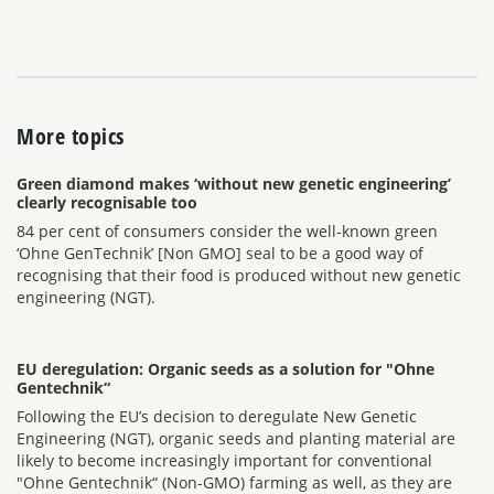
More topics
Green diamond makes ‘without new genetic engineering’
clearly recognisable too
84 per cent of consumers consider the well-known green
‘Ohne GenTechnik’ [Non GMO] seal to be a good way of
recognising that their food is produced without new genetic
engineering (NGT).
EU deregulation: Organic seeds as a solution for "Ohne
Gentechnik“
Following the EU’s decision to deregulate New Genetic
Engineering (NGT), organic seeds and planting material are
likely to become increasingly important for conventional
"Ohne Gentechnik“ (Non-GMO) farming as well, as they are