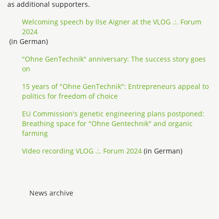
as additional supporters.
Welcoming speech by Ilse Aigner at the VLOG .:. Forum
2024
(in German)
"Ohne GenTechnik" anniversary: The success story goes
on
15 years of "Ohne GenTechnik": Entrepreneurs appeal to
politics for freedom of choice
EU Commission's genetic engineering plans postponed:
Breathing space for "Ohne Gentechnik" and organic
farming
Video recording VLOG .:. Forum 2024
(in German)
News archive