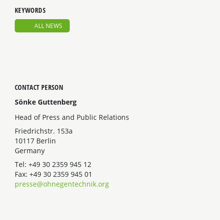
KEYWORDS
ALL NEWS
CONTACT PERSON
Sönke Guttenberg
Head of Press and Public Relations
Friedrichstr. 153a
10117 Berlin
Germany
Tel: +49 30 2359 945 12
Fax: +49 30 2359 945 01
presse@ohnegentechnik.org