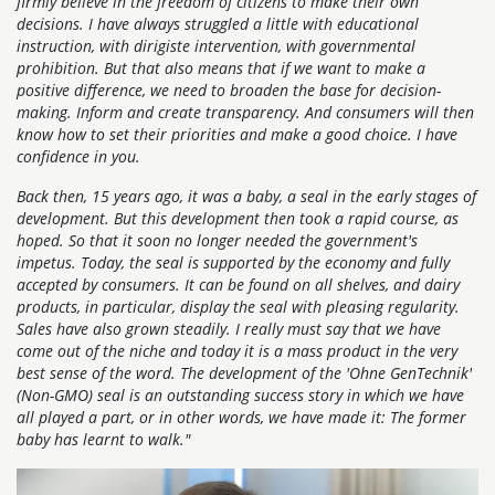
firmly believe in the freedom of citizens to make their own
decisions. I have always struggled a little with educational
instruction, with dirigiste intervention, with governmental
prohibition. But that also means that if we want to make a
positive difference, we need to broaden the base for decision-
making. Inform and create transparency. And consumers will then
know how to set their priorities and make a good choice. I have
confidence in you.
Back then, 15 years ago, it was a baby, a seal in the early stages of
development. But this development then took a rapid course, as
hoped. So that it soon no longer needed the government's
impetus. Today, the seal is supported by the economy and fully
accepted by consumers. It can be found on all shelves, and dairy
products, in particular, display the seal with pleasing regularity.
Sales have also grown steadily. I really must say that we have
come out of the niche and today it is a mass product in the very
best sense of the word. The development of the 'Ohne GenTechnik'
(Non-GMO) seal is an outstanding success story in which we have
all played a part, or in other words, we have made it: The former
baby has learnt to walk."