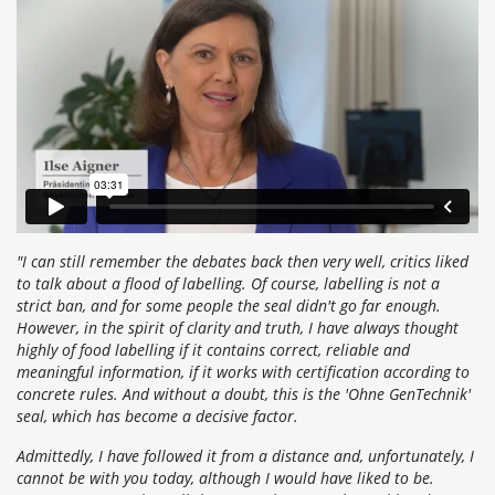
"I can still remember the debates back then very well, critics liked
to talk about a flood of labelling. Of course, labelling is not a
strict ban, and for some people the seal didn't go far enough.
However, in the spirit of clarity and truth, I have always thought
highly of food labelling if it contains correct, reliable and
meaningful information, if it works with certification according to
concrete rules. And without a doubt, this is the 'Ohne GenTechnik'
seal, which has become a decisive factor.
Admittedly, I have followed it from a distance and, unfortunately, I
cannot be with you today, although I would have liked to be.