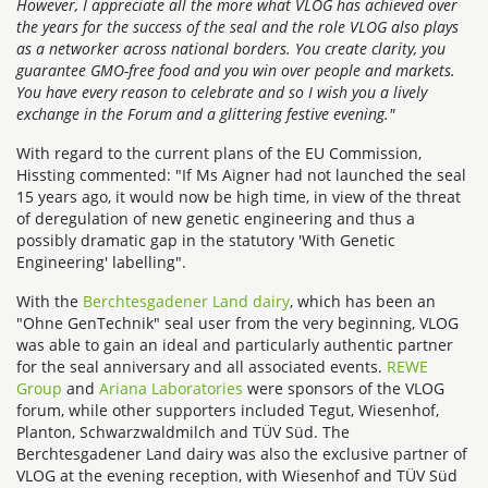
However, I appreciate all the more what VLOG has achieved over
the years for the success of the seal and the role VLOG also plays
as a networker across national borders. You create clarity, you
guarantee GMO-free food and you win over people and markets.
You have every reason to celebrate and so I wish you a lively
exchange in the Forum and a glittering festive evening."
With regard to the current plans of the EU Commission,
Hissting commented: "If Ms Aigner had not launched the seal
15 years ago, it would now be high time, in view of the threat
of deregulation of new genetic engineering and thus a
possibly dramatic gap in the statutory 'With Genetic
Engineering' labelling".
With the
Berchtesgadener Land dairy
, which has been an
"Ohne GenTechnik" seal user from the very beginning, VLOG
was able to gain an ideal and particularly authentic partner
for the seal anniversary and all associated events.
REWE
Group
and
Ariana Laboratories
were sponsors of the VLOG
forum, while other supporters included Tegut, Wiesenhof,
Planton, Schwarzwaldmilch and TÜV Süd. The
Berchtesgadener Land dairy was also the exclusive partner of
VLOG at the evening reception, with Wiesenhof and TÜV Süd