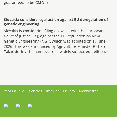
guaranteed to be GMO-free.
Slovakia considers legal action against EU deregulation of
genetic engineering
Slovakia is considering filing a lawsuit with the European
Court of Justice (ECJ) against the EU Regulation on New
Genetic Engineering (NGT), which was adopted on 17 June
2026. This was announced by Agriculture Minister Richard
Takáč during the handover of a widely supported petition.
© VLOG e.V.
Contact
Imprint
Privacy
Newsletter