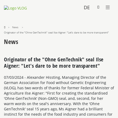
DE
News
Originator of the "Ohne GenTechnik" seal Ilse Aigner: "Let's dare to be more transparent"
News
Originator of the "Ohne GenTechnik" seal Ilse
Aigner: "Let's dare to be more transparent"
07/03/2024
- Alexander Hissting, Managing Director of the
German Association for Food without Genetic Engineering
(VLOG), has two words of thanks for former Federal Minister of
Agriculture Ilse Aigner: "First for creating the standardised
'Ohne GenTechnik' (Non-GMO) seal, and, second, for her
warm words on the seal's anniversary. With the 'Ohne
GenTechnik' seal 15 years ago, Ms Aigner had a brilliant
instinct for the needs of the food industry and consumers for