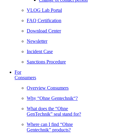
VLOG Lab Portal
FAQ Certification
Download Center
Newsletter
Incident Case
Sanctions Procedure
For
Consumers
Overview Consumers
Why “Ohne Gentechnik“?
What does the “Ohne
GenTechnik” seal stand for?
Where can I find “Ohne
Gentechnik” products?