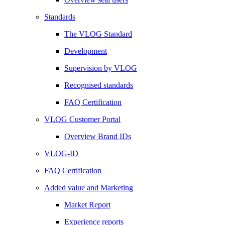
Standards
The VLOG Standard
Development
Supervision by VLOG
Recognised standards
FAQ Certification
VLOG Customer Portal
Overview Brand IDs
VLOG-ID
FAQ Certification
Added value and Marketing
Market Report
Experience reports