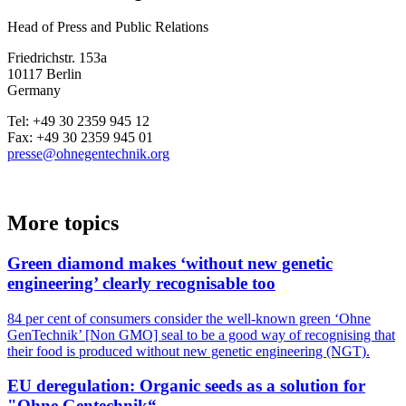
Head of Press and Public Relations
Friedrichstr. 153a
10117 Berlin
Germany
Tel: +49 30 2359 945 12
Fax: +49 30 2359 945 01
presse@ohnegentechnik.org
More topics
Green diamond makes ‘without new genetic
engineering’ clearly recognisable too
84 per cent of consumers consider the well-known green ‘Ohne
GenTechnik’ [Non GMO] seal to be a good way of recognising that
their food is produced without new genetic engineering (NGT).
EU deregulation: Organic seeds as a solution for
"Ohne Gentechnik“