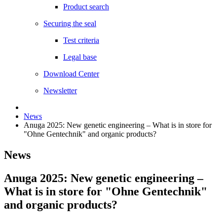
Product search
Securing the seal
Test criteria
Legal base
Download Center
Newsletter
News
Anuga 2025: New genetic engineering – What is in store for
"Ohne Gentechnik" and organic products?
News
Anuga 2025: New genetic engineering –
What is in store for "Ohne Gentechnik"
and organic products?