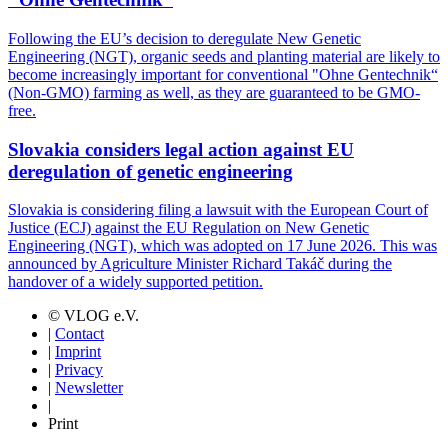
Following the EU’s decision to deregulate New Genetic
Engineering (NGT), organic seeds and planting material are likely to
become increasingly important for conventional "Ohne Gentechnik“
(Non-GMO) farming as well, as they are guaranteed to be GMO-
free.
Slovakia considers legal action against EU
deregulation of genetic engineering
Slovakia is considering filing a lawsuit with the European Court of
Justice (ECJ) against the EU Regulation on New Genetic
Engineering (NGT), which was adopted on 17 June 2026. This was
announced by Agriculture Minister Richard Takáč during the
handover of a widely supported petition.
© VLOG e.V.
|
Contact
|
Imprint
|
Privacy
|
Newsletter
|
Print