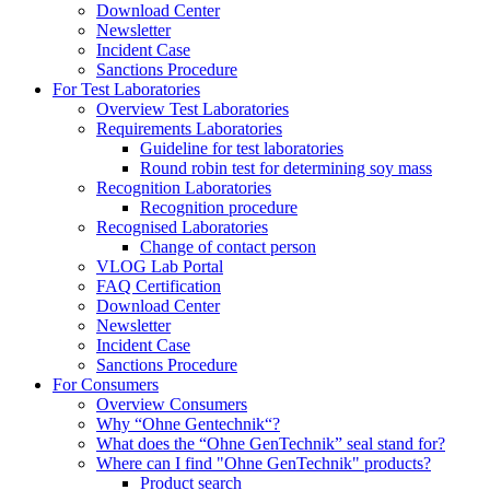
Download Center
Newsletter
Incident Case
Sanctions Procedure
For Test Laboratories
Overview Test Laboratories
Requirements Laboratories
Guideline for test laboratories
Round robin test for determining soy mass
Recognition Laboratories
Recognition procedure
Recognised Laboratories
Change of contact person
VLOG Lab Portal
FAQ Certification
Download Center
Newsletter
Incident Case
Sanctions Procedure
For Consumers
Overview Consumers
Why “Ohne Gentechnik“?
What does the “Ohne GenTechnik” seal stand for?
Where can I find "Ohne GenTechnik" products?
Product search