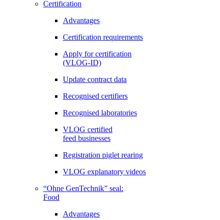
Certification
Advantages
Certification requirements
Apply for certification
(VLOG-ID)
Update contract data
Recognised certifiers
Recognised laboratories
VLOG certified
feed businesses
Registration piglet rearing
VLOG explanatory videos
“Ohne GenTechnik” seal:
Food
Advantages