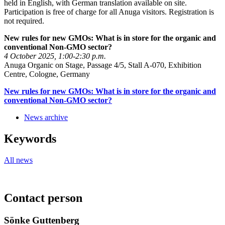
held in English, with German translation available on site.
Participation is free of charge for all Anuga visitors. Registration is
not required.
New rules for new GMOs: What is in store for the organic and
conventional Non-GMO sector?
4 October 2025, 1:00-2:30 p.m.
Anuga Organic on Stage, Passage 4/5, Stall A-070, Exhibition
Centre, Cologne, Germany
New rules for new GMOs: What is in store for the organic and
conventional Non-GMO sector?
News archive
Keywords
All news
Contact person
Sönke Guttenberg