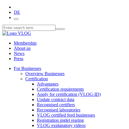
DE
Membership
About us
News
Press
For Businesses
Overview Businesses
Certification
Advantages
Certification requirements
Apply for certification (VLOG-ID)
Update contract data
Recognised certifiers
Recognised laboratories
VLOG certified feed businesses
Registration piglet rearing
VLOG explanatory videos