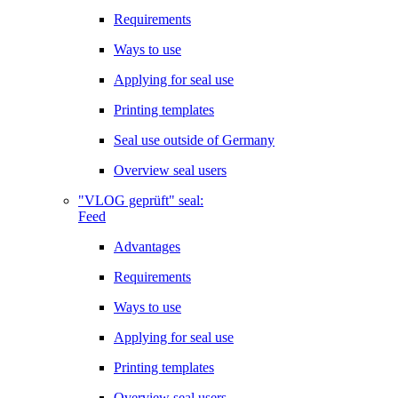
Requirements
Ways to use
Applying for seal use
Printing templates
Seal use outside of Germany
Overview seal users
"VLOG geprüft" seal:
Feed
Advantages
Requirements
Ways to use
Applying for seal use
Printing templates
Overview seal users