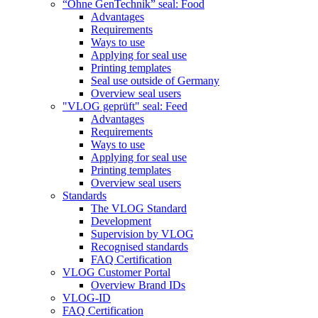
“Ohne GenTechnik” seal: Food
Advantages
Requirements
Ways to use
Applying for seal use
Printing templates
Seal use outside of Germany
Overview seal users
"VLOG geprüft" seal: Feed
Advantages
Requirements
Ways to use
Applying for seal use
Printing templates
Overview seal users
Standards
The VLOG Standard
Development
Supervision by VLOG
Recognised standards
FAQ Certification
VLOG Customer Portal
Overview Brand IDs
VLOG-ID
FAQ Certification