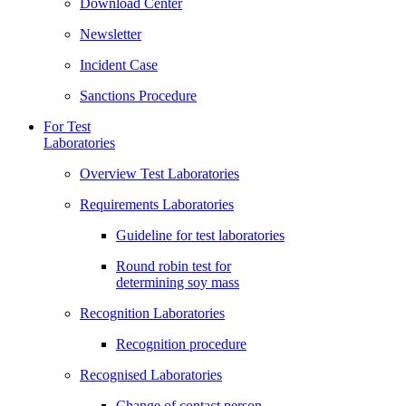
Download Center
Newsletter
Incident Case
Sanctions Procedure
For Test
Laboratories
Overview Test Laboratories
Requirements Laboratories
Guideline for test laboratories
Round robin test for
determining soy mass
Recognition Laboratories
Recognition procedure
Recognised Laboratories
Change of contact person