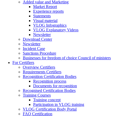
Added value and Marketing
Market Report
Experience reports
Statements
Visual material
VLOG Infographics
VLOG Explanatory Videos
Newsletter
Download Center
Newsletter
Incident Case
Sanctions Procedure
Businesses for freedom of choice Council of ministers
For Certifiers
Overview Certifiers
Requirements Certifiers
Recognition Certification Bodies
Recognition process
Documents for recognition
Recognised Certification Bodies
Training Courses
Training concept
Participation in VLOG training
VLOG Certification Body Portal
FAQ Certification