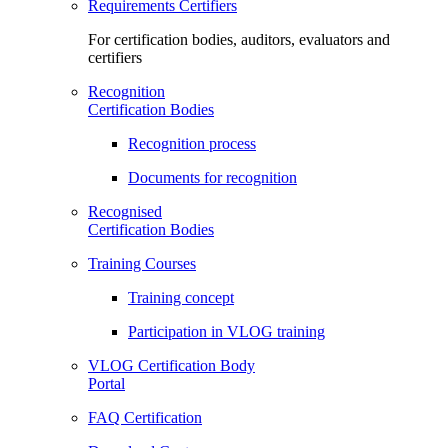
Requirements Certifiers
For certification bodies, auditors, evaluators and
certifiers
Recognition
Certification Bodies
Recognition process
Documents for recognition
Recognised
Certification Bodies
Training Courses
Training concept
Participation in VLOG training
VLOG Certification Body
Portal
FAQ Certification