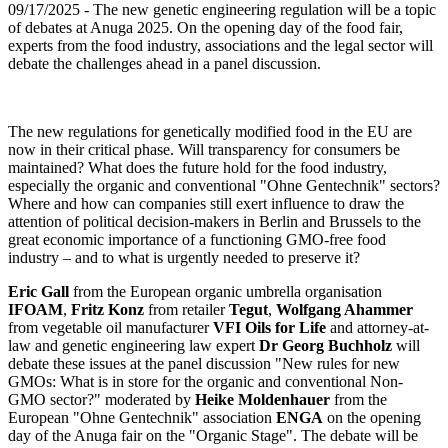
09/17/2025
- The new genetic engineering regulation will be a topic
of debates at Anuga 2025. On the opening day of the food fair,
experts from the food industry, associations and the legal sector will
debate the challenges ahead in a panel discussion.
The new regulations for genetically modified food in the EU are
now in their critical phase. Will transparency for consumers be
maintained? What does the future hold for the food industry,
especially the organic and conventional "Ohne Gentechnik" sectors?
Where and how can companies still exert influence to draw the
attention of political decision-makers in Berlin and Brussels to the
great economic importance of a functioning GMO-free food
industry – and to what is urgently needed to preserve it?
Eric Gall
from the European organic umbrella organisation
IFOAM
,
Fritz Konz
from retailer
Tegut
,
Wolfgang Ahammer
from vegetable oil manufacturer
VFI Oils for Life
and attorney-at-
law and genetic engineering law expert
Dr Georg Buchholz
will
debate these issues at the panel discussion "New rules for new
GMOs: What is in store for the organic and conventional Non-
GMO sector?" moderated by
Heike Moldenhauer
from the
European "Ohne Gentechnik" association
ENGA
on the opening
day of the Anuga fair on the "Organic Stage". The debate will be