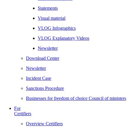
Statements
Visual material
VLOG Infographics
VLOG Explanatory Videos
Newsletter
Download Center
Newsletter
Incident Case
Sanctions Procedure
Businesses for freedom of choice Council of ministers
For
Certifiers
Overview Certifiers