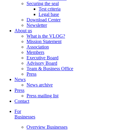
Securing the seal
Test criteria
Legal base
Download Center
Newsletter
About us
What is the VLOG?
Mission Statement
Association
Members
Executive Board
Advisory Board
Team & Business Office
Press
News
News archive
Press
Press mailing list
Contact
For
Businesses
Overview Businesses