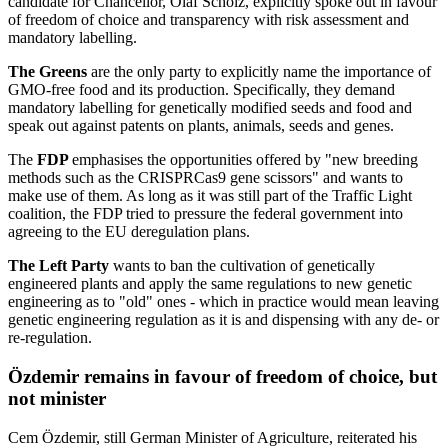
candidate for Chancellor, Olaf Scholz, explicitly spoke out in favour
of freedom of choice and transparency with risk assessment and
mandatory labelling.
The Greens
are the only party to explicitly name the importance of
GMO-free food and its production. Specifically, they demand
mandatory labelling for genetically modified seeds and food and
speak out against patents on plants, animals, seeds and genes.
The
FDP
emphasises the opportunities offered by "new breeding
methods such as the CRISPRCas9 gene scissors" and wants to
make use of them. As long as it was still part of the Traffic Light
coalition, the FDP tried to pressure the federal government into
agreeing to the EU deregulation plans.
The Left Party
wants to ban the cultivation of genetically
engineered plants and apply the same regulations to new genetic
engineering as to "old" ones - which in practice would mean leaving
genetic engineering regulation as it is and dispensing with any de- or
re-regulation.
Özdemir remains in favour of freedom of choice, but
not minister
Cem Özdemir, still German Minister of Agriculture, reiterated his