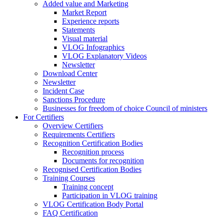
Added value and Marketing
Market Report
Experience reports
Statements
Visual material
VLOG Infographics
VLOG Explanatory Videos
Newsletter
Download Center
Newsletter
Incident Case
Sanctions Procedure
Businesses for freedom of choice Council of ministers
For Certifiers
Overview Certifiers
Requirements Certifiers
Recognition Certification Bodies
Recognition process
Documents for recognition
Recognised Certification Bodies
Training Courses
Training concept
Participation in VLOG training
VLOG Certification Body Portal
FAQ Certification