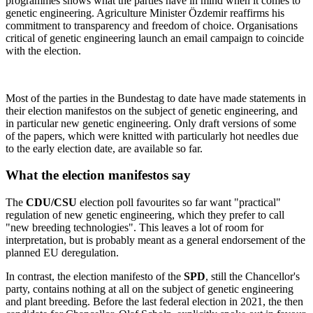
programmes shows what the parties have in mind when it comes to
genetic engineering. Agriculture Minister Özdemir reaffirms his
commitment to transparency and freedom of choice. Organisations
critical of genetic engineering launch an email campaign to coincide
with the election.
Most of the parties in the Bundestag to date have made statements in
their election manifestos on the subject of genetic engineering, and
in particular new genetic engineering. Only draft versions of some
of the papers, which were knitted with particularly hot needles due
to the early election date, are available so far.
What the election manifestos say
The
CDU/CSU
election poll favourites so far want "practical"
regulation of new genetic engineering, which they prefer to call
"new breeding technologies". This leaves a lot of room for
interpretation, but is probably meant as a general endorsement of the
planned EU deregulation.
In contrast, the election manifesto of the
SPD
, still the Chancellor's
party, contains nothing at all on the subject of genetic engineering
and plant breeding. Before the last federal election in 2021, the then