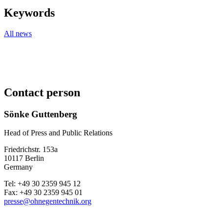
Keywords
All news
Contact person
Sönke Guttenberg
Head of Press and Public Relations
Friedrichstr. 153a
10117 Berlin
Germany
Tel: +49 30 2359 945 12
Fax: +49 30 2359 945 01
presse@ohnegentechnik.org