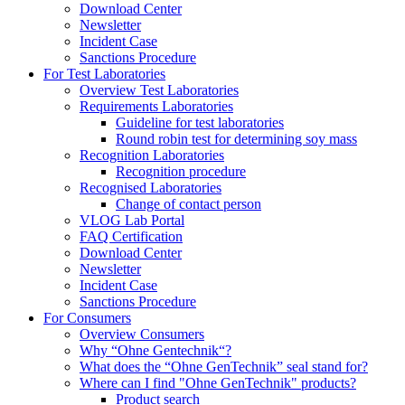
Download Center
Newsletter
Incident Case
Sanctions Procedure
For Test Laboratories
Overview Test Laboratories
Requirements Laboratories
Guideline for test laboratories
Round robin test for determining soy mass
Recognition Laboratories
Recognition procedure
Recognised Laboratories
Change of contact person
VLOG Lab Portal
FAQ Certification
Download Center
Newsletter
Incident Case
Sanctions Procedure
For Consumers
Overview Consumers
Why “Ohne Gentechnik“?
What does the “Ohne GenTechnik” seal stand for?
Where can I find "Ohne GenTechnik" products?
Product search