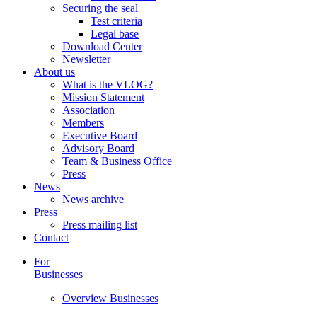
Securing the seal
Test criteria
Legal base
Download Center
Newsletter
About us
What is the VLOG?
Mission Statement
Association
Members
Executive Board
Advisory Board
Team & Business Office
Press
News
News archive
Press
Press mailing list
Contact
For
Businesses
Overview Businesses