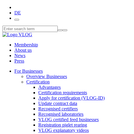
DE
Membership
About us
News
Press
For Businesses
Overview Businesses
Certification
Advantages
Certification requirements
Apply for certification (VLOG-ID)
Update contract data
Recognised certifiers
Recognised laboratories
VLOG certified feed businesses
Registration piglet rearing
VLOG explanatory videos