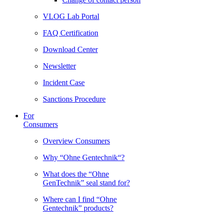
VLOG Lab Portal
FAQ Certification
Download Center
Newsletter
Incident Case
Sanctions Procedure
For
Consumers
Overview Consumers
Why “Ohne Gentechnik“?
What does the “Ohne
GenTechnik” seal stand for?
Where can I find “Ohne
Gentechnik” products?