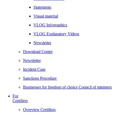
Statements
Visual material
VLOG Infographics
VLOG Explanatory Videos
Newsletter
Download Center
Newsletter
Incident Case
Sanctions Procedure
Businesses for freedom of choice Council of ministers
For
Certifiers
Overview Certifiers