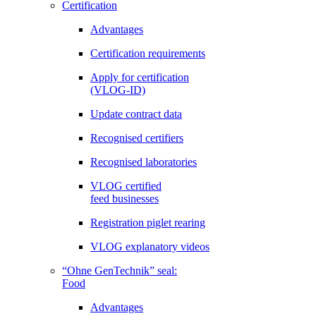
Certification
Advantages
Certification requirements
Apply for certification
(VLOG-ID)
Update contract data
Recognised certifiers
Recognised laboratories
VLOG certified
feed businesses
Registration piglet rearing
VLOG explanatory videos
“Ohne GenTechnik” seal:
Food
Advantages