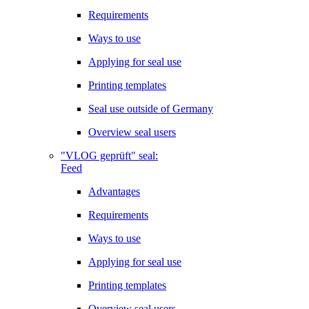
Requirements
Ways to use
Applying for seal use
Printing templates
Seal use outside of Germany
Overview seal users
"VLOG geprüft" seal:
Feed
Advantages
Requirements
Ways to use
Applying for seal use
Printing templates
Overview seal users