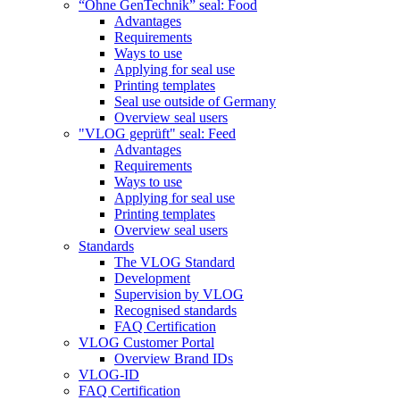
“Ohne GenTechnik” seal: Food
Advantages
Requirements
Ways to use
Applying for seal use
Printing templates
Seal use outside of Germany
Overview seal users
"VLOG geprüft" seal: Feed
Advantages
Requirements
Ways to use
Applying for seal use
Printing templates
Overview seal users
Standards
The VLOG Standard
Development
Supervision by VLOG
Recognised standards
FAQ Certification
VLOG Customer Portal
Overview Brand IDs
VLOG-ID
FAQ Certification