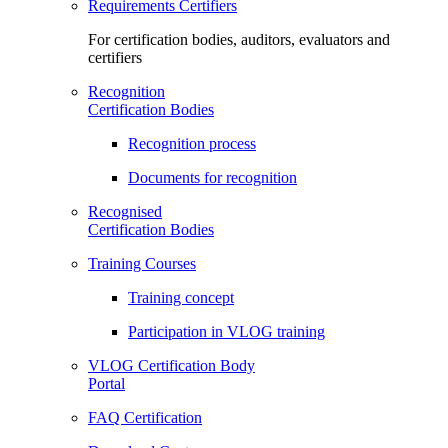
Requirements Certifiers
For certification bodies, auditors, evaluators and
certifiers
Recognition
Certification Bodies
Recognition process
Documents for recognition
Recognised
Certification Bodies
Training Courses
Training concept
Participation in VLOG training
VLOG Certification Body
Portal
FAQ Certification