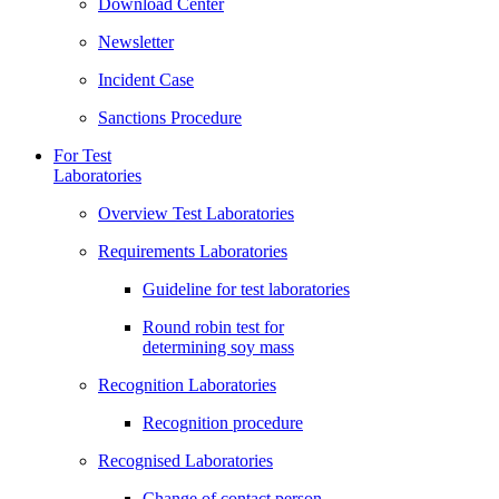
Download Center
Newsletter
Incident Case
Sanctions Procedure
For Test
Laboratories
Overview Test Laboratories
Requirements Laboratories
Guideline for test laboratories
Round robin test for
determining soy mass
Recognition Laboratories
Recognition procedure
Recognised Laboratories
Change of contact person