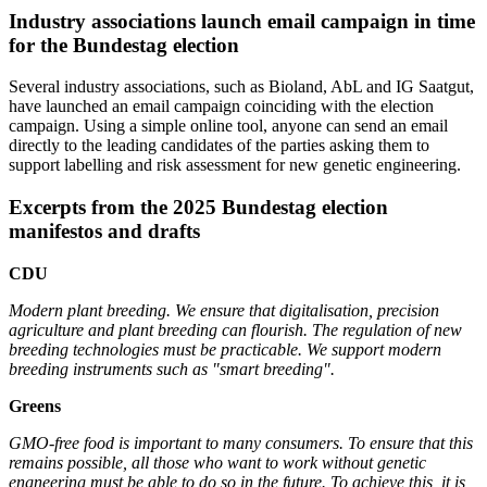
Industry associations launch email campaign in time
for the Bundestag election
Several industry associations, such as Bioland, AbL and IG Saatgut,
have launched an email campaign coinciding with the election
campaign. Using a simple online tool, anyone can send an email
directly to the leading candidates of the parties asking them to
support labelling and risk assessment for new genetic engineering.
Excerpts from the 2025 Bundestag election
manifestos and drafts
CDU
Modern plant breeding. We ensure that digitalisation, precision
agriculture and plant breeding can flourish. The regulation of new
breeding technologies must be practicable. We support modern
breeding instruments such as "smart breeding".
Greens
GMO-free food is important to many consumers. To ensure that this
remains possible, all those who want to work without genetic
engneering must be able to do so in the future. To achieve this, it is