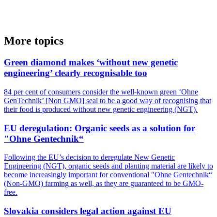
More topics
Green diamond makes ‘without new genetic
engineering’ clearly recognisable too
84 per cent of consumers consider the well-known green ‘Ohne
GenTechnik’ [Non GMO] seal to be a good way of recognising that
their food is produced without new genetic engineering (NGT).
EU deregulation: Organic seeds as a solution for
"Ohne Gentechnik“
Following the EU’s decision to deregulate New Genetic
Engineering (NGT), organic seeds and planting material are likely to
become increasingly important for conventional "Ohne Gentechnik“
(Non-GMO) farming as well, as they are guaranteed to be GMO-
free.
Slovakia considers legal action against EU