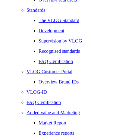
Standards
The VLOG Standard
Development
Supervision by VLOG
Recognised standards
FAQ Certification
VLOG Customer Portal
Overview Brand IDs
VLOG-ID
FAQ Certification
Added value and Marketing
Market Report
Experience reports