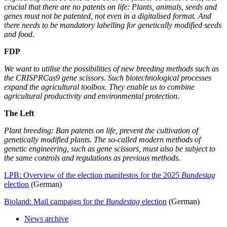
crucial that there are no patents on life: Plants, animals, seeds and
genes must not be patented, not even in a digitalised format. And
there needs to be mandatory labelling for genetically modified seeds
and food.
FDP
We want to utilise the possibilities of new breeding methods such as
the CRISPRCas9 gene scissors. Such biotechnological processes
expand the agricultural toolbox. They enable us to combine
agricultural productivity and environmental protection.
The Left
Plant breeding: Ban patents on life, prevent the cultivation of
genetically modified plants. The so-called modern methods of
genetic engineering, such as gene scissors, must also be subject to
the same controls and regulations as previous methods.
LPB: Overview of the election manifestos for the 2025
Bundestag
election
(German)
Bioland: Mail campaign for the
Bundestag
election
(German)
News archive