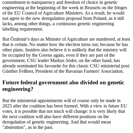
commitment to transparency and freedom of choice in genetic
engineering at the beginning of the week in Brussels on the fringes
of the EU Council of Agriculture Ministers. As a result, he would
not agree to the new deregulation proposal from Poland, as it still
lacks, among other things, a continuous genetic engineering
labelling requirement.
But Özdemir's days as Minister of Agriculture are numbered, at least
that is certain. No matter how the election turns out, because he has
other plans. Insiders also believe it is unlikely that the ministry will
be occupied by the Greens again, even if they are part of the
government. CSU leader Markus Söder, on the other hand, has
already nominated his favourite for this classic CSU ministerial post:
Günther Felßner, President of the Bavarian Farmers' Association.
Future federal government also divided on genetic
engineering?
But the ministerial appointments will of course only be made in
2025 after the coalition has been formed. With a view to future EU
votes, it is possible that not much will change: it is very likely that
the next coalition will also have different positions on the
deregulation of genetic engineering. And that would mean
"abstention", as in the past.