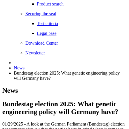
Product search
Securing the seal
Test criteria
Legal base
Download Center
Newsletter
News
Bundestag election 2025: What genetic engineering policy
will Germany have?
News
Bundestag election 2025: What genetic
engineering policy will Germany have?
01/29/2025
- A look at the German Parliament (Bundestag) election